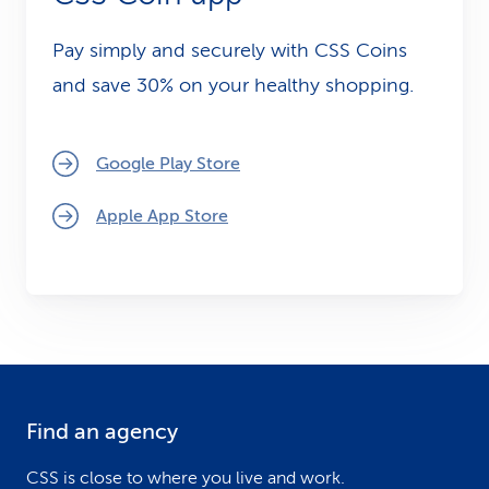
CSS Holding AG.
Pay simply and securely with CSS Coins
and save 30% on your healthy shopping.
Google Play Store
Apple App Store
Find an agency
F
o
CSS is close to where you live and work.