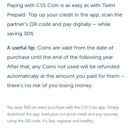
Paying with CSS Coin is as easy as with Twint
Prepaid: Top up your credit in the app, scan the
partner’s QR code and pay digitally – while
saving 30%.
A useful tip:
Coins are valid from the date of
purchase until the end of the following year.
After that, any Coins not used will be refunded
automatically at the amount you paid for them –
there's no risk of you losing money.
Play
You save 30% on every purchase with the CSS Coin app. Simply
download the app, load your cut-price credit and pay securely
Video
using the QR code. It’s fast, regional and healthy.