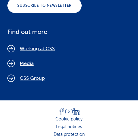
SUBSCRIBE TO NEWSLETTER
Find out more
Working at CSS
Media
CSS Group
Cookie policy
Legal notices
Data protection