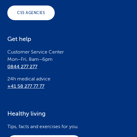
o
CSS AGENCIES
t
e
Get help
r
Customer Service Center
Mon–Fri, 8am–6pm
0844 277 277
24h medical advice
+41 58 277 77 77
Healthy living
Tips, facts and exercises for you.