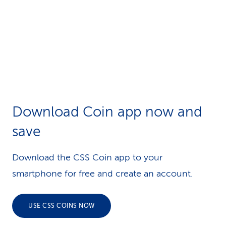
Download Coin app now and
save
Download the CSS Coin app to your
smartphone for free and create an account.
USE CSS COINS NOW