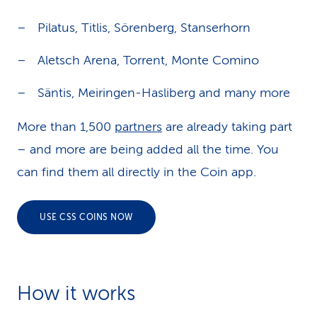
i
Pilatus, Titlis, Sörenberg, Stanserhorn
g
Aletsch Arena, Torrent, Monte Comino
a
t
Säntis, Meiringen-Hasliberg and many more
i
More than 1,500
partners
are already taking part
o
– and more are being added all the time. You
n
can find them all directly in the Coin app.
USE CSS COINS NOW
How it works