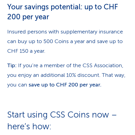
Your savings potential: up to CHF
200 per year
Insured persons with supplementary insurance
can buy up to 500 Coins a year and save up to
CHF 150 a year.
Tip:
If you're a member of the CSS Association,
you enjoy an additional 10% discount. That way,
you can
save up to CHF 200 per year.
Start using CSS Coins now –
here’s how: