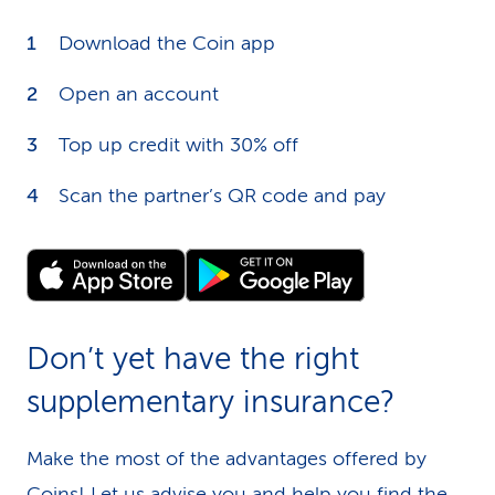
Download the Coin app
Open an account
Top up credit with 30% off
Scan the partner’s QR code and pay
Don’t yet have the right
supplementary insurance?
Make the most of the advantages offered by
Coins! Let us
advise you
and help you find the