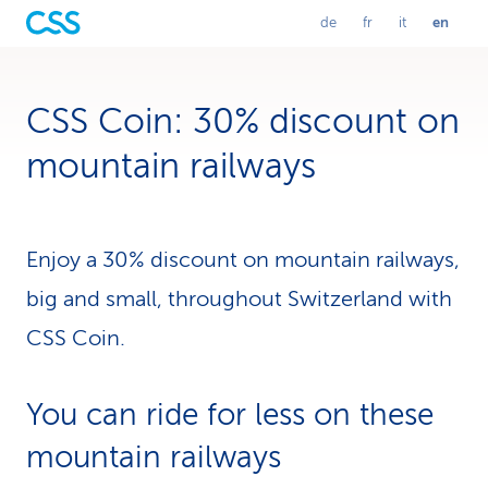
en
de
fr
it
L
Selected
A
C
P
language:
u
h
a
a
english
f
a
s
D
n
s
e
g
a
CSS Coin: 30% discount on
n
u
e
a
t
r
l
g
s
e
i
mountain railways
c
n
t
h
f
a
u
w
r
l
e
a
i
c
n
a
a
h
ç
n
Enjoy a 30% discount on mountain railways,
s
a
o
g
e
i
big and small, throughout Switzerland with
l
s
n
e
CSS Coin.
n
You can ride for less on these
a
mountain railways
v