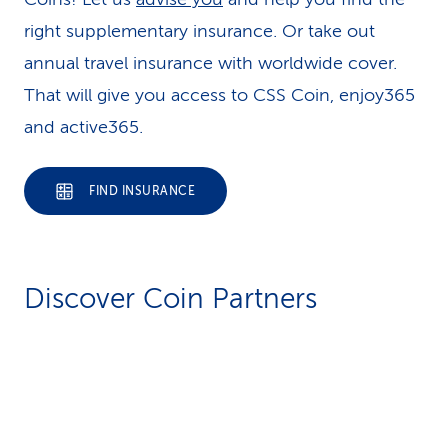
right supplementary insurance. Or take out
annual travel insurance with worldwide cover.
That will give you access to CSS Coin, enjoy365
and active365.
FIND INSURANCE
Discover Coin Partners