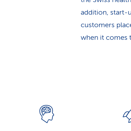
p
a
addition, start-
t
h
customers place
when it comes t