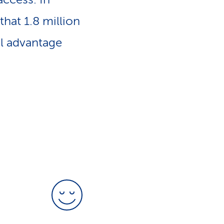
e
n
that 1.8 million
-
l advantage
a
L
v
i
i
n
g
k
a
s
t