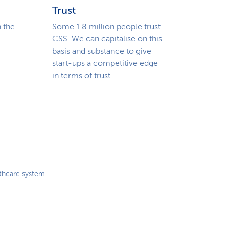
i
Trust
o
 the
Some 1.8 million people trust
CSS. We can capitalise on this
n
basis and substance to give
start-ups a competitive edge
in terms of trust.
lthcare system.