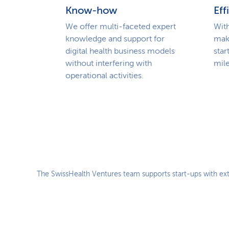
Know-how
Eff
We offer multi-faceted expert
With
knowledge and support for
mak
digital health business models
star
without interfering with
mile
operational activities.
The SwissHealth Ventures team supports start-ups with ext