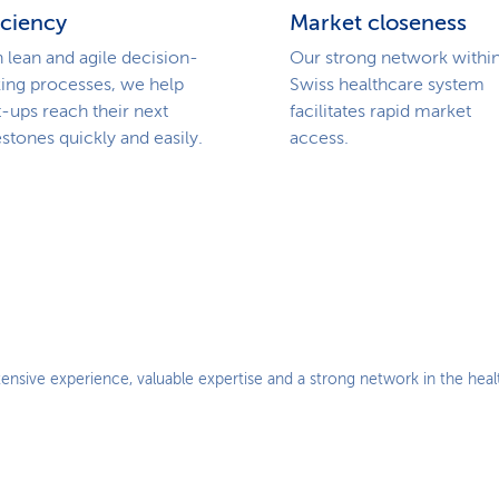
iciency
Market closeness
 lean and agile decision-
Our strong network within
ing processes, we help
Swiss healthcare system
t-ups reach their next
facilitates rapid market
stones quickly and easily.
access.
ensive experience, valuable expertise and a strong network in the hea