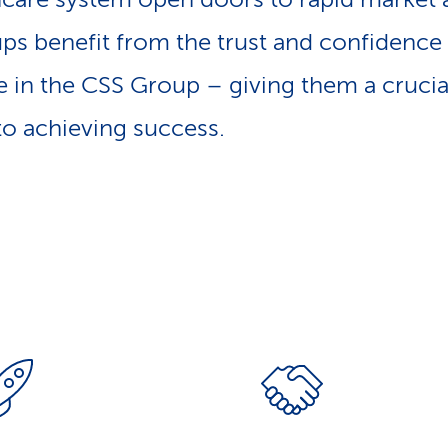
ups benefit from the trust and confidence 
 in the CSS Group – giving them a crucia
o achieving success.