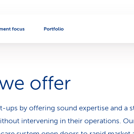
tment focus
Portfolio
we offer
t-ups by offering sound expertise and a 
thout intervening in their operations. Our
hcare system open doors to rapid market 