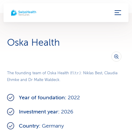
S
e
r
Oska Health
v
i
c
The founding team of Oska Health (f.l.t.r.): Niklas Best, Claudia
Ehmke and Dr Malte Waldeck.
e
-
Year of foundation:
2022
L
Investment year:
2026
i
Country:
Germany
n