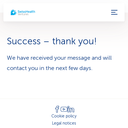
S
e
r
Success – thank you!
v
i
We have received your message and will
contact you in the next few days.
c
e
-
L
i
Cookie policy
Legal notices
n