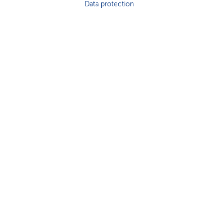
Data protection
k
s