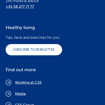
24h medical advice
+41 58 277 77 77
Healthy living
Tips, facts and exercises for you.
SUBSCRIBE TO NEWSLETTER
Find out more
Working at CSS
Media