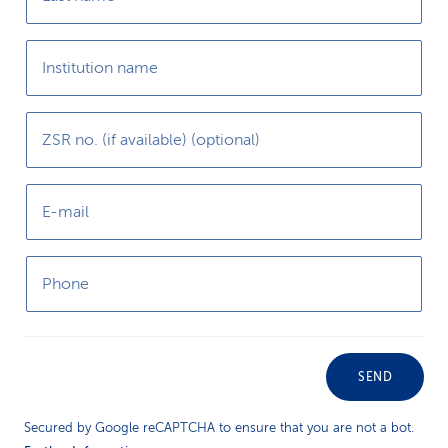
Institution name
ZSR no. (if available) (optional)
E-mail
Phone
SEND
Secured by Google reCAPTCHA to ensure that you are not a bot.