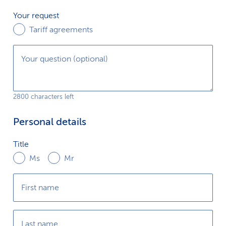
k
Your
Your request
request
Tariff agreements
s
Your question (optional)
2800 characters left
Personal details
Title
Title
Ms
Mr
First name
Last name