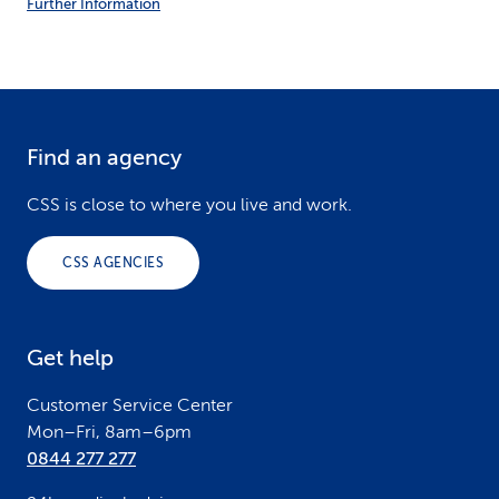
Further Information
Find an agency
F
o
CSS is close to where you live and work.
o
CSS AGENCIES
t
e
Get help
r
Customer Service Center
Mon–Fri, 8am–6pm
0844 277 277