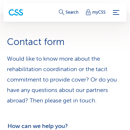
S
Search
myCSS
e
r
Contact form
v
i
Would like to know more about the
rehabilitation coordination or the tacit
c
commitment to provide cover? Or do you
e
have any questions about our partners
-
abroad? Then please get in touch.
L
i
How can we help you?
n