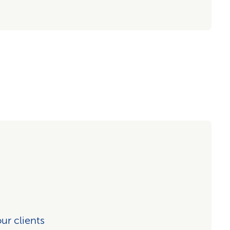
our clients