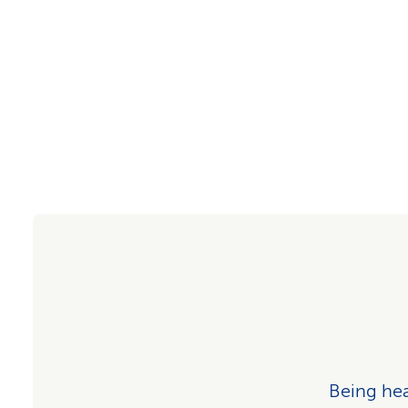
Being heal