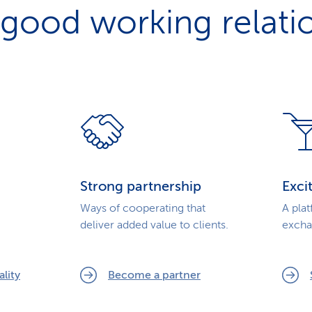
 good working relati
Strong partnership
Exci
Ways of cooperating that
A pla
deliver added value to clients.
excha
.
lity
Become a partner