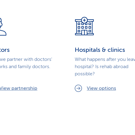
tors
Hospitals & clinics
e partner with doctors'
What happens after you lea
rks and family doctors.
hospital? Is rehab abroad
possible?
View partnership
View options