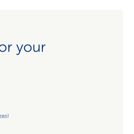
for your
ren)