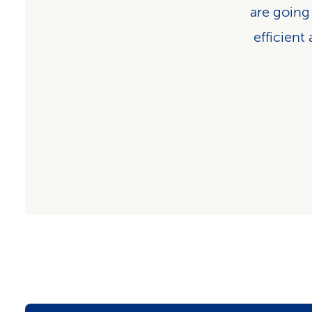
are going
efficient