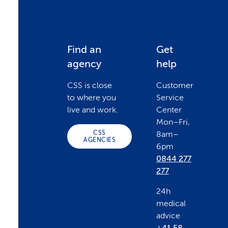
F
Find an
Get
agency
help
o
CSS is close
Customer
to where you
Service
o
live and work.
Center
Mon–Fri,
CSS
8am–
t
AGENCIES
6pm
0844 277
e
277
24h
r
medical
advice