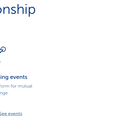
i
onship
o
n
ting events
tform for mutual
nge.
See events