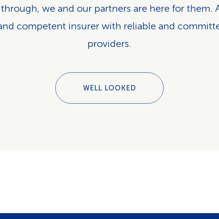
 through, we and our partners are here for them. A
 and competent insurer with reliable and committ
providers.
WELL LOOKED