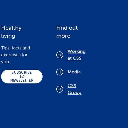
Healthy
Find out
living
more
Tips, facts and
Working
exercises for
at CSS
you.
Media
SUBSCRIBE
TO
NEWSLETTER
CSS
Group