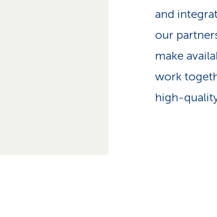
p
and integra
a
t
our partner
h
make availa
work togeth
high-qualit