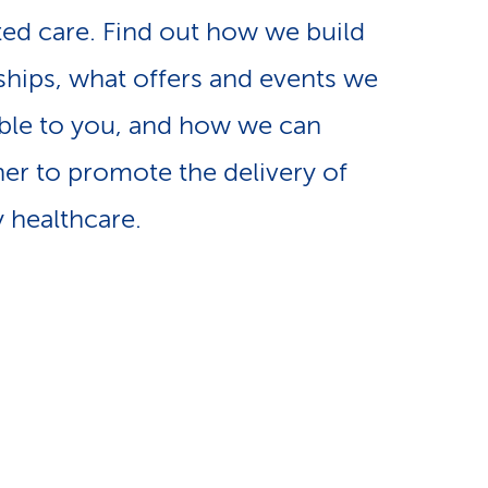
e
ted care. Find out how we build
n
-
ships, what offers and events we
a
L
ble to you, and how we can
v
er to promote the delivery of
i
y healthcare.
i
n
g
k
a
s
t