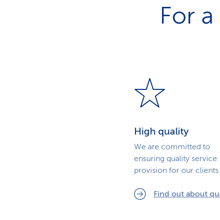
For a
High quality
We are committed to
ensuring quality service
provision for our clients
Find out about qua