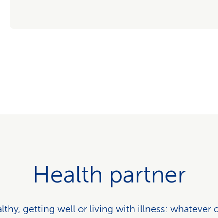
Health partner
thy, getting well or living with illness: whatever 