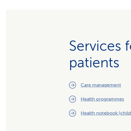
Services 
patients
Care management
Health programmes
Health notebook (child