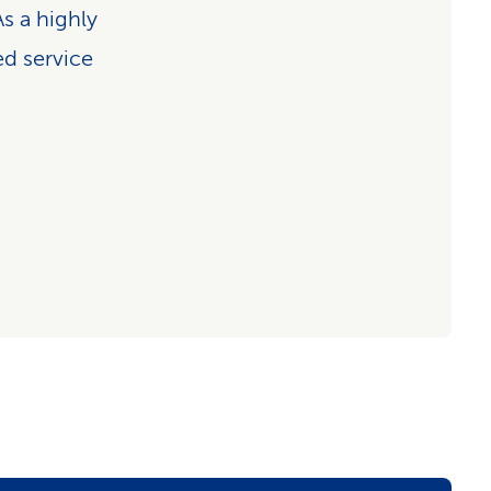
s a highly
ed service