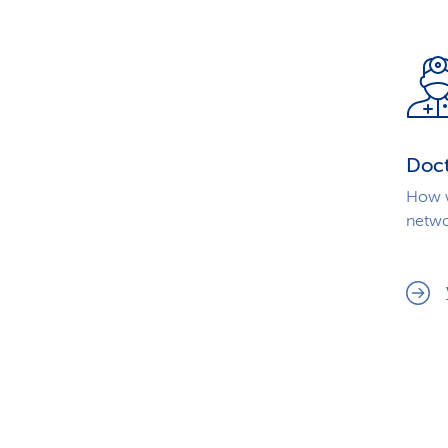
Doc
How w
netwo