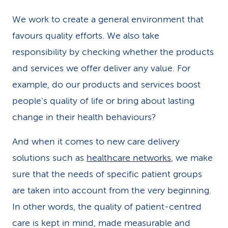
k
We work to create a general environment that
s
favours quality efforts. We also take
responsibility by checking whether the products
and services we offer deliver any value. For
example, do our products and services boost
people’s quality of life or bring about lasting
change in their health behaviours?
And when it comes to new care delivery
solutions such as
healthcare networks
, we make
sure that the needs of specific patient groups
are taken into account from the very beginning.
In other words, the quality of patient-centred
care is kept in mind, made measurable and