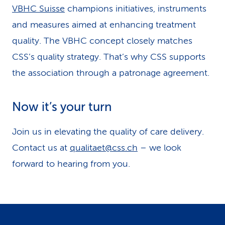
VBHC Suisse
champions initiatives, instruments
and measures aimed at enhancing treatment
quality. The VBHC concept closely matches
CSS’s quality strategy. That’s why CSS supports
the association through a patronage agreement.
Now it’s your turn
Join us in elevating the quality of care delivery.
Contact us at
qualitaet@css.ch
– we look
forward to hearing from you.