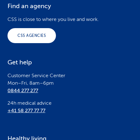
Find an agency
F
o
CSS is close to where you live and work.
o
CSS AGENCIES
t
e
Get help
r
Customer Service Center
Mon–Fri, 8am–6pm
0844 277 277
24h medical advice
+41 58 277 77 77
Healthy living