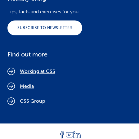
Tips, facts and exercises for you.
SUBSCRIBE TO NEWSLETTER
Find out more
Working at CSS
Media
CSS Group