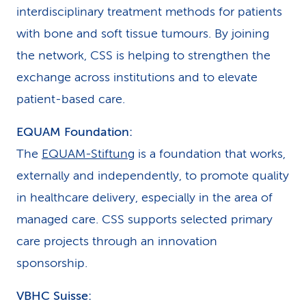
interdisciplinary treatment methods for patients
with bone and soft tissue tumours. By joining
the network, CSS is helping to strengthen the
exchange across institutions and to elevate
patient-based care.
EQUAM Foundation:
The
EQUAM-Stiftung
is a foundation that works,
externally and independently, to promote quality
in healthcare delivery, especially in the area of
managed care. CSS supports selected primary
care projects through an innovation
sponsorship.
VBHC Suisse: