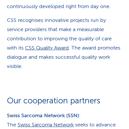
continuously developed right from day one.
CSS recognises innovative projects run by
service providers that make a measurable
contribution to improving the quality of care
with its
CSS Quality Award
. The award promotes
dialogue and makes successful quality work
visible.
Our cooperation partners
Swiss Sarcoma Network (SSN):
The
Swiss Sarcoma Network
seeks to advance