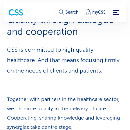
S
Search
myCSS
Quality through dialogue
e
and cooperation
r
v
CSS is committed to high quality
i
healthcare. And that means focusing firmly
c
on the needs of clients and patients.
e
-
Together with partners in the healthcare sector,
L
we promote quality in the delivery of care.
i
Cooperating, sharing knowledge and leveraging
n
synergies take centre stage.