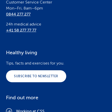
Customer Service Center
Mon–Fri, 8am–6pm
0844 277 277
24h medical advice
+41 58 277 77 77
Healthy living
Tips, facts and exercises for you.
SUBSCRIBE TO NEWSLETTER
Find out more
Working at CSS