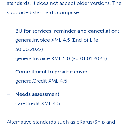
standards. It does not accept older versions. The
supported standards comprise:
Bill for services, reminder and cancellation:
generalInvoice XML 4.5 (End of Life
30.06.2027)
generalInvoice XML 5.0 (ab 01.01.2026)
Commitment to provide cover:
generalCredit XML 4.5
Needs assessment:
careCredit XML 4.5
Alternative standards such as eKarus/Ship and