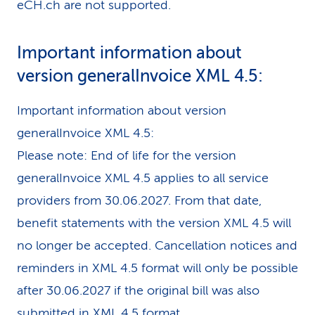
eCH.ch are not supported.
Important information about
version generalInvoice XML 4.5:
Important information about version
generalInvoice XML 4.5:
Please note: End of life for the version
generalInvoice XML 4.5 applies to all service
providers from 30.06.2027. From that date,
benefit statements with the version XML 4.5 will
no longer be accepted. Cancellation notices and
reminders in XML 4.5 format will only be possible
after 30.06.2027 if the original bill was also
submitted in XML 4.5 format.