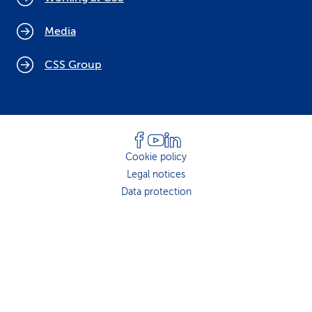
Media
CSS Group
Cookie policy
Legal notices
Data protection