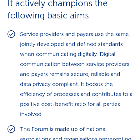
It actively champions the
k
following basic aims
s
Service providers and payers use the same,
jointly developed and defined standards
when communicating digitally. Digital
communication between service providers
and payers remains secure, reliable and
data privacy compliant. It boosts the
efficiency of processes and contributes to a
positive cost-benefit ratio for all parties
involved.
The Forum is made up of national
associations and organisations representing