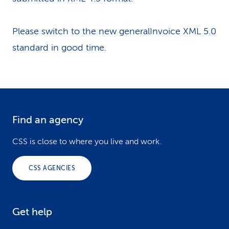
Please switch to the new generalInvoice XML 5.0
standard in good time.
Find an agency
F
o
CSS is close to where you live and work.
o
CSS AGENCIES
t
e
Get help
r