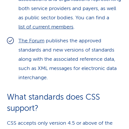
both service providers and payers, as well
as public sector bodies. You can find a
list of current members
.
The Forum
publishes the approved
standards and new versions of standards
along with the associated reference data,
such as XML messages for electronic data
interchange.
What standards does CSS
support?
CSS accepts only version 4.5 or above of the