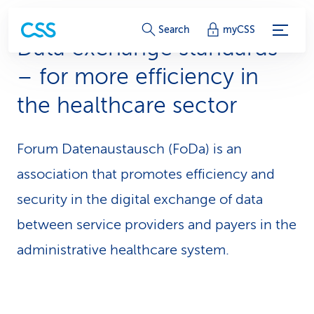
S
Search
myCSS
Data exchange standards
e
– for more efficiency in
r
the healthcare sector
v
i
Forum Datenaustausch (FoDa) is an
c
association that promotes efficiency and
e
security in the digital exchange of data
-
between service providers and payers in the
administrative healthcare system.
L
i
n