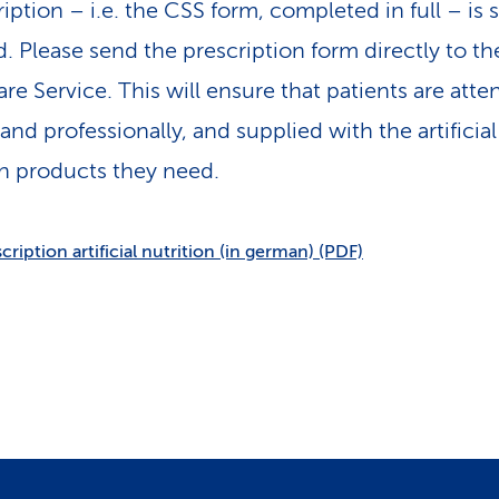
iption – i.e. the CSS form, completed in full – is st
d. Please send the prescription form directly to th
e Service. This will ensure that patients are atte
and professionally, and supplied with the artificial
on products they need.
cription artificial nutrition (in german) (PDF)