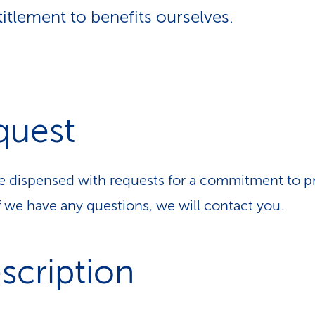
titlement to benefits ourselves.
quest
 dispensed with requests for a commitment to p
If we have any questions, we will contact you.
scription