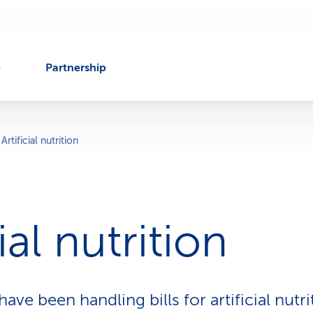
e
Partnership
Artificial nutrition
cial nutrition
ave been handling bills for artificial nutr