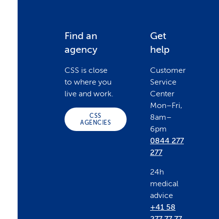
F
Find an
Get
agency
help
o
CSS is close
Customer
to where you
Service
o
live and work.
Center
Mon–Fri,
CSS
8am–
t
AGENCIES
6pm
0844 277
e
277
24h
r
medical
advice
+41 58