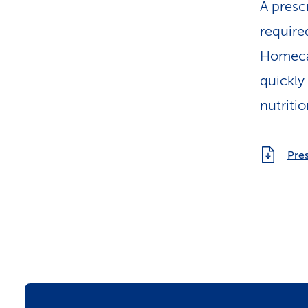
A prescr
require
Homecar
quickly 
nutriti
Pres