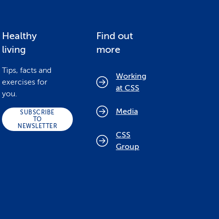
Healthy
Find out
living
more
Tips, facts and
Working
exercises for
at CSS
you.
Media
SUBSCRIBE
TO
NEWSLETTER
CSS
Group