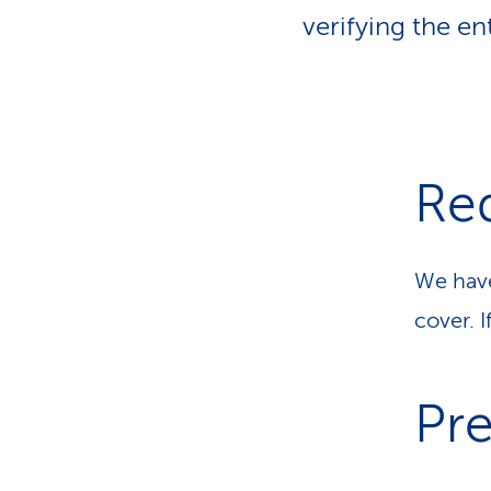
o
p
v
verifying the en
a
i
d
t
e
h
r
s
Re
We have
cover. 
Pre