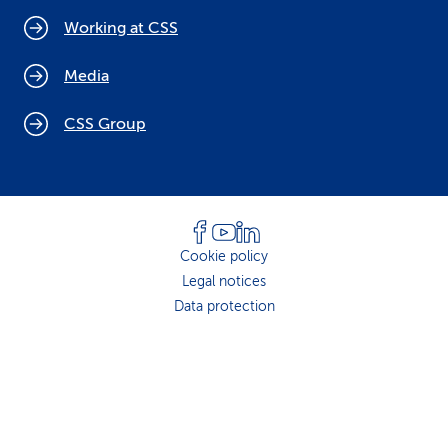
Working at CSS
Media
CSS Group
Cookie policy
Legal notices
Data protection