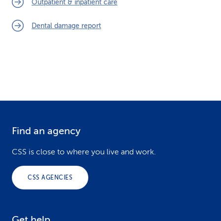
Outpatient & inpatient care
k
Dental damage report
s
Find an agency
F
o
CSS is close to where you live and work.
o
CSS AGENCIES
t
e
Get help