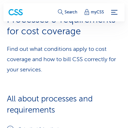
S
Search
myCSS
Processes & requirements
e
for cost coverage
r
v
Find out what conditions apply to cost
i
coverage and how to bill CSS correctly for
c
your services.
e
-
All about processes and
L
requirements
i
n