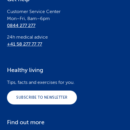
r
Customer Service Center
Mon–Fri, 8am–6pm
0844 277 277
24h medical advice
+41 58 277 77 77
Healthy living
Tips, facts and exercises for you.
SUBSCRIBE TO NEWSLETTER
Find out more