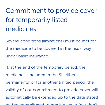
Commitment to provide cover
for temporarily listed
medicines
Several conditions (limitations) must be met for
the medicine to be covered in the usual way
under basic insurance.
If, at the end of the temporary period, the
medicine is included in the SL either
permanently or for another limited period, the
validity of our commitment to provide cover will
automatically be extended up to the date stated
on the commitment to provide cover. You don’t