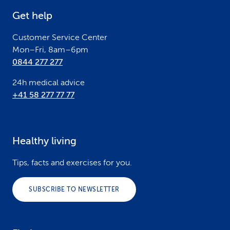
e
Get help
r
Customer Service Center
Mon–Fri, 8am–6pm
0844 277 277
24h medical advice
+41 58 277 77 77
Healthy living
Tips, facts and exercises for you.
SUBSCRIBE TO NEWSLETTER