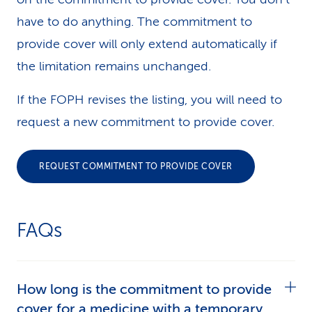
have to do anything. The commitment to
provide cover will only extend automatically if
the limitation remains unchanged.
If the FOPH revises the listing, you will need to
request a new commitment to provide cover.
REQUEST COMMITMENT TO PROVIDE COVER
FAQs
How long is the commitment to provide
cover for a medicine with a temporary