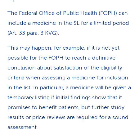
The Federal Office of Public Health (FOPH) can
include a medicine in the SL for a limited period
(Art. 33 para. 3 KVG).
This may happen, for example, if it is not yet
possible for the FOPH to reach a definitive
conclusion about satisfaction of the eligibility
criteria when assessing a medicine for inclusion
in the list. In particular, a medicine will be given a
temporary listing if initial findings show that it
promises to benefit patients, but further study
results or price reviews are required for a sound
assessment.