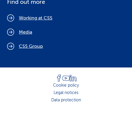
Find out more
Working at CSS
Media
CSS Group
Cookie policy
Legal notices
Data protection