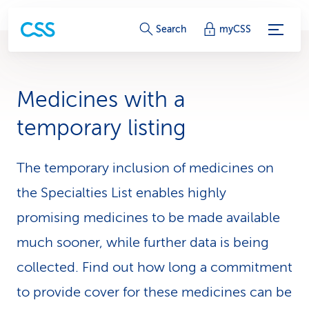
S
Search
myCSS
e
r
Medicines with a
v
temporary listing
i
c
The temporary inclusion of medicines on
the Specialties List enables highly
e
promising medicines to be made available
-
much sooner, while further data is being
L
collected. Find out how long a commitment
i
to provide cover for these medicines can be
n