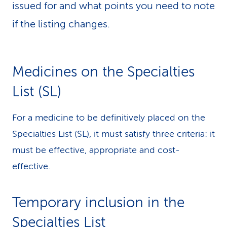
issued for and what points you need to note
k
if the listing changes.
s
Medicines on the Specialties
List (SL)
For a medicine to be definitively placed on the
Specialties List (SL), it must satisfy three criteria: it
must be effective, appropriate and cost-
effective.
Temporary inclusion in the
Specialties List