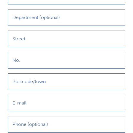
Department (optional)
Street
No.
Postcode/town
E-mail
Phone (optional)