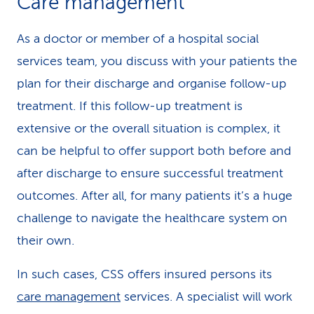
Care management
As a doctor or member of a hospital social
services team, you discuss with your patients the
plan for their discharge and organise follow-up
treatment. If this follow-up treatment is
extensive or the overall situation is complex, it
can be helpful to offer support both before and
after discharge to ensure successful treatment
outcomes. After all, for many patients it’s a huge
challenge to navigate the healthcare system on
their own.
In such cases, CSS offers insured persons its
care management
services. A specialist will work