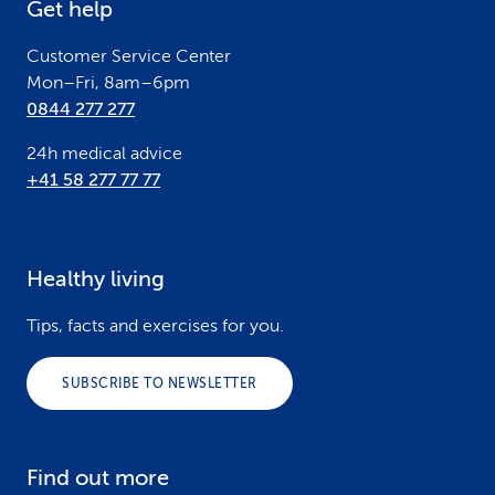
Get help
r
Customer Service Center
Mon–Fri, 8am–6pm
0844 277 277
24h medical advice
+41 58 277 77 77
Healthy living
Tips, facts and exercises for you.
SUBSCRIBE TO NEWSLETTER
Find out more