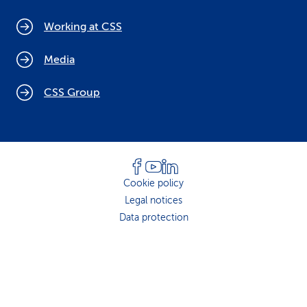
Working at CSS
Media
CSS Group
Cookie policy
Legal notices
Data protection