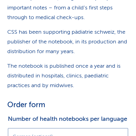
important notes – from a child’s first steps
through to medical check-ups.
Please note:
CSS has been supporting pädiatrie schweiz, the
publisher of the notebook, in its production and
We’re unable to consider services already
distribution for many years.
covered by basic insurance, or which are free of
charge to other insured persons.
The notebook is published once a year and is
distributed in hospitals, clinics, paediatric
We would also welcome the following
practices and by midwives.
additional information:
Order form
When was your company and product
established?
Number of health notebooks per language
In which regions of Switzerland is your