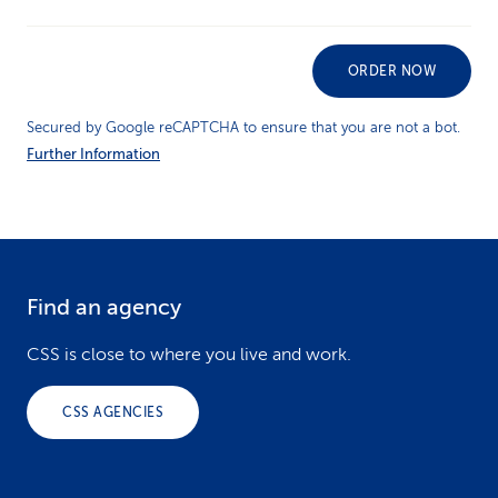
ORDER NOW
Secured by Google reCAPTCHA to ensure that you are not a bot.
Further Information
Find an agency
F
o
CSS is close to where you live and work.
o
CSS AGENCIES
t
e