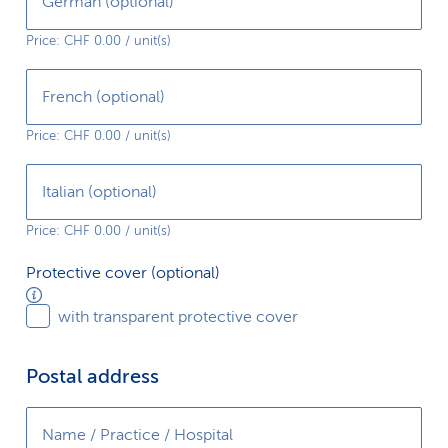
German (optional)
service available?
Price: CHF 0.00 / unit(s)
Which target group does your service aim to
reach?
French (optional)
Price: CHF 0.00 / unit(s)
Which competing services already exist on
the market and how does yours differ?
Italian (optional)
Price: CHF 0.00 / unit(s)
Protective
Protective cover (optional)
cover
with transparent protective cover
(optional)
Postal address
Name / Practice / Hospital