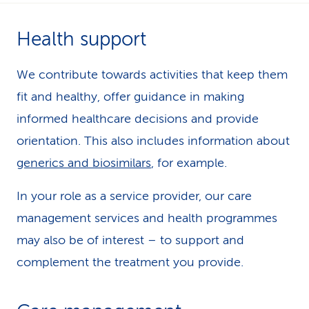
k
Health support
s
We contribute towards activities that keep them
fit and healthy, offer guidance in making
informed healthcare decisions and provide
orientation. This also includes information about
generics and biosimilars
, for example.
In your role as a service provider, our care
management services and health programmes
may also be of interest – to support and
complement the treatment you provide.