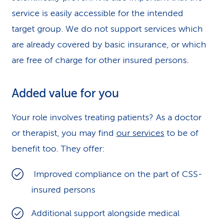
service is easily accessible for the intended
target group. We do not support services which
are already covered by basic insurance, or which
are free of charge for other insured persons.
Added value for you
Your role involves treating patients? As a doctor
or therapist, you may find
our services
to be of
benefit too. They offer:
Improved compliance on the part of CSS-
insured persons
Additional support alongside medical