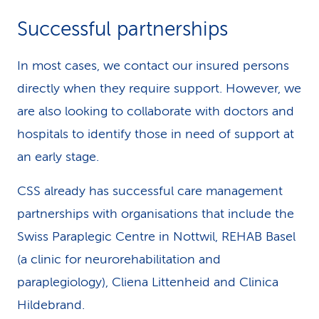
Successful partnerships
In most cases, we contact our insured persons
directly when they require support. However, we
are also looking to collaborate with doctors and
hospitals to identify those in need of support at
an early stage.
CSS already has successful care management
partnerships with organisations that include the
Swiss Paraplegic Centre in Nottwil, REHAB Basel
(a clinic for neurorehabilitation and
paraplegiology), Cliena Littenheid and Clinica
Hildebrand.