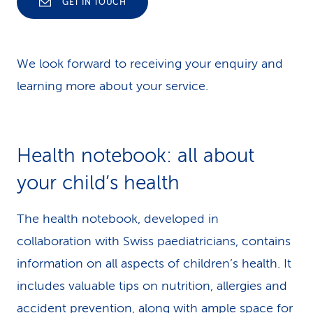
your enquiry:
GET IN TOUCH
Is your service already available on the
We look forward to receiving your enquiry and
market?
learning more about your service.
Is your service currently in a test phase
(pilot)?
Health notebook: all about
Is your service available in Switzerland?
your child’s health
Is the effectiveness of your service
scientifically proven?
The health notebook, developed in
collaboration with Swiss paediatricians, contains
Is your service available in at least one Swiss
information on all aspects of children’s health. It
national language (German, French or
includes valuable tips on nutrition, allergies and
Italian)?
accident prevention, along with ample space for