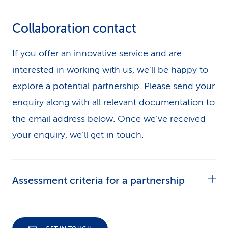
Collaboration contact
If you offer an innovative service and are
interested in working with us, we’ll be happy to
explore a potential partnership. Please send your
enquiry along with all relevant documentation to
the email address below. Once we’ve received
your enquiry, we’ll get in touch.
Assessment criteria for a partnership
Please include the following information in