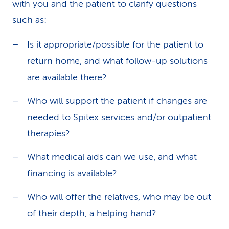
with you and the patient to clarify questions
such as:
Is it appropriate/possible for the patient to
return home, and what follow-up solutions
are available there?
Who will support the patient if changes are
needed to Spitex services and/or outpatient
therapies?
What medical aids can we use, and what
financing is available?
Who will offer the relatives, who may be out
of their depth, a helping hand?