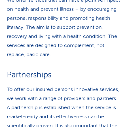
We offer services that can have a positive impact
on health and prevent illness – by encouraging
personal responsibility and promoting health
literacy. The aim is to support prevention,
recovery and living with a health condition. The
services are designed to complement, not
replace, basic care.
Partnerships
To offer our insured persons innovative services,
we work with a range of providers and partners.
A partnership is established when the service is
market-ready and its effectiveness can be
scientifically proven. It is also important that the