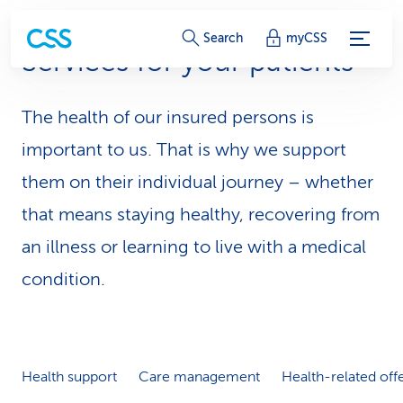
S
Search
myCSS
Services for your patients
e
r
The health of our insured persons is
v
important to us. That is why we support
i
them on their individual journey – whether
that means staying healthy, recovering from
c
an illness or learning to live with a medical
e
condition.
-
L
i
Health support
Care management
Health-related off
n