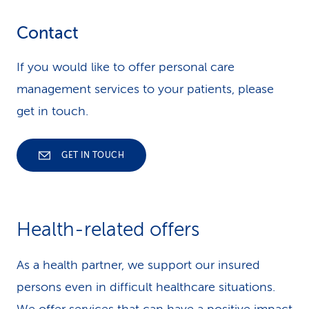
Contact
If you would like to offer personal care
management services to your patients, please
get in touch.
GET IN TOUCH
Health-related offers
As a health partner, we support our insured
persons even in difficult healthcare situations.