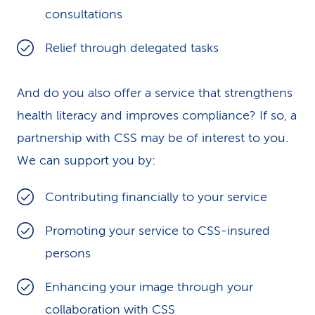
consultations
Relief through delegated tasks
And do you also offer a service that strengthens
health literacy and improves compliance? If so, a
partnership with CSS may be of interest to you.
We can support you by:
Contributing financially to your service
Promoting your service to CSS-insured
persons
Enhancing your image through your
collaboration with CSS