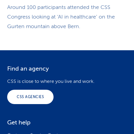
Around 100 participants attended the CSS
Congress looking at ‘AI in healthcare’ on the
Gurten mountain above Bern.
Find an agency
F
o
CSS is close to where you live and work.
o
CSS AGENCIES
t
e
Get help
r