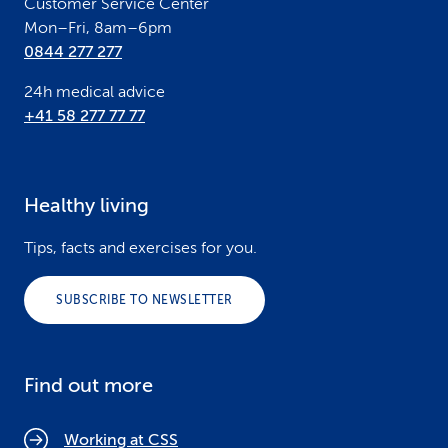
Customer Service Center
Mon–Fri, 8am–6pm
0844 277 277
24h medical advice
+41 58 277 77 77
Healthy living
Tips, facts and exercises for you.
SUBSCRIBE TO NEWSLETTER
Find out more
Working at CSS