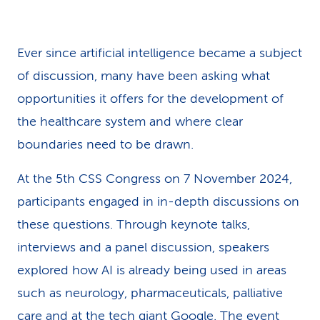
k
s
Ever since artificial intelligence became a subject
of discussion, many have been asking what
opportunities it offers for the development of
the healthcare system and where clear
boundaries need to be drawn.
At the 5th CSS Congress on 7 November 2024,
participants engaged in in-depth discussions on
these questions. Through keynote talks,
interviews and a panel discussion, speakers
explored how AI is already being used in areas
such as neurology, pharmaceuticals, palliative
care and at the tech giant Google. The event