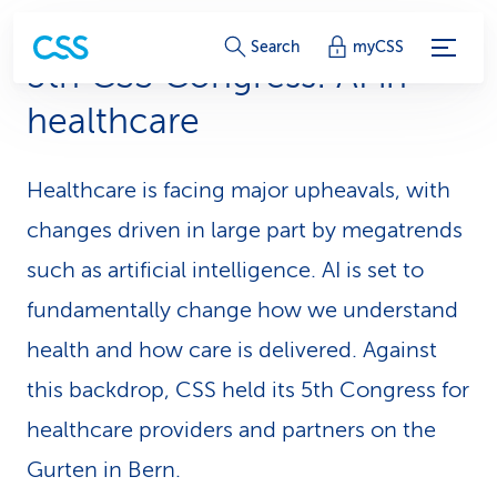
S
Search
myCSS
5th CSS Congress: AI in
e
healthcare
r
v
Healthcare is facing major upheavals, with
i
changes driven in large part by megatrends
c
such as artificial intelligence. AI is set to
fundamentally change how we understand
e
health and how care is delivered. Against
-
this backdrop, CSS held its 5th Congress for
L
healthcare providers and partners on the
i
Gurten in Bern.
n