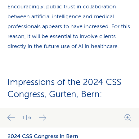
Encouragingly, public trust in collaboration
between artificial intelligence and medical
professionals appears to have increased. For this
reason, it will be essential to involve clients
directly in the future use of AI in healthcare.
Impressions of the 2024 CSS
Congress, Gurten, Bern:
1
|
6
2024 CSS Congress in Bern