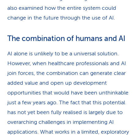
also examined how the entire system could
change in the future through the use of AI.
The combination of humans and AI
AI alone is unlikely to be a universal solution.
However, when healthcare professionals and AI
join forces, the combination can generate clear
added value and open up development
opportunities that would have been unthinkable
just a few years ago. The fact that this potential
has not yet been fully realised is largely due to
overarching challenges in implementing AI
applications. What works in a limited, exploratory