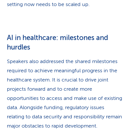
setting now needs to be scaled up.
AI in healthcare: milestones and
hurdles
Speakers also addressed the shared milestones
required to achieve meaningful progress in the
healthcare system. It is crucial to drive joint
projects forward and to create more
opportunities to access and make use of existing
data. Alongside funding, regulatory issues
relating to data security and responsibility remain
major obstacles to rapid development.