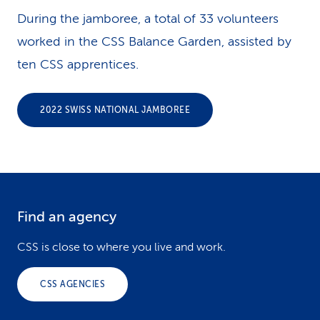
During the jamboree, a total of 33 volunteers
worked in the CSS Balance Garden, assisted by
ten CSS apprentices.
2022 SWISS NATIONAL JAMBOREE
Find an agency
F
o
CSS is close to where you live and work.
o
CSS AGENCIES
t