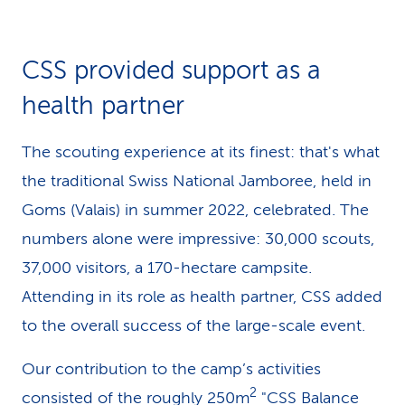
k
s
CSS provided support as a
health partner
The scouting experience at its finest: that's what
the traditional Swiss National Jamboree, held in
Goms (Valais) in summer 2022, celebrated. The
numbers alone were impressive: 30,000 scouts,
37,000 visitors, a 170-hectare campsite.
Attending in its role as health partner, CSS added
to the overall success of the large-scale event.
Our contribution to the camp’s activities
2
consisted of the roughly 250m
"CSS Balance