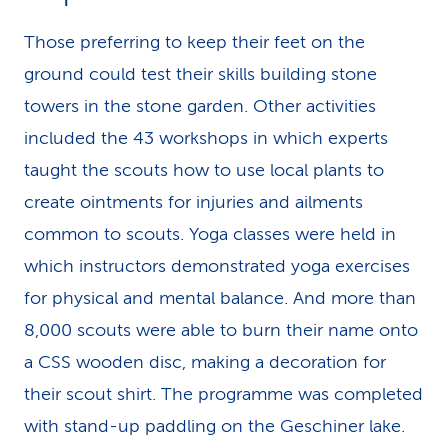
Those preferring to keep their feet on the
ground could test their skills building stone
towers in the stone garden. Other activities
included the 43 workshops in which experts
taught the scouts how to use local plants to
create ointments for injuries and ailments
common to scouts. Yoga classes were held in
which instructors demonstrated yoga exercises
for physical and mental balance. And more than
8,000 scouts were able to burn their name onto
a CSS wooden disc, making a decoration for
their scout shirt. The programme was completed
with stand-up paddling on the Geschiner lake.