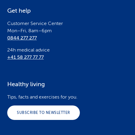
e
Get help
r
Customer Service Center
Mon–Fri, 8am–6pm
0844 277 277
24h medical advice
+41 58 277 77 77
Healthy living
Tips, facts and exercises for you.
SUBSCRIBE TO NEWSLETTER