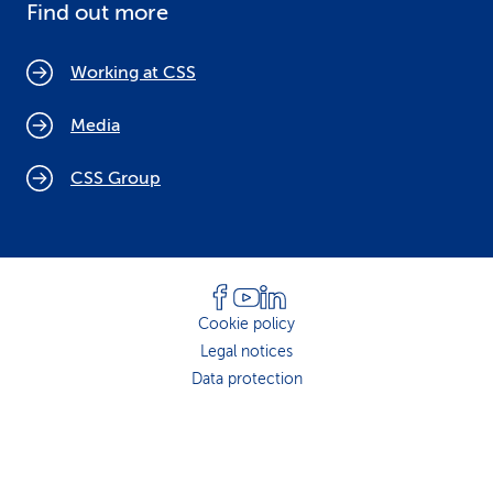
Find out more
Working at CSS
Media
CSS Group
Cookie policy
Legal notices
Data protection