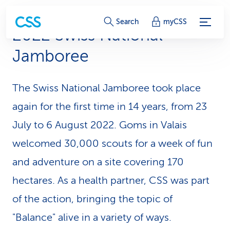
S
Search
myCSS
2022 Swiss National
e
Jamboree
r
v
The Swiss National Jamboree took place
i
again for the first time in 14 years, from 23
c
July to 6 August 2022. Goms in Valais
welcomed 30,000 scouts for a week of fun
e
and adventure on a site covering 170
-
hectares. As a health partner, CSS was part
L
of the action, bringing the topic of
i
"Balance" alive in a variety of ways.
n