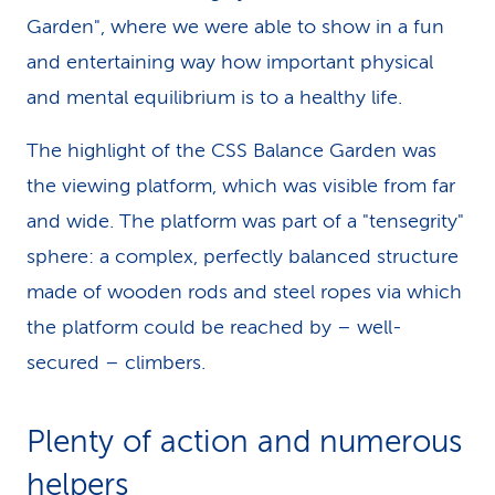
Garden", where we were able to show in a fun
and entertaining way how important physical
and mental equilibrium is to a healthy life.
The highlight of the CSS Balance Garden was
the viewing platform, which was visible from far
and wide. The platform was part of a "tensegrity"
sphere: a complex, perfectly balanced structure
made of wooden rods and steel ropes via which
the platform could be reached by – well-
secured – climbers.
Plenty of action and numerous
helpers