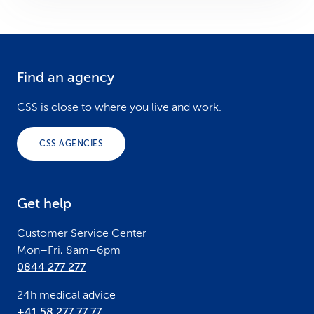
Find an agency
F
o
CSS is close to where you live and work.
o
CSS AGENCIES
t
e
Get help
r
Customer Service Center
Mon–Fri, 8am–6pm
0844 277 277
24h medical advice
+41 58 277 77 77