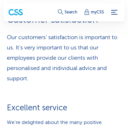
S
Search
myCSS
Customer satisfaction
e
r
Our customers’ satisfaction is important to
v
us. It's very important to us that our
i
employees provide our clients with
personalised and individual advice and
c
support.
e
-
L
Excellent service
i
We're delighted about the many positive
n