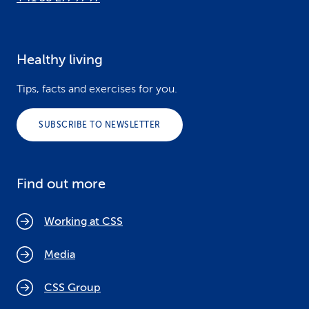
Healthy living
Tips, facts and exercises for you.
SUBSCRIBE TO NEWSLETTER
Find out more
Working at CSS
Media
CSS Group