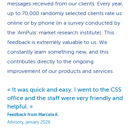
messages received from our clients. Every year,
k
up to 70,000 randomly selected clients rate us
s
online or by phone (in a survey conducted by
the 'AmPuls' market research institute). This
feedback is extremely valuable to us. We
constantly learn something new, and this
contributes directly to the ongoing
improvement of our products and services.
It was quick and easy. I went to the CSS
office and the staff were very friendly and
helpful.
Feedback from Marcela A.
Advisory, january 2026