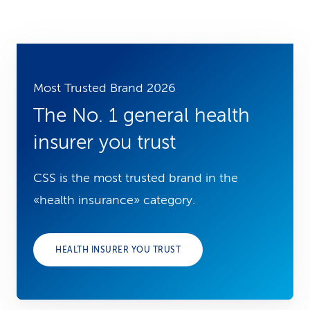
Most Trusted Brand 2026
The No. 1 general health
insurer you trust
CSS is the most trusted brand in the
«health insurance» category.
HEALTH INSURER YOU TRUST