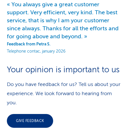
You always give a great customer
support. Very efficient, very kind. The best
service, that is why I am your customer
since always. Thanks for all the efforts and
for going above and beyond.
Feedback from Petra S.
Telephone contac, january 2026
Your opinion is important to us
Do you have feedback for us? Tell us about your
experience. We look forward to hearing from
you.
GIVE FEEDBACK