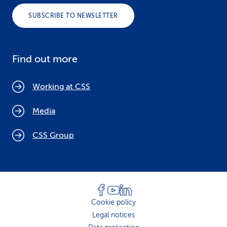
SUBSCRIBE TO NEWSLETTER
Find out more
Working at CSS
Media
CSS Group
Cookie policy
Legal notices