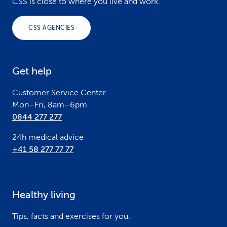
o
CSS is close to where you live and work.
o
CSS AGENCIES
t
e
Get help
r
Customer Service Center
Mon–Fri, 8am–6pm
0844 277 277
24h medical advice
+41 58 277 77 77
Healthy living
Tips, facts and exercises for you.