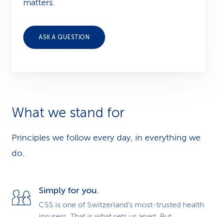
matters.
ASK A QUESTION
What we stand for
Principles we follow every day, in everything we
do.
Simply for you.
CSS is one of Switzerland’s most-trusted health
insurers. That is what sets us apart. But