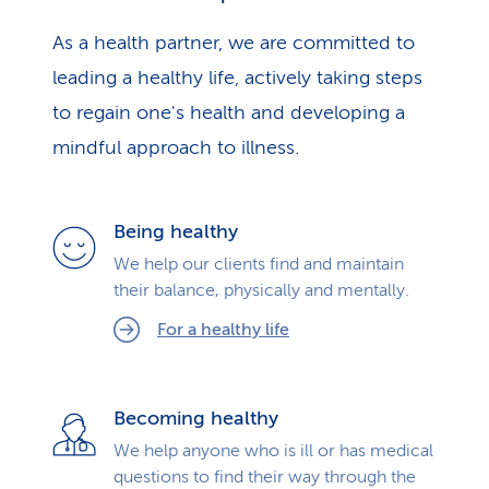
As a health partner, we are committed to
leading a healthy life, actively taking steps
to regain one's health and developing a
mindful approach to illness.
Being healthy
We help our clients find and maintain
their balance, physically and mentally.
For a healthy life
Becoming healthy
We help anyone who is ill or has medical
questions to find their way through the