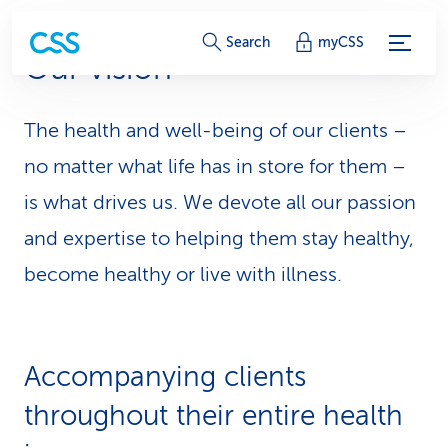
S
Search
myCSS
Our vision
e
r
The health and well-being of our clients –
v
no matter what life has in store for them –
i
is what drives us. We devote all our passion
and expertise to helping them stay healthy,
c
become healthy or live with illness.
e
-
L
Accompanying clients
i
throughout their entire health
n