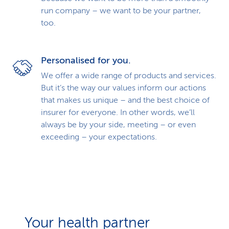
run company – we want to be your partner,
too.
Personalised for you.
We offer a wide range of products and services.
But it’s the way our values inform our actions
that makes us unique – and the best choice of
insurer for everyone. In other words, we’ll
always be by your side, meeting – or even
exceeding – your expectations.
Your health partner