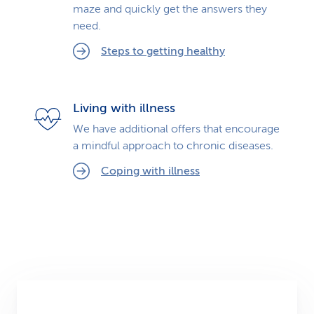
maze and quickly get the answers they
need.
Steps to getting healthy
Living with illness
We have additional offers that encourage
a mindful approach to chronic diseases.
Coping with illness