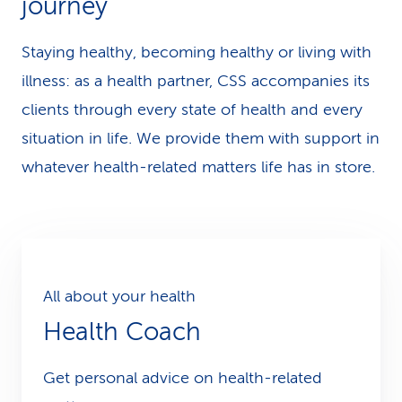
journey
k
Staying healthy, becoming healthy or living with
s
illness: as a health partner, CSS accompanies its
clients through every state of health and every
situation in life. We provide them with support in
whatever health-related matters life has in store.
All about your health
Health Coach
Get personal advice on health-related