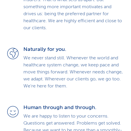
something more important motivates and
drives us: being the preferred partner for
healthcare. We are highly efficient and close to
our clients.
Naturally for you.
We never stand still. Whenever the world and
healthcare system change, we keep pace and
move things forward. Whenever needs change,
we adapt. Wherever our clients go, we go too.
We're here for them.
Human through and through.
We are happy to listen to your concerns.
Questions get answered. Problems get solved.
Because we want to be more than a smoothly-