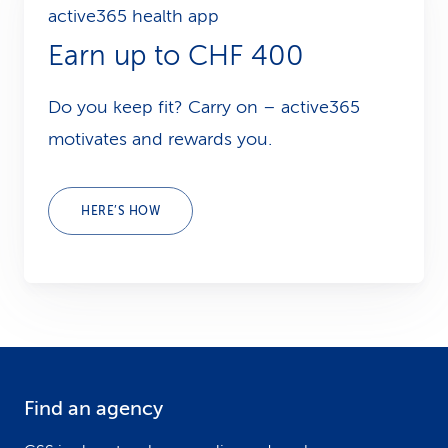
active365 health app
Earn up to CHF 400
Do you keep fit? Carry on – active365
motivates and rewards you.
HERE’S HOW
Find an agency
F