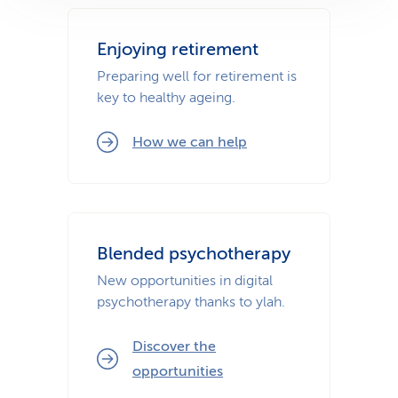
Enjoying retirement
Preparing well for retirement is
key to healthy ageing.
How we can help
Blended psychotherapy
New opportunities in digital
psychotherapy thanks to ylah.
Discover the
opportunities