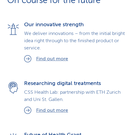
On course for the future
k
s
Our innovative strength
We deliver innovations – from the initial bright
idea right through to the finished product or
service.
Find out more
Researching digital treatments
CSS Health Lab: partnership with ETH Zurich
and Uni St. Gallen.
Find out more
Future of Health Grant