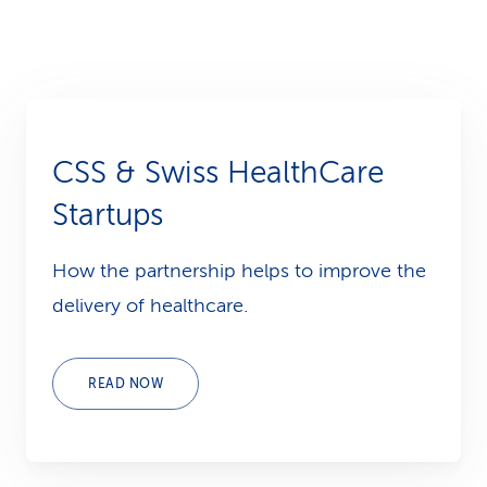
CSS & Swiss HealthCare
Startups
How the partnership helps to improve the
delivery of healthcare.
READ NOW