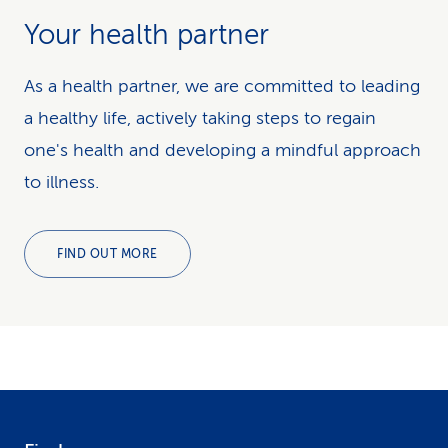
Your health partner
As a health partner, we are committed to leading
a healthy life, actively taking steps to regain
one's health and developing a mindful approach
to illness.
FIND OUT MORE