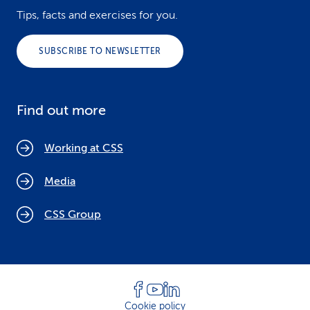
Tips, facts and exercises for you.
SUBSCRIBE TO NEWSLETTER
Find out more
Working at CSS
Media
CSS Group
Cookie policy