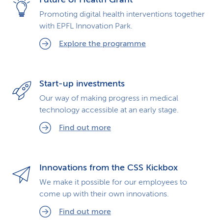
Promoting digital health interventions together
with EPFL Innovation Park.
Explore the programme
Start-up investments
Our way of making progress in medical
technology accessible at an early stage.
Find out more
Innovations from the CSS Kickbox
We make it possible for our employees to
come up with their own innovations.
Find out more