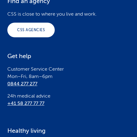
Find an agency
F
o
CSS is close to where you live and work.
o
CSS AGENCIES
t
e
Get help
r
Customer Service Center
Mon–Fri, 8am–6pm
0844 277 277
24h medical advice
+41 58 277 77 77
Healthy living