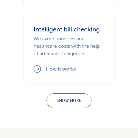
Intelligent bill checking
We avoid unnecessary
healthcare costs with the help
of artificial intelligence.
How it works
SHOW MORE