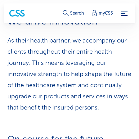
S
Search
myCSS
We drive innovation
e
r
As their health partner, we accompany our
v
clients throughout their entire health
i
journey. This means leveraging our
innovative strength to help shape the future
c
of the healthcare system and continually
e
upgrade our products and services in ways
-
that benefit the insured persons.
L
i
n