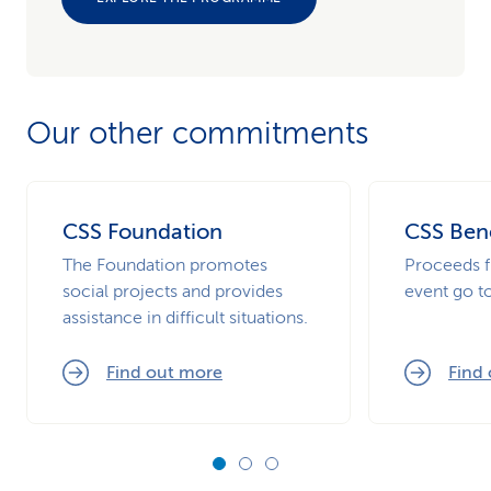
Our other commitments
CSS Foundation
CSS Bene
The Foundation promotes
Proceeds f
social projects and provides
event go t
assistance in difficult situations.
Find out more
Find