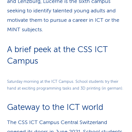
and Lenzburg, Lucerne is the sixth campus
seeking to identify talented young adults and
motivate them to pursue a career in ICT or the
MINT subjects.
A brief peek at the CSS ICT
Campus
Play
Saturday morning at the ICT Campus. School students try their
hand at exciting programming tasks and 3D printing (in german).
Video
Gateway to the ICT world
The CSS ICT Campus Central Switzerland
opened its doors in June 2021. School students