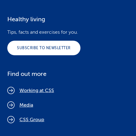
Healthy living
Tips, facts and exercises for you.
SUBSCRIBE TO NEWSLETTER
Find out more
Working at CSS
Media
CSS Group