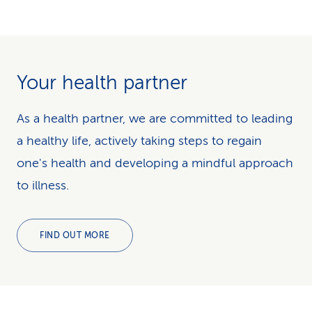
Your health partner
As a health partner, we are committed to leading
a healthy life, actively taking steps to regain
one's health and developing a mindful approach
to illness.
FIND OUT MORE