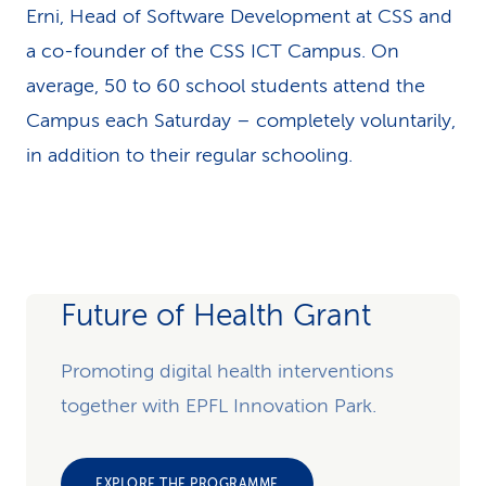
Erni, Head of Software Development at CSS and
a co-founder of the CSS ICT Campus. On
average, 50 to 60 school students attend the
Campus each Saturday – completely voluntarily,
in addition to their regular schooling.
Future of Health Grant
Promoting digital health interventions
together with EPFL Innovation Park.
EXPLORE THE PROGRAMME