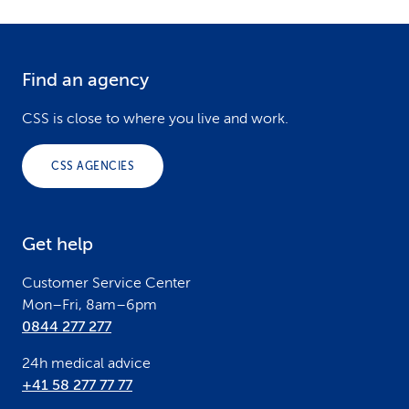
Find an agency
F
o
CSS is close to where you live and work.
o
CSS AGENCIES
t
e
Get help
r
Customer Service Center
Mon–Fri, 8am–6pm
0844 277 277
24h medical advice
+41 58 277 77 77