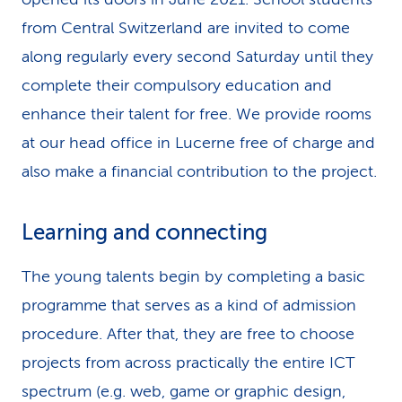
from Central Switzerland are invited to come
along regularly every second Saturday until they
complete their compulsory education and
enhance their talent for free. We provide rooms
at our head office in Lucerne free of charge and
also make a financial contribution to the project.
Learning and connecting
The young talents begin by completing a basic
programme that serves as a kind of admission
procedure. After that, they are free to choose
projects from across practically the entire ICT
spectrum (e.g. web, game or graphic design,