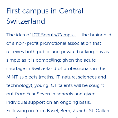
k
First campus in Central
s
Switzerland
The idea of
ICT Scouts/Campus
– the brainchild
of a non-profit pro­mo­tional association that
receives both public and private backing – is as
simple as it is compelling: given the acute
shortage in Switzerland of professionals in the
MINT subjects (maths, IT, natural sciences and
technology), young ICT talents will be sought
out from Year Seven in schools and given
individual support on an ongoing basis.
Following on from Basel, Bern, Zurich, St. Gallen