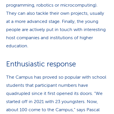
programming, robotics or microcomputing).
They can also tackle their own projects, usually
at a more advanced stage. Finally, the young
people are actively put in touch with interesting
host companies and institutions of higher
education.
Enthusiastic response
The Campus has proved so popular with school
students that participant numbers have
quadrupled since it first opened its doors. “We
started off in 2021 with 23 youngsters. Now,
about 100 come to the Campus,” says Pascal