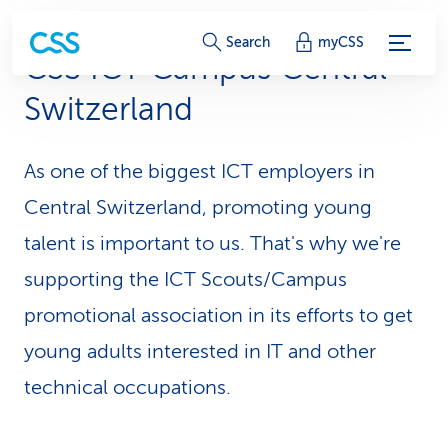
S
Search
myCSS
CSS ICT Campus Central
e
Switzerland
r
v
As one of the biggest ICT employers in
i
Central Switzerl­and, promoting young
c
talent is important to us. That's why we're
supporting the ICT Scouts/Campus
e
promotional association in its efforts to get
-
young adults interested in IT and other
L
technical occupations.
i
n