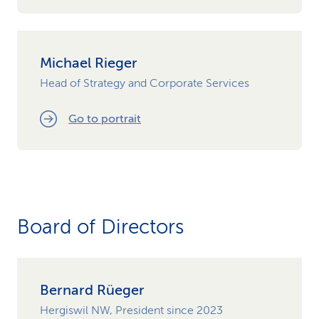
Michael Rieger
Head of Strategy and Corporate Services
Go to portrait
Board of Directors
Bernard Rüeger
Hergiswil NW, President since 2023