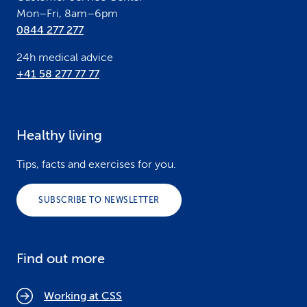
Mon–Fri, 8am–6pm
0844 277 277
24h medical advice
+41 58 277 77 77
Healthy living
Tips, facts and exercises for you.
SUBSCRIBE TO NEWSLETTER
Find out more
Working at CSS