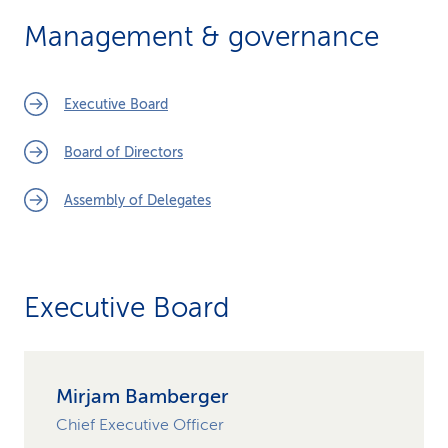
k
Management & governance
s
Executive Board
Board of Directors
Assembly of Delegates
Executive Board
Mirjam Bamberger
Chief Executive Officer