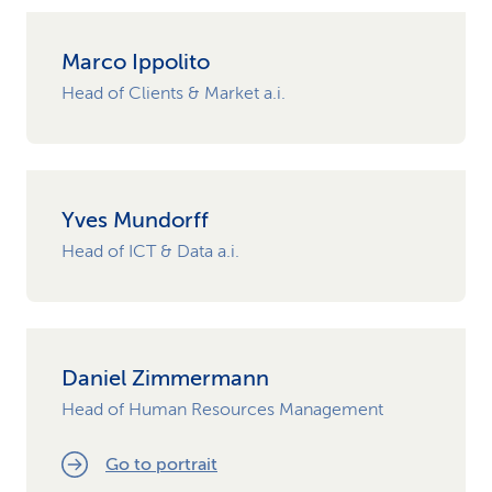
Marco Ippolito
Head of Clients & Market a.i.
Yves Mundorff
Head of ICT & Data a.i.
Daniel Zimmermann
Head of Human Resources Management
Go to portrait