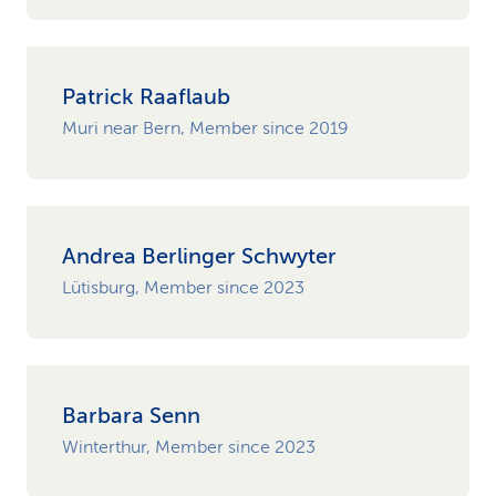
Patrick Raaflaub
Muri near Bern, Member since 2019
Andrea Berlinger Schwyter
Lütisburg, Member since 2023
Barbara Senn
Winterthur, Member since 2023