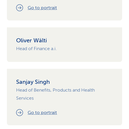
Go to portrait
Oliver Wälti
Head of Finance a.i.
Sanjay Singh
Head of Benefits, Products and Health
Services
Go to portrait