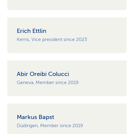
Erich Ettlin
Kerns, Vice president since 2023
Abir Oreibi Colucci
Geneva, Member since 2019
Markus Bapst
Düdingen, Member since 2019