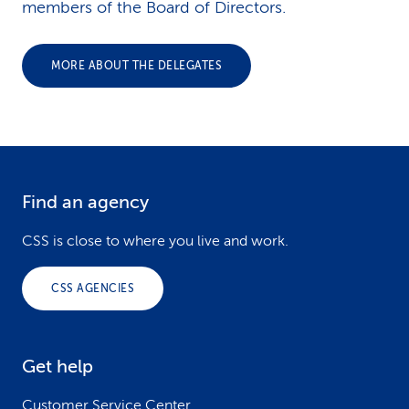
members of the Board of Directors.
MORE ABOUT THE DELEGATES
Find an agency
F
o
CSS is close to where you live and work.
o
CSS AGENCIES
t
e
Get help
r
Customer Service Center