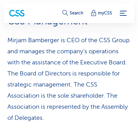
S
Search
myCSS
CSS Management
e
r
Mirjam Bamberger is CEO of the CSS Group
v
and manages the company’s operations
i
with the assistance of the Executive Board.
The Board of Directors is responsible for
c
strategic management. The CSS
e
Association is the sole shareholder. The
-
Association is represented by the Assembly
L
of Delegates.
i
n