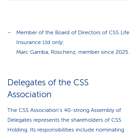
Member of the Board of Directors of CSS Life
Insurance Ltd only:
Marc Gamba, Röschenz, member since 2025.
Delegates of the CSS
Association
The CSS Association’s 40-strong Assembly of
Delegates represents the shareholders of CSS
Holding. Its responsibilities include nominating