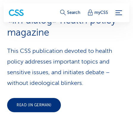
S
Search
myCSS
«im dialog» health policy
e
magazine
r
v
This CSS publication devoted to health
i
policy addresses important topics and
c
sensitive issues, and initiates debate –
without ideological blinkers.
e
-
L
READ (IN GERMAN)
i
n