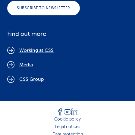
SUBSCRIBE TO NEWSLETTER
Find out more
Working at CSS
Media
CSS Group
Cookie policy
Legal notices
Data protection