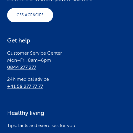
o
o
CSS AGENCIES
t
e
Get help
r
Customer Service Center
Mon–Fri, 8am–6pm
0844 277 277
24h medical advice
+41 58 277 77 77
Healthy living
Tips, facts and exercises for you.