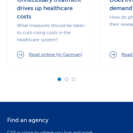
drives up healthcare
demand
costs
How do ph
their resea
What measures should be taken
to curb rising costs in the
healthcare system?
Read online (in German)
Read
Find an agency
F
CSS is close to where you live and work.