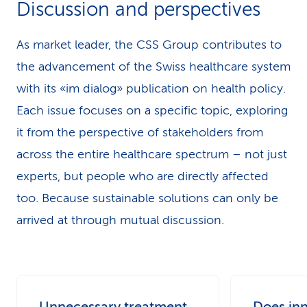
Discussion and perspectives
k
s
As market leader, the CSS Group contributes to
the advancement of the Swiss healthcare system
with its «im dialog» publication on health policy.
Each issue focuses on a specific topic, exploring
it from the perspective of stakeholders from
across the entire healthcare spectrum – not just
experts, but people who are directly affected
too. Because sustainable solutions can only be
arrived at through mutual discussion.
Unnecessary treatment
Does in