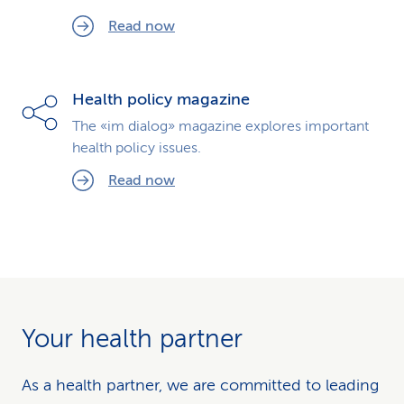
Read now
Health policy magazine
The «im dialog» magazine explores important
health policy issues.
Read now
Your health partner
As a health partner, we are committed to leading