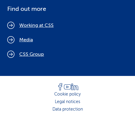
Find out more
Working at CSS
Media
CSS Group
Cookie policy
Legal notices
Data protection