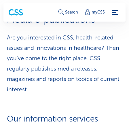
S
Search
myCSS
Media & publications
e
r
Are you interested in CSS, health-related
v
issues and innovations in healthcare? Then
i
you've come to the right place. CSS
regularly publishes media releases,
c
magazines and reports on topics of current
e
interest.
-
L
i
Our information services
n