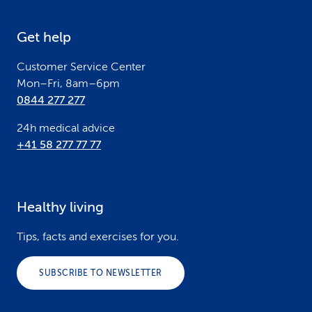
e
Get help
r
Customer Service Center
Mon–Fri, 8am–6pm
0844 277 277
24h medical advice
+41 58 277 77 77
Healthy living
Tips, facts and exercises for you.
SUBSCRIBE TO NEWSLETTER