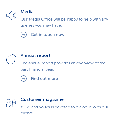
k
Media
s
Our Media Office will be happy to help with any
queries you may have.
Get in touch now
Annual report
The annual report provides an overview of the
past financial year.
Find out more
Customer magazine
«CSS and you?» is devoted to dialogue with our
clients.