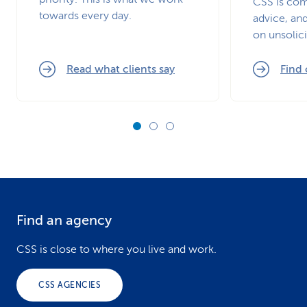
CSS is com
towards every day.
advice, and
on unsolici
Read what clients say
Find
Find an agency
F
o
CSS is close to where you live and work.
o
CSS AGENCIES
t