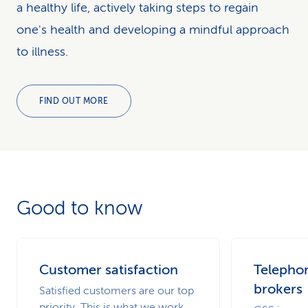
a healthy life, actively taking steps to regain
one's health and developing a mindful approach
to illness.
FIND OUT MORE
Good to know
Customer satisfaction
Telephon
brokers
Satisfied customers are our top
priority. This is what we work