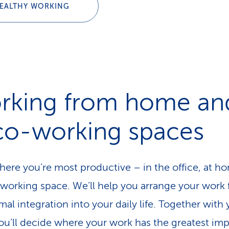
EALTHY WORKING
rking from home an
 co-working spaces
ere you’re most productive – in the office, at h
-working space. We’ll help you arrange your work f
mal integration into your daily life. Together with
ou’ll decide where your work has the greatest im