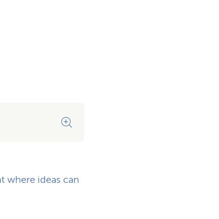
Contemporary architecture a
t where ideas can
Plenty of light, plenty of spa
thinking.