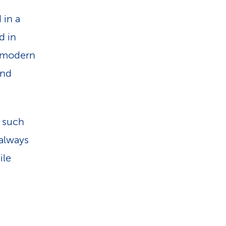
 in a
d in
d modern
and
 such
 always
ile