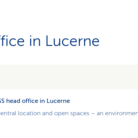
fice in Lucerne
S head office in Lucerne
entral location and open spaces – an environmen