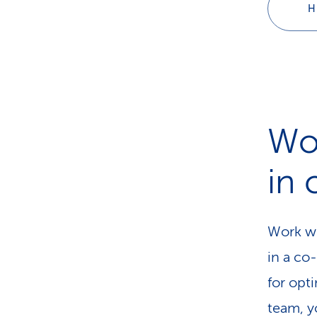
H
Wo
in
Work wh
in a co
for opti
team, y