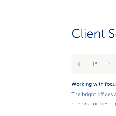
Client 
1
|
5
Working with focu
The bright offices 
personal niches – 