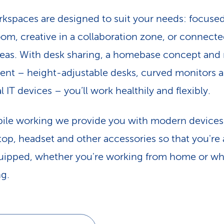
kspaces are designed to suit your needs: focused
oom, creative in a collaboration zone, or connecte
eas. With desk sharing, a homebase concept an
nt – height-adjustable desks, curved monitors 
 IT devices – you’ll work healthily and flexibly.
ile working we provide you with modern devices
ptop, headset and other accessories so that you're
quipped, whether you're working from home or wh
ng.