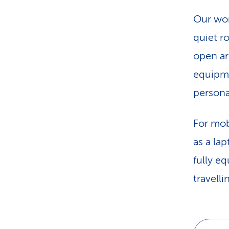
Our wor
quiet r
open ar
equipme
personal
For mob
as a la
fully e
travelli