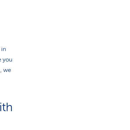
i
o
n
 in
e you
d, we
ith