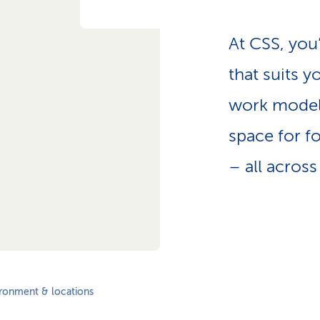
p
a
t
At CSS, you
h
that suits y
work model
space for fo
– all across
ronment & locations