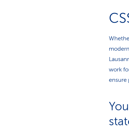
CSS
Whether
modern 
Lausann
work fo
ensure 
You
sta