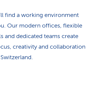
e
n
-
’ll find a working environment
a
ou. Our modern offices, flexible
L
s and dedicated teams create
v
i
cus, creativity and collaboration
i
n
 Switzerland.
g
k
a
s
t