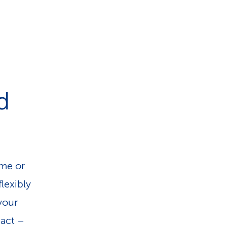
d
ome or
lexibly
 your
pact –