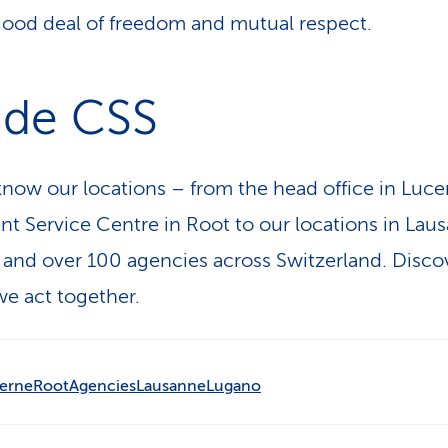
good deal of freedom and mutual respect.
ide CSS
know our locations – from the head office in Luc
ent Service Centre in Root to our locations in Lau
and over 100 agencies across Switzerland. Disco
e act together.
erne
Root
Agencies
Lausanne
Lugano