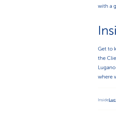
with a 
Ins
Get to 
the Cli
Lugano 
where w
Inside
Luc