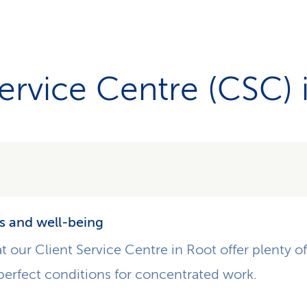
Service Centre (CSC) 
s and well-being
at our Client Service Centre in Root offer plenty o
perfect conditions for concentrated work.