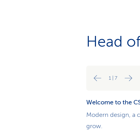
Head of
1
|
7
Welcome to the CS
Modern design, a c
grow.