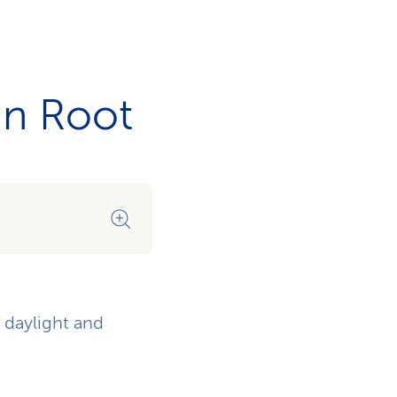
in Root
A space for every task
f daylight and
Whether for discussion or quie
situation.