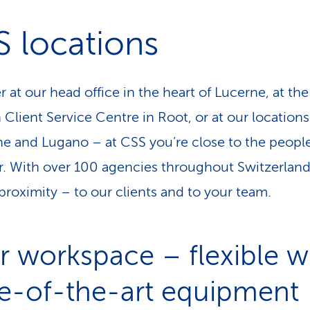
 locations
 at our head office in the heart of Lucerne, at the
Client Service Centre in Root, or at our locations
e and Lugano – at CSS you’re close to the peopl
r. With over 100 agencies throughout Switzerlan
proximity – to our clients and to your team.
r workspace – flexible w
te-of-the-art equipment