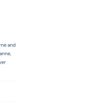
erne and
sanne,
ver