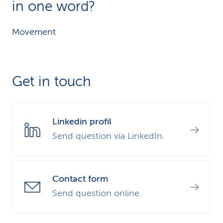
in one word?
Movement
Get in touch
Linkedin profil
Send question via LinkedIn.
Contact form
Send question online.