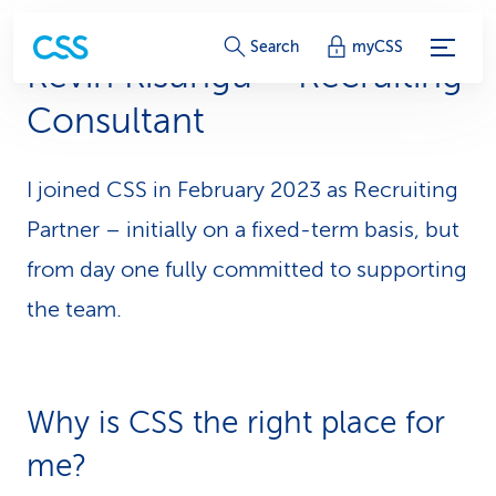
S
Search
myCSS
Kevin Kisungu – Recruiting
e
Consultant
r
v
I joined CSS in February 2023 as Recruiting
i
Partner – initially on a fixed-term basis, but
c
from day one fully committed to supporting
the team.
e
-
L
Why is CSS the right place for
i
me?
n