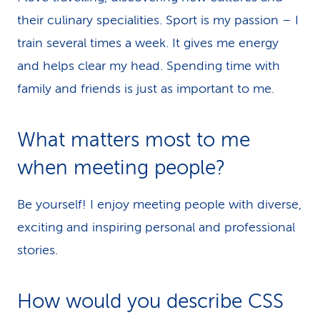
their culinary specialities. Sport is my passion – I
train several times a week. It gives me energy
and helps clear my head. Spending time with
family and friends is just as important to me.
What matters most to me
when meeting people?
Be yourself! I enjoy meeting people with diverse,
exciting and inspiring personal and professional
stories.
How would you describe CSS