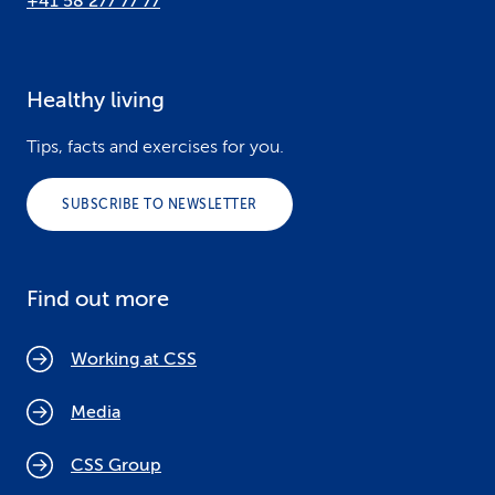
+41 58 277 77 77
Healthy living
Tips, facts and exercises for you.
SUBSCRIBE TO NEWSLETTER
Find out more
Working at CSS
Media
CSS Group