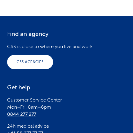
Find an agency
F
o
CSS is close to where you live and work.
o
CSS AGENCIES
t
e
Get help
r
Customer Service Center
Mon–Fri, 8am–6pm
0844 277 277
24h medical advice