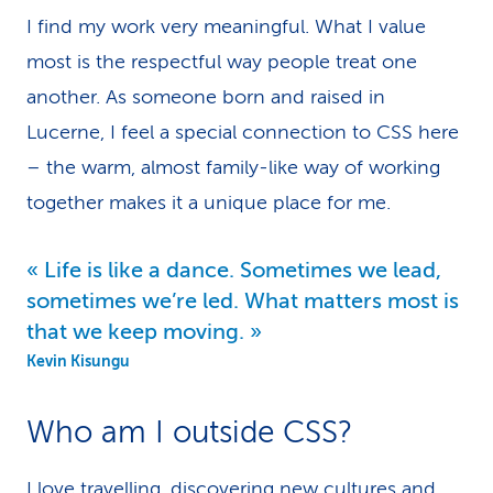
I find my work very meaningful. What I value
k
most is the respectful way people treat one
s
another. As someone born and raised in
Lucerne, I feel a special connection to CSS here
– the warm, almost family-like way of working
together makes it a unique place for me.
Life is like a dance. Sometimes we lead,
sometimes we’re led. What matters most is
that we keep moving.
Kevin Kisungu
Who am I outside CSS?
I love travelling, discovering new cultures and