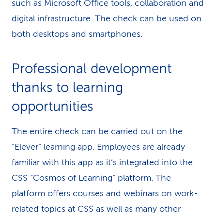
such as Microsoft Office tools, collaboration and
digital infrastructure. The check can be used on
both desktops and smartphones.
Professional development
thanks to learning
opportunities
The entire check can be carried out on the
“Elever” learning app. Employees are already
familiar with this app as it’s integrated into the
CSS “Cosmos of Learning” platform. The
platform offers courses and webinars on work-
related topics at CSS as well as many other