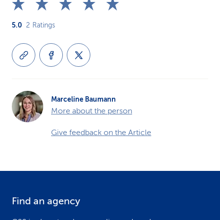
5.0
2
Ratings
Marceline Baumann
More about the person
Give feedback on the Article
Find an agency
F