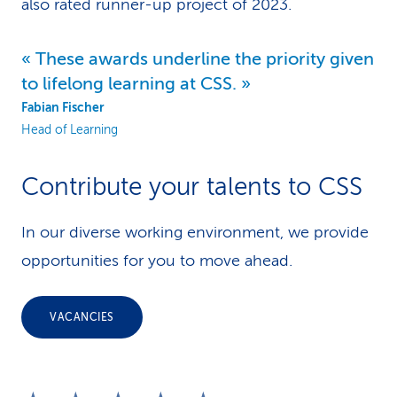
also rated runner-up project of 2023.
These awards underline the priority given
to lifelong learning at CSS.
Fabian Fischer
Head of Learning
Contribute your talents to CSS
In our diverse working environment, we provide
opportunities for you to move ahead.
VACANCIES