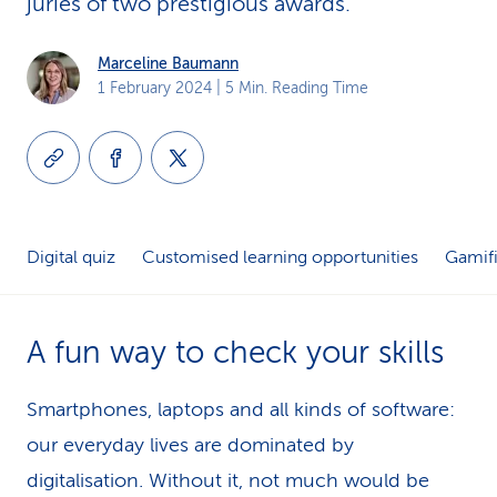
juries of two prestigious awards.
k
Marceline Baumann
s
1 February 2024
| 5 Min. Reading Time
Digital quiz
Customised learning opportunities
Gamifi
A fun way to check your skills
Smartphones, laptops and all kinds of software:
our everyday lives are dominated by
digitalisation. Without it, not much would be