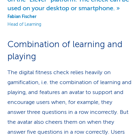
used on your desktop or smartphone.
Fabian Fischer
Head of Learning
Combination of learning and
playing
The digital fitness check relies heavily on
gamification, i.e. the combination of learning and
playing, and features an avatar to support and
encourage users when, for example, they
answer three questions in a row incorrectly. But
the avatar also cheers them on when they
answer five questions in a row correctly. Users