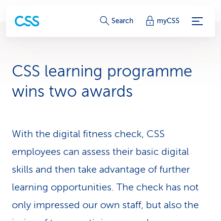
S
Search
myCSS
e
r
CSS learning programme
v
wins two awards
i
c
With the digital fitness check, CSS
e
employees can assess their basic digital
-
skills and then take advantage of further
L
learning opportunities. The check has not
i
only impressed our own staff, but also the
n