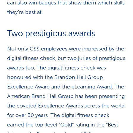
can also win badges that show them which skills
they’re best at.
Two prestigious awards
Not only CSS employees were impressed by the
digital fitness check, but two juries of prestigious
awards too. The digital fitness check was
honoured with the Brandon Hall Group
Excellence Award and the eLearning Award. The
American Brand Hall Group has been presenting
the coveted Excellence Awards across the world
for over 30 years. The digital fitness check
earned the top-level “Gold” rating in the “Best