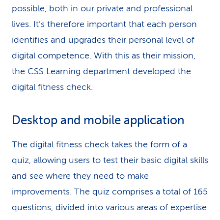
possible, both in our private and professional
lives. It’s therefore important that each person
identifies and upgrades their personal level of
digital competence. With this as their mission,
the CSS Learning department developed the
digital fitness check.
Desktop and mobile application
The digital fitness check takes the form of a
quiz, allowing users to test their basic digital skills
and see where they need to make
improvements. The quiz comprises a total of 165
questions, divided into various areas of expertise