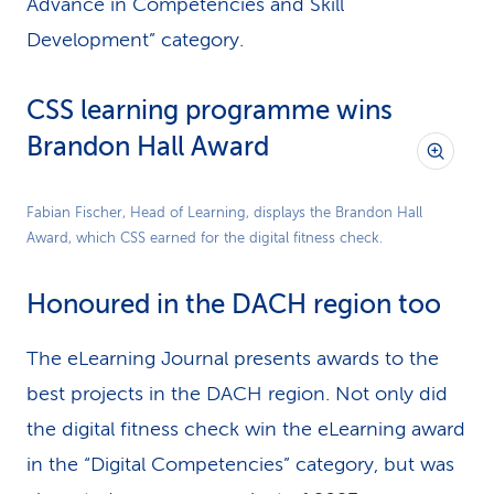
Advance in Competencies and Skill
Development” category.
CSS learning programme wins
Brandon Hall Award
Fabian Fischer, Head of Learning, displays the Brandon Hall
Award, which CSS earned for the digital fitness check.
Honoured in the DACH region too
The eLearning Journal presents awards to the
best projects in the DACH region. Not only did
the digital fitness check win the eLearning award
in the “Digital Competencies” category, but was