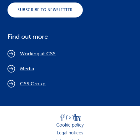
SUBSCRIBE TO NEWSLETTER
Find out more
Working at CSS
Media
CSS Group
Cookie policy
Legal notices