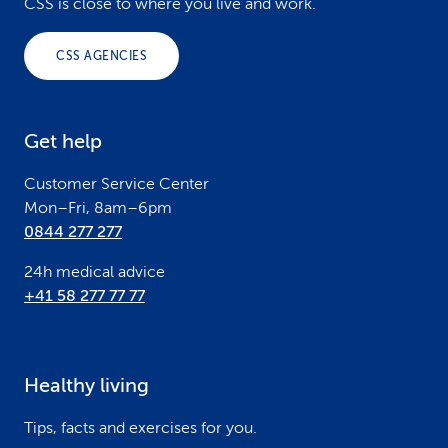
o
CSS is close to where you live and work.
o
CSS AGENCIES
t
e
Get help
r
Customer Service Center
Mon–Fri, 8am–6pm
0844 277 277
24h medical advice
+41 58 277 77 77
Healthy living
Tips, facts and exercises for you.