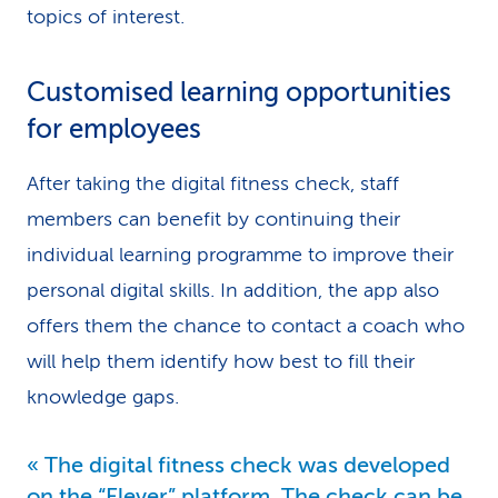
topics of interest.
Customised learning opportunities
for employees
After taking the digital fitness check, staff
members can benefit by continuing their
individual learning programme to improve their
personal digital skills. In addition, the app also
offers them the chance to contact a coach who
will help them identify how best to fill their
knowledge gaps.
The digital fitness check was developed
on the “Elever” platform. The check can be