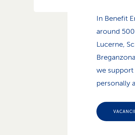
p
a
t
In Benefit E
h
around 500 
Lucerne, Sc
Breganzona.
we support 
personally a
VACANCI