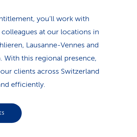
e
n
-
ntitlement, you’ll work with
a
colleagues at our locations in
L
hlieren, Lausanne-Vennes and
v
i
 With this regional presence,
i
n
our clients across Switzerland
g
nd efficiently.
k
a
s
ES
t