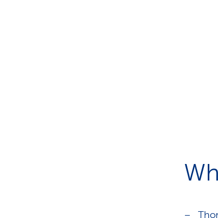
Wh
Thor