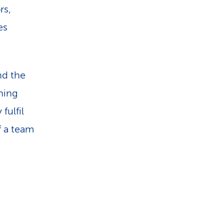
rs,
es
nd the
ining
fulfil
f a team