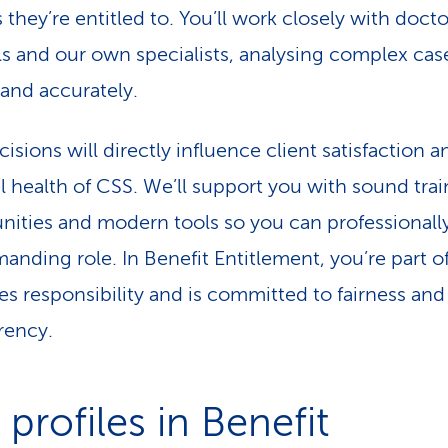
 they’re entitled to. You’ll work closely with docto
ls and our own specialists, analysing complex cas
 and accurately.
isions will directly influence client satisfaction a
al health of CSS. We’ll support you with sound tra
nities and modern tools so you can professionally 
manding role. In Benefit Entitlement, you’re part o
kes responsibility and is committed to fairness and
rency.
profiles in Benefit