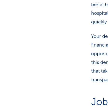
benefits
hospita
quickly
Your dec
financi
opportu
this de
that ta
transpa
Job 