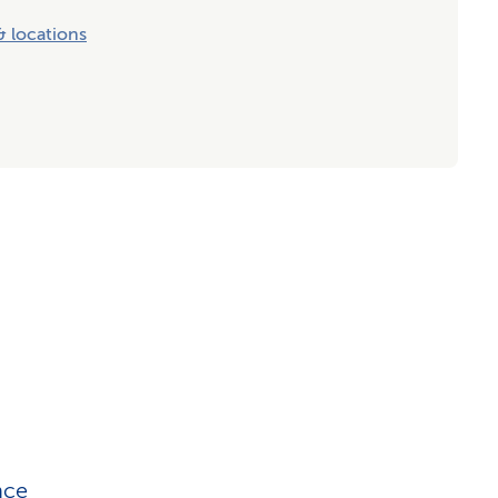
 locations
nce