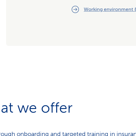
Working environment &
at we offer
ough onboarding and targeted training in insura