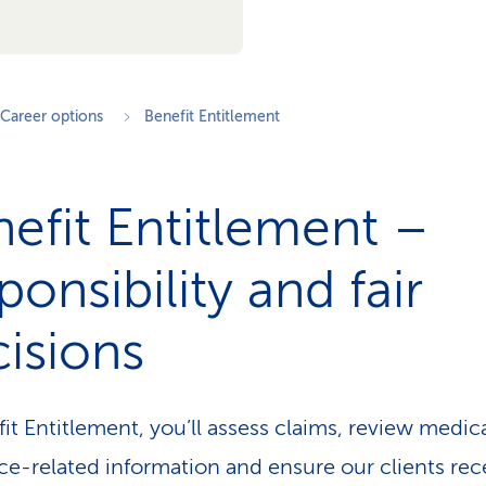
Career options
Benefit Entitlement
efit Entitlement –
ponsibility and fair
isions
fit Entitlement, you’ll assess claims, review medic
ce-related information and ensure our clients rec