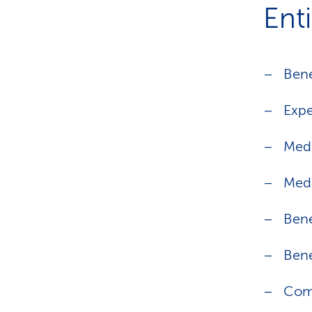
Ent
Bene
Expe
Medi
Medi
Bene
Bene
Com