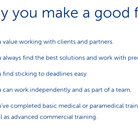
y you make a good f
 value working with clients and partners.
 always find the best solutions and work with pre
 find sticking to deadlines easy.
 can work independently and as part of a team.
’ve completed basic medical or paramedical train
l as advanced commercial training.