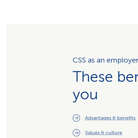
CSS as an employe
These ben
you
Advantages & benefits
Values & culture