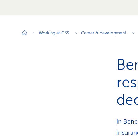
Working at CSS
Career & development
Ben
res
dec
In Bene
insuran