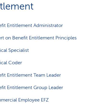
itlement
fit Entitlement Administrator
rt on Benefit Entitlement Principles
cal Specialist
cal Coder
fit Entitlement Team Leader
fit Entitlement Group Leader
mercial Employee EFZ