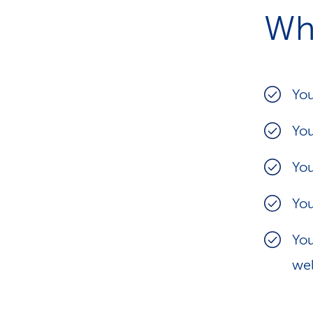
Wh
You
You
You
You
You
wel