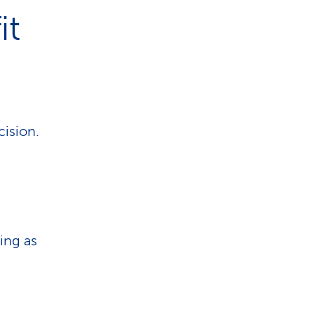
it
cision.
ing as