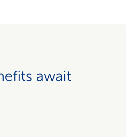
r
efits await