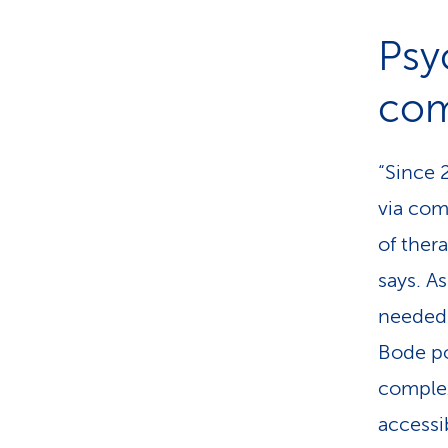
Psy
com
“Since 
via com
of ther
says. A
needed 
Bode po
complex.
accessi