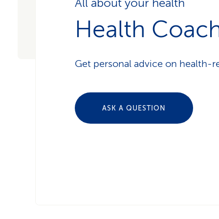
All about your health
Health Coac
Get personal advice on health-re
ASK A QUESTION