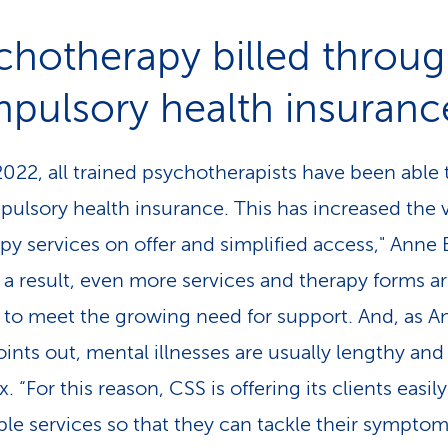
chotherapy billed throu
pulsory health insuranc
2022, all trained psychotherapists have been able t
pulsory health insurance. This has increased the
apy services on offer and simplified access," Anne
s a result, even more services and therapy forms a
to meet the growing need for support. And, as A
ints out, mental illnesses are usually lengthy and
 “For this reason, CSS is offering its clients easily
ble services so that they can tackle their sympto