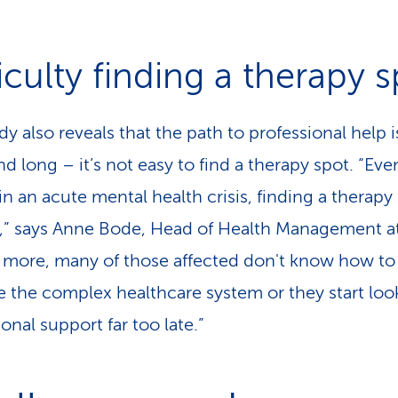
iculty finding a therapy 
y also reveals that the path to professional help i
d long – it’s not easy to find a therapy spot. “Eve
n an acute mental health crisis, finding a therapy 
lt,” says Anne Bode, Head of Health Management a
 more, many of those affected don't know how to
e the complex healthcare system or they start loo
onal support far too late.”