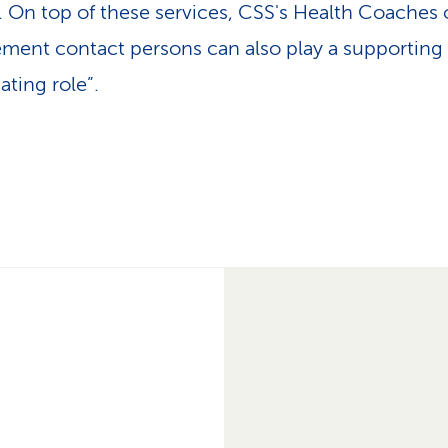
y. On top of these services, CSS's Health Coaches 
ent contact persons can also play a supporting
ating role”.