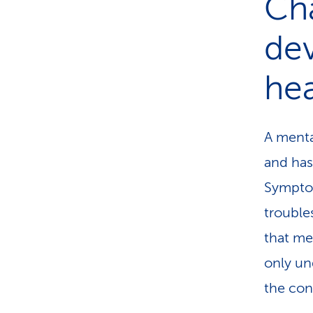
Ch
de
hea
A menta
and has
Symptom
trouble
that me
only un
the con