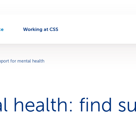
ce
Working at CSS
port for mental health
l health: find s