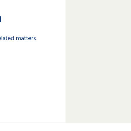
h
lated matters.