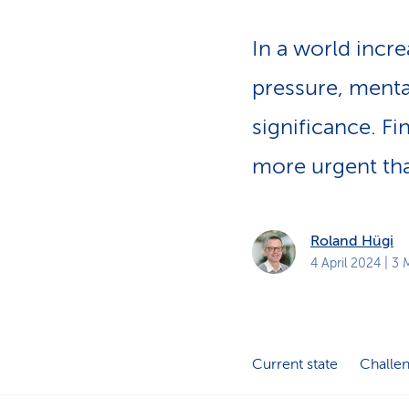
p
a
In a world incre
t
h
pressure, menta
significance. Fi
more urgent tha
Roland Hügi
4 April 2024
| 3 
Current state
Challe