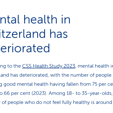
tal health in
tzerland has
eriorated
ng to the
CSS Health Study 2023
, mental health i
land has deteriorated, with the number of people
g good mental health having fallen from 75 per c
to 66 per cent (2023). Among 18- to 35-year-olds,
of people who do not feel fully healthy is around