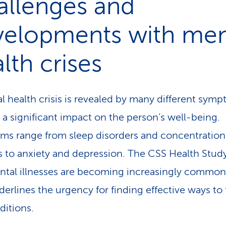
allenges and
velopments with men
lth crises
l health crisis is revealed by many different sym
 a significant impact on the person’s well-being.
s range from sleep disorders and concentration
s to anxiety and depression. The CSS Health Stu
ntal illnesses are becoming increasingly common
derlines the urgency for finding effective ways to 
ditions.