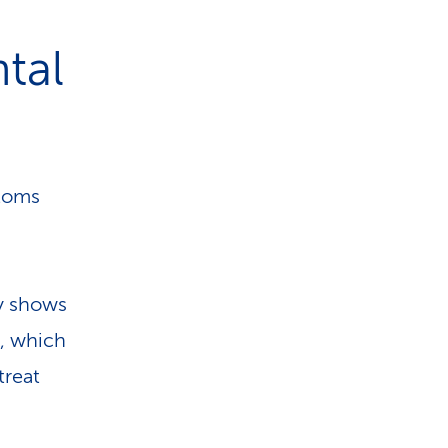
tal
ptoms
dy shows
, which
treat