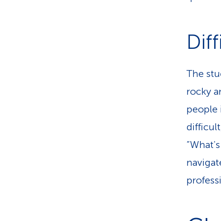
Diff
The stud
rocky an
people i
difficu
“What's
navigat
professi