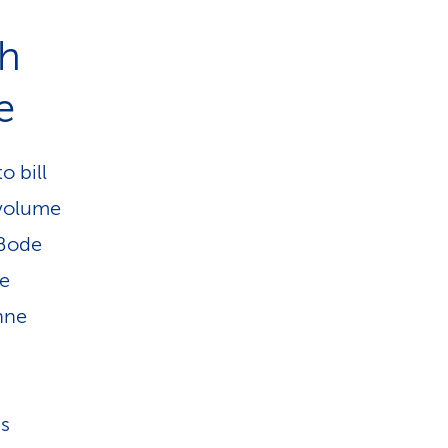
gh
e
o bill
 volume
 Bode
re
nne
ms