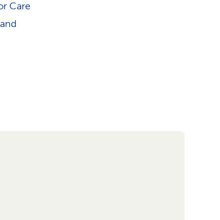
or Care
 and