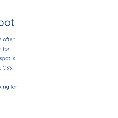
spot
s often
n for
spot is
t CSS.
king for