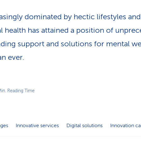
asingly dominated by hectic lifestyles an
l health has attained a position of unpre
nding support and solutions for mental we
n ever.
Min. Reading Time
nges
Innovative services
Digital solutions
Innovation ca