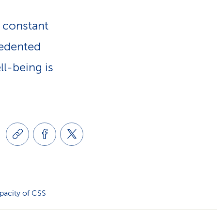
e
n
-
d constant
a
cedented
L
ll-being is
v
i
i
n
g
k
a
s
t
pacity of CSS