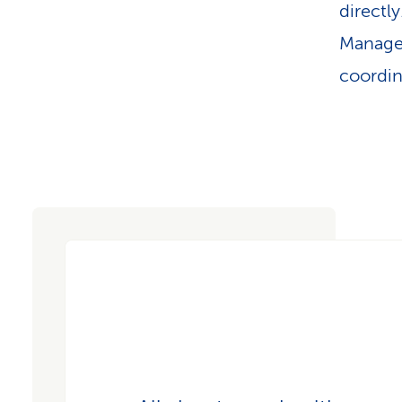
directl
Managem
coordin