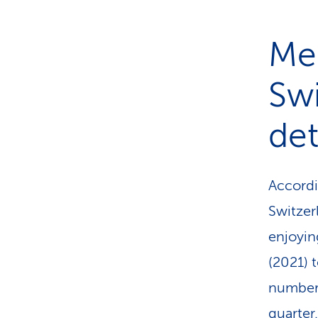
Men
Swi
det
Accordi
Switzer
enjoyin
(2021) 
number 
quarter.