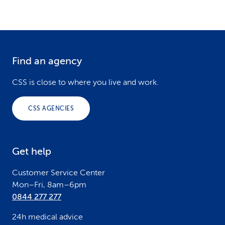
Find an agency
F
o
CSS is close to where you live and work.
o
CSS AGENCIES
t
e
Get help
r
Customer Service Center
Mon–Fri, 8am–6pm
0844 277 277
24h medical advice