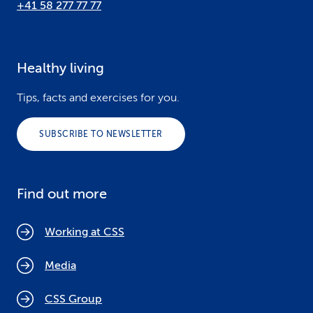
+41 58 277 77 77
Healthy living
Tips, facts and exercises for you.
SUBSCRIBE TO NEWSLETTER
Find out more
Working at CSS
Media
CSS Group