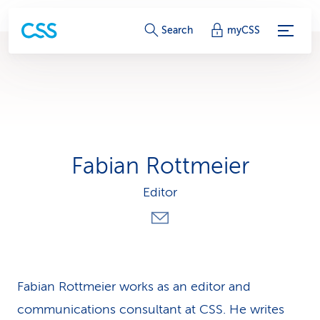
S
Search
myCSS
e
r
v
i
Fabian Rottmeier
c
Editor
e
-
L
i
Fabian Rottmeier works as an editor and
communications consultant at CSS. He writes
n