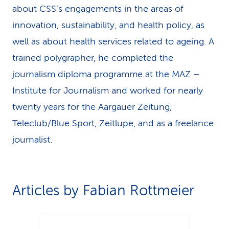
about CSS’s engagements in the areas of
k
innovation, sustainability, and health policy, as
s
well as about health services related to ageing. A
trained polygrapher, he completed the
journalism diploma programme at the MAZ –
Institute for Journalism and worked for nearly
twenty years for the Aargauer Zeitung,
Teleclub/Blue Sport, Zeitlupe, and as a freelance
journalist.
Articles by Fabian Rottmeier