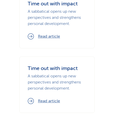
Time out with impact
A sabbatical opens up new
perspectives and strengthens
personal development.
Read article
Time out with impact
A sabbatical opens up new
perspectives and strengthens
personal development.
Read article