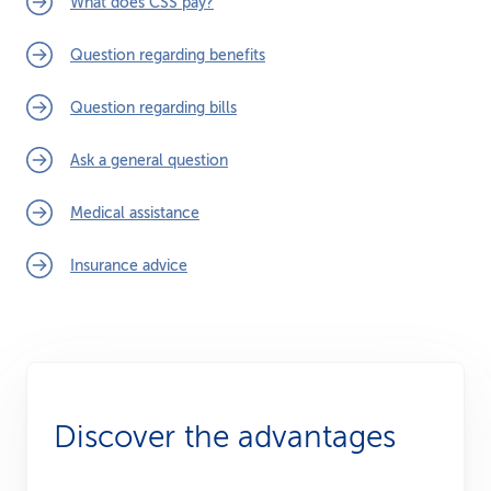
What does CSS pay?
Question regarding benefits
Question regarding bills
Ask a general question
Medical assistance
Insurance advice
Discover the advantages