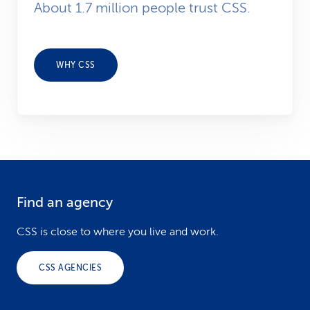
About 1.7 million people trust CSS.
WHY CSS
Find an agency
F
o
CSS is close to where you live and work.
o
CSS AGENCIES
t