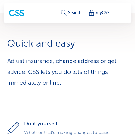
S
Search
myCSS
e
r
Quick and easy
v
i
Adjust insurance, change address or get
advice. CSS lets you do lots of things
c
immediately online.
e
-
L
i
Do it yourself
n
Whether that’s making changes to basic