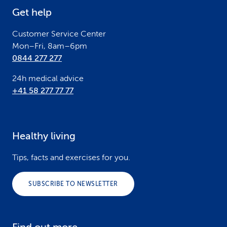
e
Get help
r
Customer Service Center
Mon–Fri, 8am–6pm
0844 277 277
24h medical advice
+41 58 277 77 77
Healthy living
Tips, facts and exercises for you.
SUBSCRIBE TO NEWSLETTER