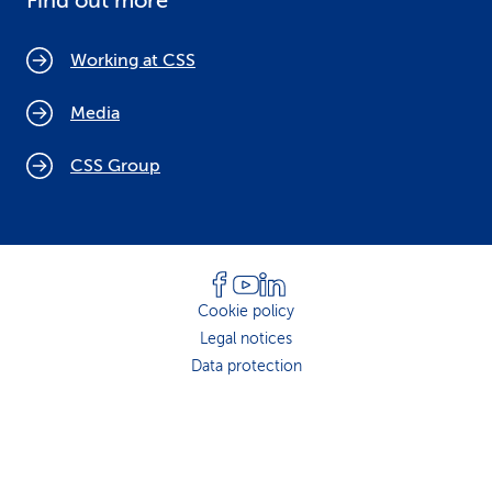
Find out more
Working at CSS
Media
CSS Group
Cookie policy
Legal notices
Data protection