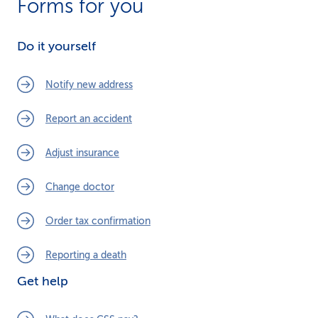
Forms for you
Do it yourself
Notify new address
Report an accident
Adjust insurance
Change doctor
Order tax confirmation
Reporting a death
Get help