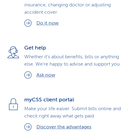
insurance, changing doctor or adjusting
k
accident cover.
s
Do it now
Get help
Whether it’s about benefits, bills or anything
else. We’re happy to advise and support you.
Ask now
myCSS client portal
Make your life easier. Submit bills online and
check right away what gets paid.
Discover the advantages