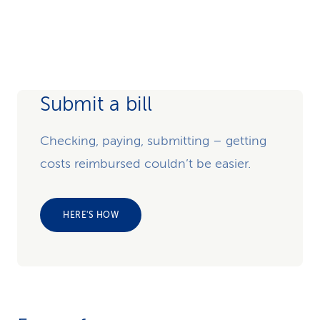
Submit a bill
Checking, paying, submitting – getting
costs reimbursed couldn’t be easier.
HERE'S HOW