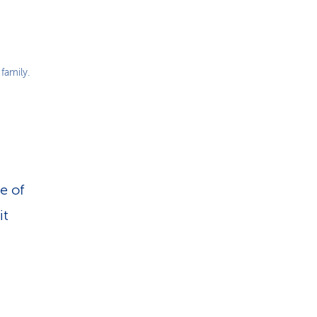
family.
e of
it