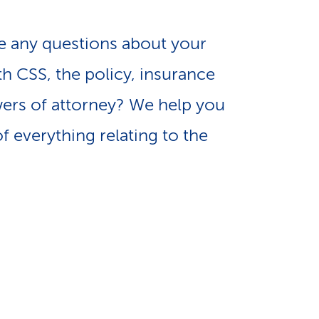
e
n
-
 any questions about your
a
th CSS, the policy, insurance
L
ers of attorney? We help you
v
i
f everything relating to the
i
n
g
k
a
s
t