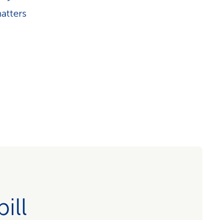
atters
ill