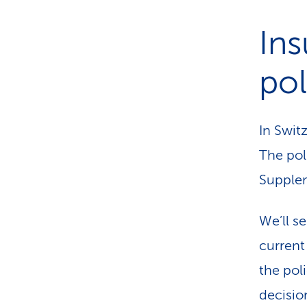
Ins
pol
In Switz
The poli
Supplem
We’ll s
current
the pol
decisio