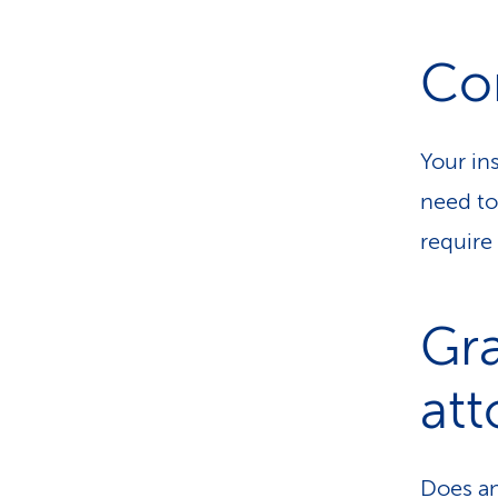
Con
Your in
need to
require
Gra
att
Does an