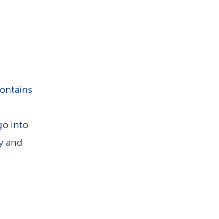
contains
go into
ly and