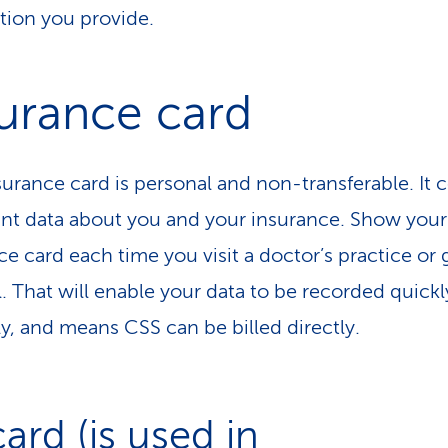
tion you provide.
urance card
surance card is personal and non-transferable. It 
nt data about you and your insurance. Show your
ce card each time you visit a doctor’s practice or 
l. That will enable your data to be recorded quick
ly, and means CSS can be billed directly.
card (is used in