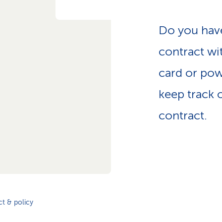
Do you have
contract wi
card or pow
keep track o
contract.
t & policy