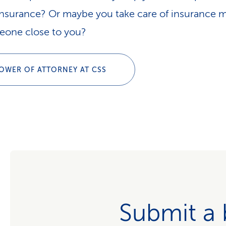
insurance? Or maybe you take care of insurance m
eone close to you?
OWER OF ATTORNEY AT CSS
Submit a b