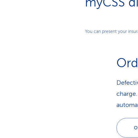
myCSS dig
You can present your insura
Ord
Defecti
charge. 
automat
O