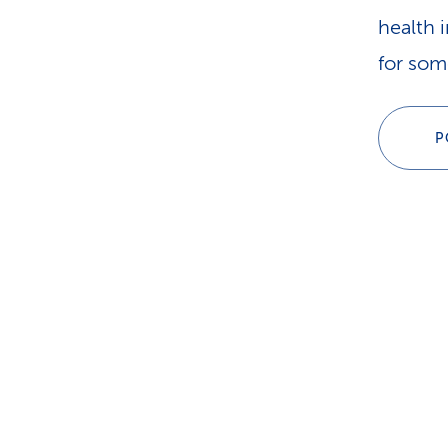
health 
for som
P