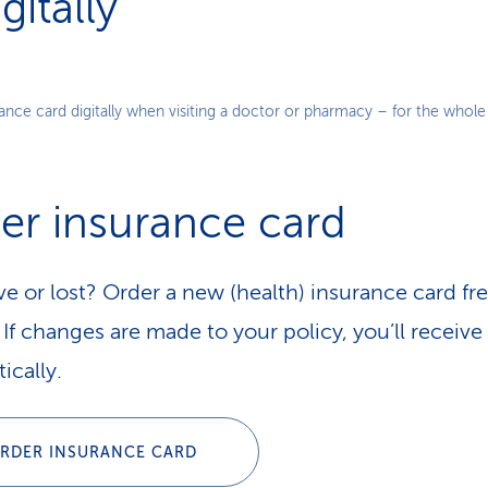
itally
Play
nce card digitally when visiting a doctor or pharmacy – for the whole 
Video
er insurance card
ve or lost? Order a new (health) insurance card fre
If changes are made to your policy, you’ll receive 
ically.
RDER INSURANCE CARD