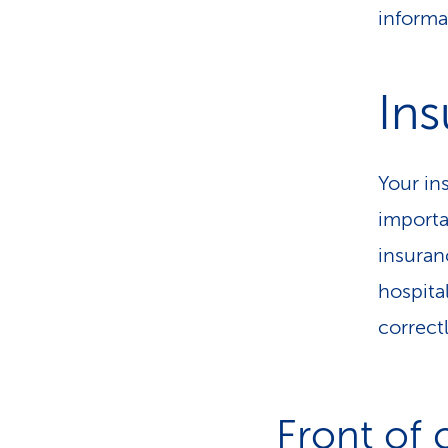
informa
Ins
Your in
importa
insuran
hospita
correct
Front of 