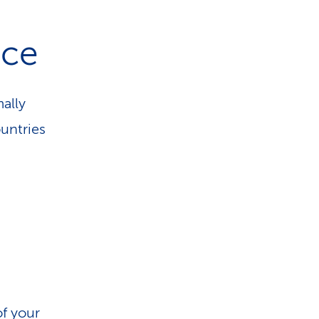
nce
ally
untries
of your