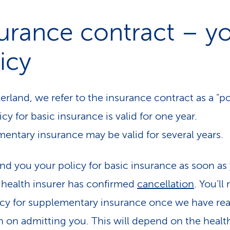
urance contract – y
icy
erland, we refer to the insurance contract as a "po
cy for basic insurance is valid for one year.
entary insurance may be valid for several years.
end you your policy for basic insurance as soon as
 health insurer has confirmed
cancellation
. You’ll
icy for supplementary insurance once we have re
n on admitting you. This will depend on the healt