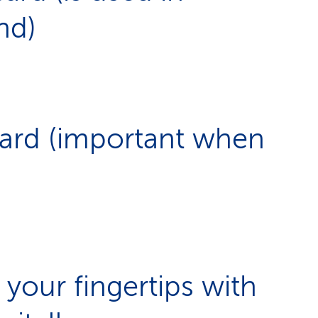
nd)
card (important when
 your fingertips with