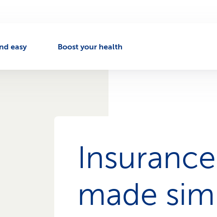
nd easy
Boost your health
Insurance
made sim