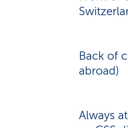
Switzerla
Back of 
abroad)
Always at