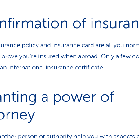
firmation of insura
surance policy and insurance card are all you norm
 prove you're insured when abroad. Only a few co
 an international
insurance certificate
.
nting a power of
orney
other person or authority help you with aspects 