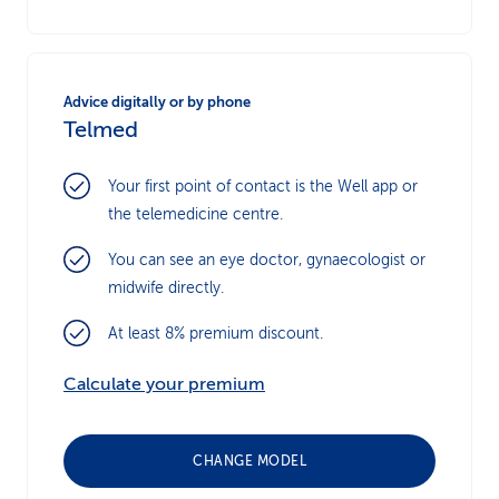
Advice digitally or by phone
Telmed
Your first point of contact is the Well app or
the telemedicine centre.
You can see an eye doctor, gynaecologist or
midwife directly.
At least 8% premium discount.
Calculate your premium
CHANGE MODEL