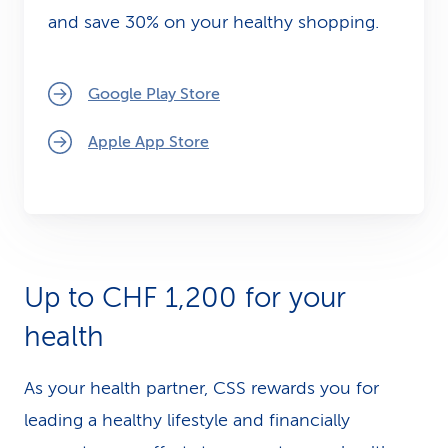
and save 30% on your healthy shopping.
Google Play Store
Apple App Store
Up to CHF 1,200 for your
health
As your health partner, CSS rewards you for
leading a healthy lifestyle and financially