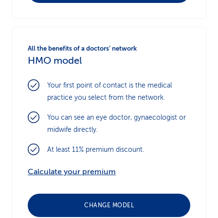
All the benefits of a doctors’ network
HMO model
Your first point of contact is the medical
practice you select from the network.
You can see an eye doctor, gynaecologist or
midwife directly.
At least 11% premium discount.
Calculate your premium
CHANGE MODEL