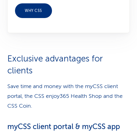
WHY CSS
Exclusive advantages for
clients
Save time and money with the myCSS client
portal, the CSS enjoy365 Health Shop and the
CSS Coin.
myCSS client portal & myCSS app