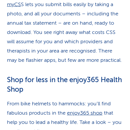
myCS
S lets you submit bills easily by taking a
photo, and all your documents – including the
annual tax statement – are on hand, ready to
download. You see right away what costs CSS
will assume for you and which providers and
therapists in your area are recognised. There
may be flashier apps, but few are more practical.
Shop for less in the enjoy365 Health
Shop
From bike helmets to hammocks: you’ll find
fabulous products in the
enjoy365 shop
that
help you to lead a healthy life. Take a look – you