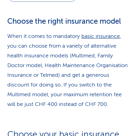
Choose the right insurance model
When it comes to mandatory
basic insurance
,
you can choose from a variety of alternative
health insurance models (Multimed, Family
Doctor model, Health Maintenance Organisation
Insurance or Telmed) and get a generous
discount for doing so. If you switch to the
Multimed model, your maximum retention fee
will be just CHF 400 instead of CHF 700.
Choose your basic insurance