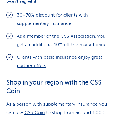
won’t regret it.
30–70% discount for clients with
supplementary insurance.
As a member of the CSS Association, you
get an additional 10% off the market price.
Clients with basic insurance enjoy great
partner offers
.
Shop in your region with the CSS
Coin
As a person with supplementary insurance you
can use
CSS Coin
to shop from around 1,000