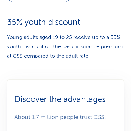
35% youth discount
Young adults aged 19 to 25 receive up to a 35%
youth discount on the basic insurance premium
at CSS compared to the adult rate.
Discover the advantages
About 1.7 million people trust CSS.