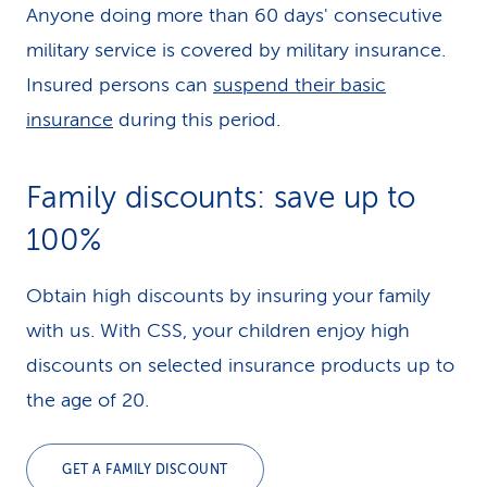
Anyone doing more than 60 days' consecutive
military service is covered by military insurance.
Insured persons can
suspend their basic
insurance
during this period.
Family discounts: save up to
100%
Obtain high discounts by insuring your family
with us. With CSS, your children enjoy high
discounts on selected insurance products up to
the age of 20.
GET A FAMILY DISCOUNT