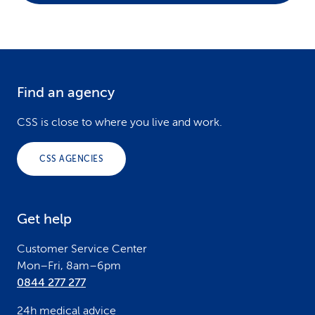
Find an agency
F
o
CSS is close to where you live and work.
o
CSS AGENCIES
t
e
Get help
r
Customer Service Center
Mon–Fri, 8am–6pm
0844 277 277
24h medical advice