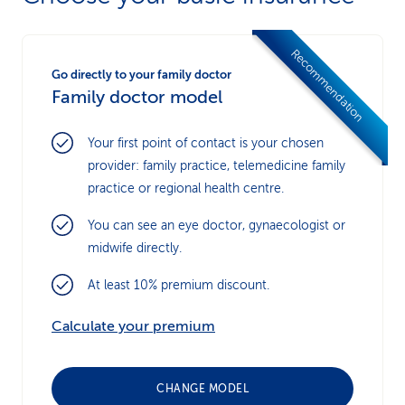
Recommendation
Go directly to your family doctor
Family doctor model
Your first point of contact is your chosen
provider: family practice, telemedicine family
practice or regional health centre.
You can see an eye doctor, gynaecologist or
midwife directly.
At least 10% premium discount.
Calculate your premium
CHANGE MODEL