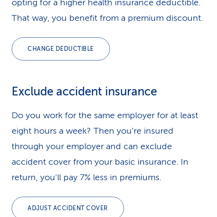
opting for a higher health insurance deductible.
That way, you benefit from a premium discount.
CHANGE DEDUCTIBLE
Exclude accident insurance
Do you work for the same employer for at least
eight hours a week? Then you’re insured
through your employer and can exclude
accident cover from your basic insurance. In
return, you'll pay 7% less in premiums.
ADJUST ACCIDENT COVER