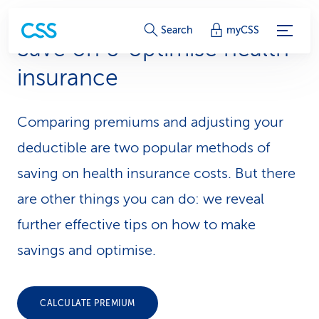
S
Search
myCSS
Save on & optimise health
e
insurance
r
v
Comparing premiums and adjusting your
i
deductible are two popular methods of
c
saving on health insurance costs. But there
are other things you can do: we reveal
e
further effective tips on how to make
-
savings and optimise.
L
i
CALCULATE PREMIUM
n