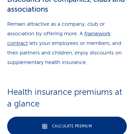
associations
Remain attractive as a company, club or
association by offering more. A
framework
contract
lets your employees or members, and
their partners and children, enjoy discounts on
supplementary health insurance.
Health insurance premiums at
a glance
CALCULATE PREMIUM