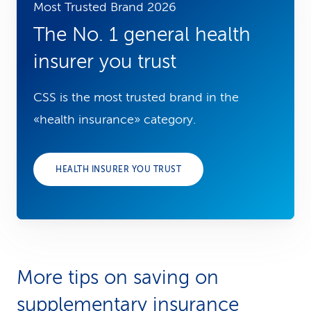
Most Trusted Brand 2026
The No. 1 general health
insurer you trust
CSS is the most trusted brand in the
«health insurance» category.
HEALTH INSURER YOU TRUST
More tips on saving on
supplementary insurance