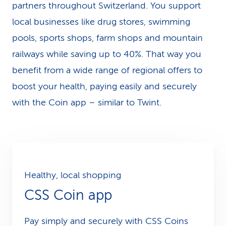
partners throughout Switzerland. You support
local businesses like drug stores, swimming
pools, sports shops, farm shops and mountain
railways while saving up to 40%. That way you
benefit from a wide range of regional offers to
boost your health, paying easily and securely
with the Coin app – similar to Twint.
Healthy, local shopping
CSS Coin app
Pay simply and securely with CSS Coins