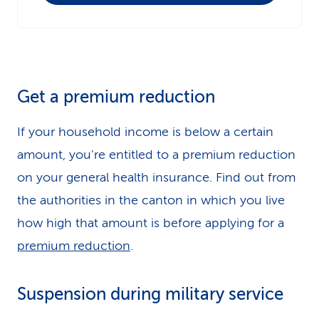
Get a premium reduction
If your household income is below a certain
amount, you're entitled to a premium reduction
on your general health insurance. Find out from
the authorities in the canton in which you live
how high that amount is before applying for a
premium reduction
.
Suspension during military service