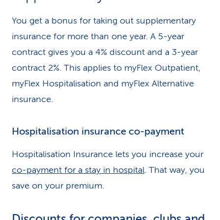
You get a bonus for taking out supplementary
insurance for more than one year. A 5-year
contract gives you a 4% discount and a 3-year
contract 2%. This applies to myFlex Outpatient,
myFlex Hospitalisation and myFlex Alternative
insurance.
Hospitalisation insurance co-payment
Hospitalisation Insurance lets you increase your
co-payment for a stay in hospital
. That way, you
save on your premium.
Discounts for companies, clubs and