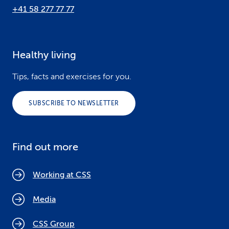
+41 58 277 77 77
Healthy living
Tips, facts and exercises for you.
SUBSCRIBE TO NEWSLETTER
Find out more
Working at CSS
Media
CSS Group