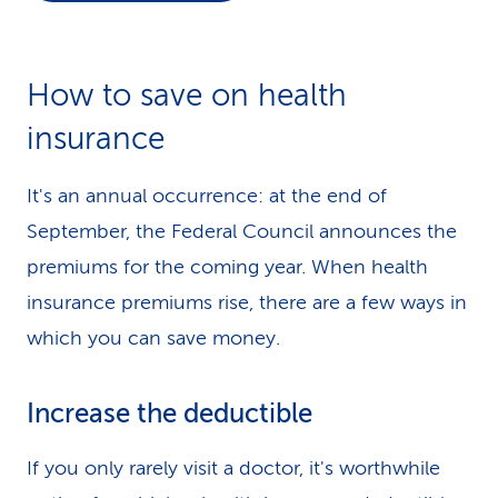
k
s
How to save on health
insurance
It's an annual occurrence: at the end of
September, the Federal Council announces the
premiums for the coming year. When health
insurance premiums rise, there are a few ways in
which you can save money.
Increase the deductible
If you only rarely visit a doctor, it's worthwhile