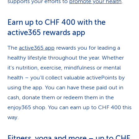
supports your efforts to
promote your health
.
Earn up to CHF 400 with the
active365 rewards app
The
active365 app
rewards you for leading a
healthy lifestyle throughout the year. Whether
it's nutrition, exercise, mindfulness or mental
health – you'll collect valuable activePoints by
using the app. You can have these paid out in
cash, donate them or redeem them in the
enjoy365 shop. You can earn up to CHF 400 this
way.
Fitness, yoga and more – up to CHF