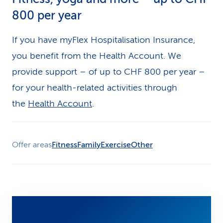
800 per year
If you have myFlex Hospitalisation Insurance,
you benefit from the Health Account. We
provide support – of up to CHF 800 per year –
for your health-related activities through
the
Health Account
.
Offer areas
Fitness
Family
Exercise
Other