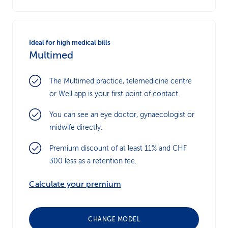
Ideal for high medical bills
Multimed
The Multimed practice, telemedicine centre
or Well app is your first point of contact.
You can see an eye doctor, gynaecologist or
midwife directly.
Premium discount of at least 11% and CHF
300 less as a retention fee.
Calculate your premium
CHANGE MODEL