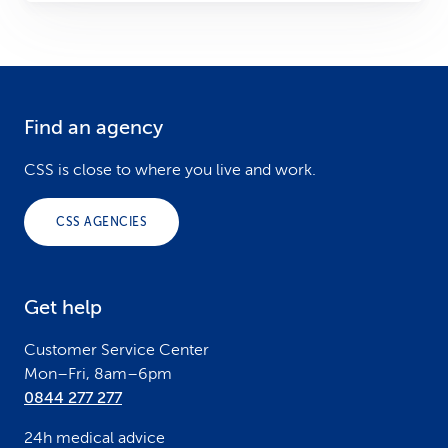
Find an agency
F
o
CSS is close to where you live and work.
o
CSS AGENCIES
t
e
Get help
r
Customer Service Center
Mon–Fri, 8am–6pm
0844 277 277
24h medical advice