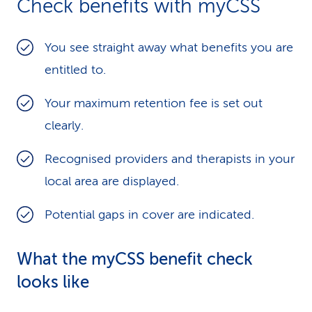
Check benefits with myCSS
k
s
You see straight away what benefits you are
entitled to.
Your maximum retention fee is set out
clearly.
Recognised providers and therapists in your
local area are displayed.
Potential gaps in cover are indicated.
What the myCSS benefit check
looks like