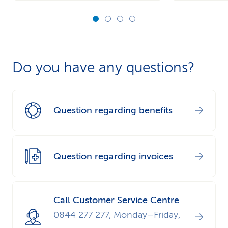
Do you have any questions?
Question regarding benefits
Question regarding invoices
Call Customer Service Centre
0844 277 277, Monday–Friday,