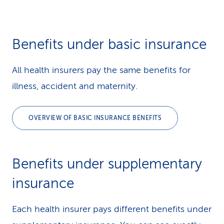
Benefits under basic insurance
All health insurers pay the same benefits for
illness, accident and maternity.
OVERVIEW OF BASIC INSURANCE BENEFITS
Benefits under supple­mentary
insurance
Each health insurer pays different benefits under