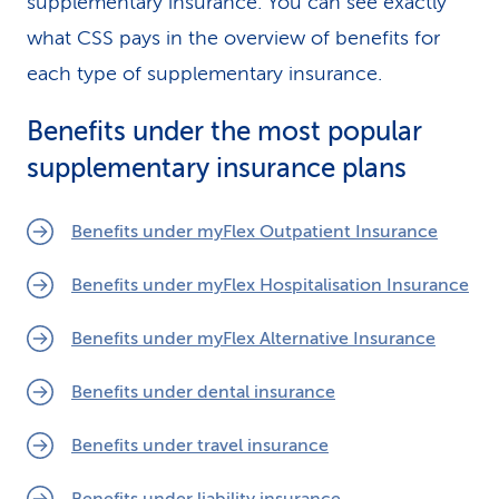
supplementary insurance. You can see exactly
what CSS pays in the overview of benefits for
each type of supplementary insurance.
Benefits under the most popular
supplementary insurance plans
Benefits under myFlex Outpatient Insurance
Benefits under myFlex Hospitalisation Insurance
Benefits under myFlex Alternative Insurance
Benefits under dental insurance
Benefits under travel insurance