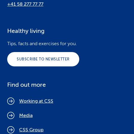
+41 58 277 77 77
Healthy living
Tips, facts and exercises for you.
SUBSCRIBE TO NEWSLETTER
Find out more
Working at CSS
Media
CSS Group