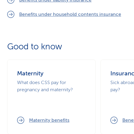
Benefits under liability insurance
Benefits under household contents insurance
Good to know
Maternity
Insuran
What does CSS pay for
Sick abro
pregnancy and maternity?
pay?
Maternity benefits
Benef