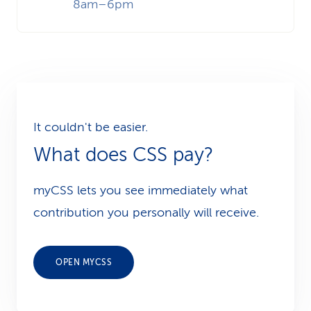
8am–6pm
It couldn't be easier.
What does CSS pay?
myCSS lets you see immediately what
contribution you personally will receive.
OPEN MYCSS