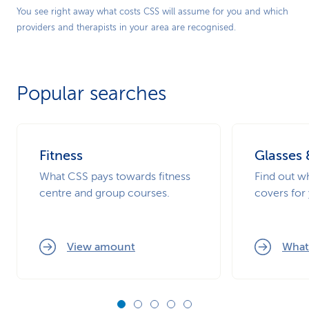
Play
You see right away what costs CSS will assume for you and which
providers and therapists in your area are recognised.
Video
Popular searches
Fitness
Glasses 
What CSS pays towards fitness
Find out 
centre and group courses.
covers for
View amount
What