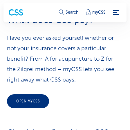
S
Search
myCSS
What does CSS pay?
e
r
Have you ever asked yourself whether or
v
not your insurance covers a particular
i
benefit? From A for acupuncture to Z for
the Zilgrei method – myCSS lets you see
c
right away what CSS pays.
e
-
OPEN MYCSS
L
i
n