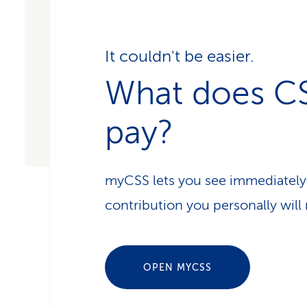
It couldn't be easier.
What does C
pay?
myCSS lets you see immediately
contribution you personally will 
OPEN MYCSS