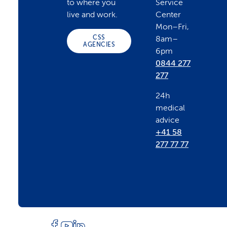
to where you
Service
o
live and work.
Center
Mon–Fri,
CSS
8am–
t
AGENCIES
6pm
0844 277
e
277
24h
r
medical
advice
+41 58
277 77 77