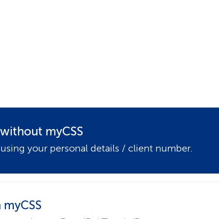
p
a
t
h
t without myCSS
 using your personal details / client number.
 myCSS