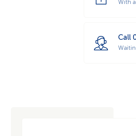
With a
Call 
Waiti