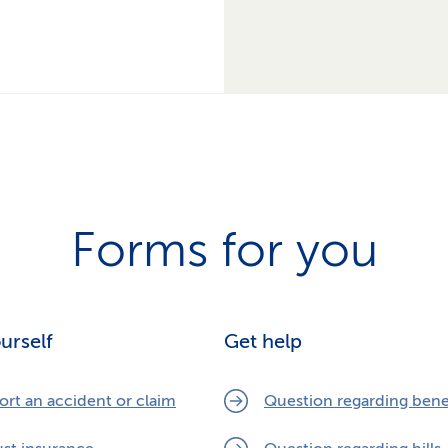
Forms for you
ourself
Get help
ort an accident or claim
Question regarding bene