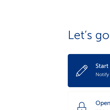
s
t
o
m
e
r
s
Let’s go
Star
Notify
Open