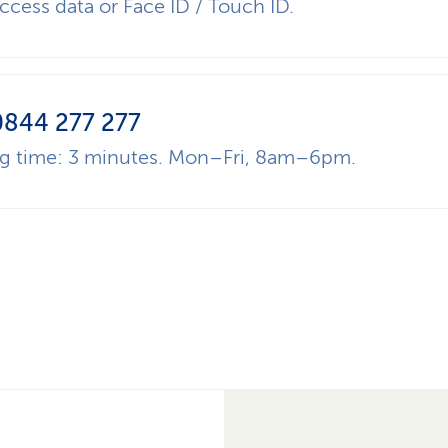
ccess data or Face ID / Touch ID.
0844 277 277
ng time: 3 minutes. Mon–Fri, 8am–6pm.