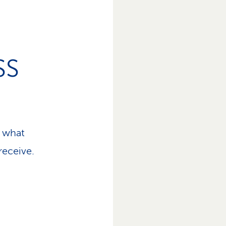
SS
 what
receive.