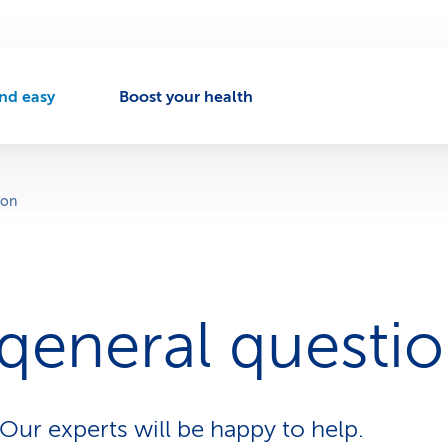
nd easy
Boost your health
A
c
t
v
ion
e
n
a
v
 qeneral questi
g
a
t
o
Our experts will be happy to help.
n