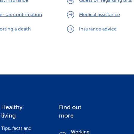
ust insurance
Question regarding bills
er tax confirmation
Medical assistance
orting a death
Insurance advice
Healthy
Find out
living
more
Tips, facts and
Working