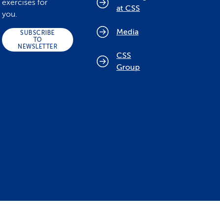
exercises for
at CSS
you.
Media
SUBSCRIBE
TO
NEWSLETTER
CSS
Group