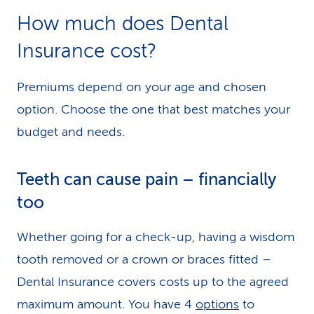
How much does Dental
Insurance cost?
Premiums depend on your age and chosen
option. Choose the one that best matches your
budget and needs.
Teeth can cause pain – financially
too
Whether going for a check-up, having a wisdom
tooth removed or a crown or braces fitted –
Dental Insurance covers costs up to the agreed
maximum amount. You have 4
options
to