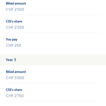
CHF 2'500
CHF 2'250
CHF 250
Year 3
CHF 3'500
CHF 2'750