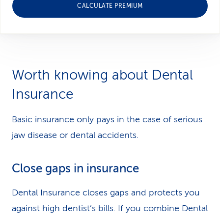
CALCULATE PREMIUM
Worth knowing about Dental
Insurance
Basic insurance only pays in the case of serious
jaw disease or dental accidents.
Close gaps in insurance
Dental Insurance closes gaps and protects you
against high dentist’s bills. If you combine Dental