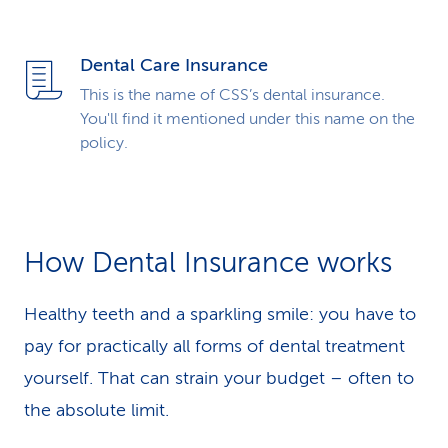
Dental Care Insurance
This is the name of CSS’s dental insurance.
You'll find it mentioned under this name on the
policy.
How Dental Insurance works
Healthy teeth and a sparkling smile: you have to
pay for practically all forms of dental treatment
yourself. That can strain your budget – often to
the absolute limit.