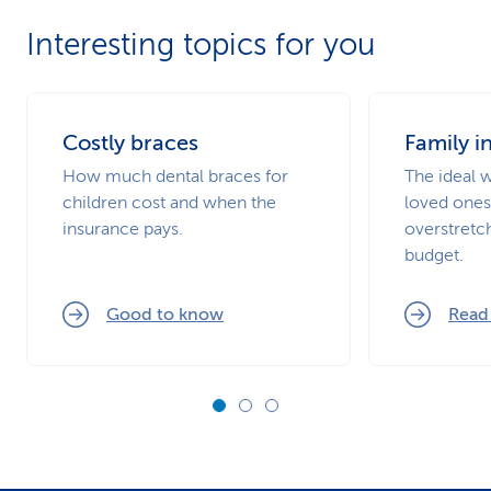
Interesting topics for you
Costly braces
Family i
How much dental braces for
The ideal 
children cost and when the
loved ones
insurance pays.
overstretc
budget.
Good to know
Read 