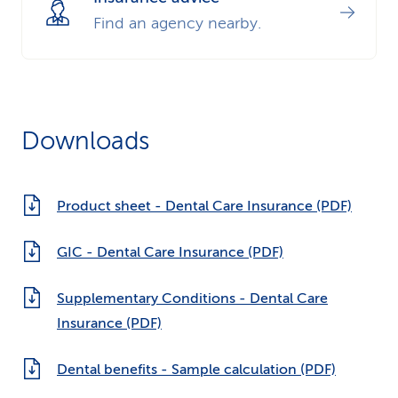
Find an agency nearby.
Downloads
Product sheet - Dental Care Insurance (PDF)
GIC - Dental Care Insurance (PDF)
Supplementary Conditions - Dental Care
Insurance (PDF)
Dental benefits - Sample calculation (PDF)