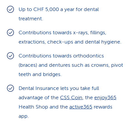
k
Up to CHF 5,000 a year for dental
treatment.
s
Contributions towards x-rays, fillings,
extractions, check-ups and dental hygiene.
Contributions towards orthodontics
(braces) and dentures such as crowns, pivot
teeth and bridges.
Dental Insurance lets you take full
advantage of the
CSS Coin
, the
enjoy365
Health Shop and the
active365
rewards
app.