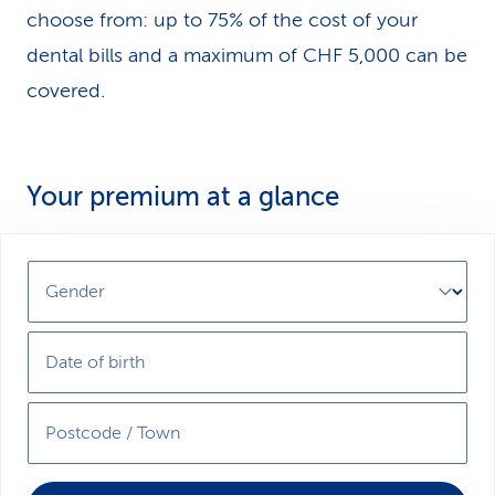
choose from: up to 75% of the cost of your
dental bills and a maximum of CHF 5,000 can be
covered.
Your premium at a glance
Gender
Date of birth
Postcode / Town