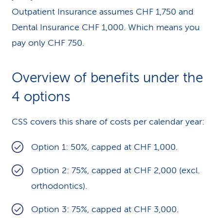
Outpatient Insurance assumes CHF 1,750 and
Dental Insurance CHF 1,000. Which means you
pay only CHF 750.
Overview of benefits under the
4 options
CSS covers this share of costs per calendar year:
Option 1: 50%, capped at CHF 1,000.
Option 2: 75%, capped at CHF 2,000 (excl.
orthodontics).
Option 3: 75%, capped at CHF 3,000.