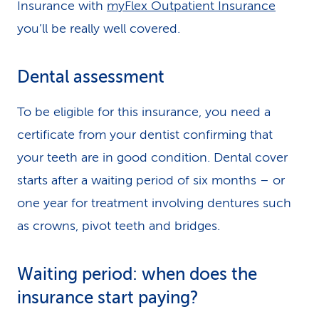
Insurance with
myFlex Outpatient Insurance
you’ll be really well covered.
Dental assessment
To be eligible for this insurance, you need a
certificate from your dentist confirming that
your teeth are in good condition. Dental cover
starts after a waiting period of six months – or
one year for treatment involving dentures such
as crowns, pivot teeth and bridges.
Waiting period: when does the
insurance start paying?