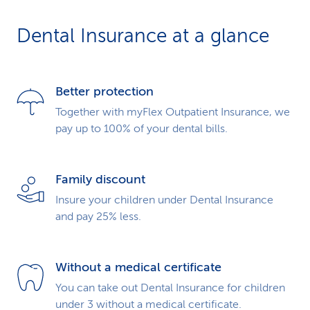
Dental Insurance at a glance
Better protection
Together with myFlex Outpatient Insurance, we
pay up to 100% of your dental bills.
Family discount
Insure your children under Dental Insurance
and pay 25% less.
Without a medical certificate
You can take out Dental Insurance for children
under 3 without a medical certificate.