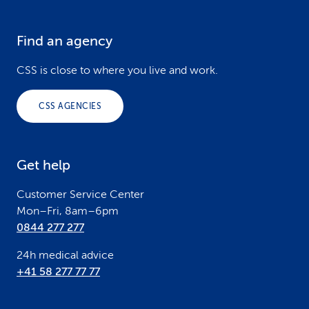
Find an agency
F
o
CSS is close to where you live and work.
o
CSS AGENCIES
t
e
Get help
r
Customer Service Center
Mon–Fri, 8am–6pm
0844 277 277
24h medical advice
+41 58 277 77 77