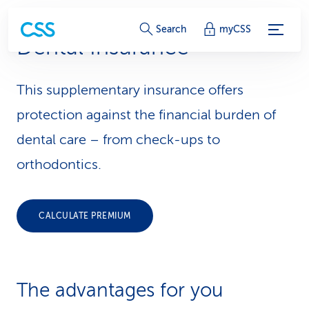
S
Search
myCSS
Dental Insurance
e
r
This supplementary insurance offers
v
protection against the financial burden of
i
dental care – from check-ups to
orthodontics.
c
e
CALCULATE PREMIUM
-
L
i
The advantages for you
n