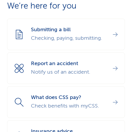
We’re here for you
us of the dental damage details directly via the
dental damage claim form for service providers
.
Submitting a bill
Checking, paying, submitting.
Report an accident
Notify us of an accident.
What does CSS pay?
Check benefits with myCSS.
Insurance advice