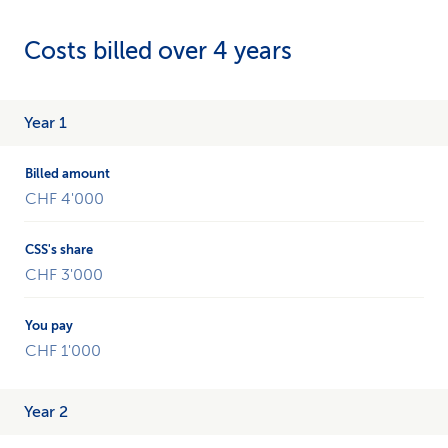
Costs billed over 4 years
Example
Year 1
of
a
cost
CHF 4'000
accounting
over
4
years.
CHF 3'000
CHF 1'000
Year 2