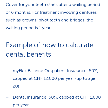
Cover for your teeth starts after a waiting period
of 6 months. For treatment involving dentures
such as crowns, pivot teeth and bridges, the
waiting period is 1 year.
Example of how to calculate
dental benefits
myFlex Balance Outpatient Insurance: 50%,
capped at CHF 12,000 per year (up to age
20)
Dental Insurance: 50%, capped at CHF 1,000
per year