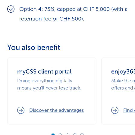
Option 4: 75%, capped at CHF 5,000 (with a
retention fee of CHF 500).
You also benefit
myCSS client portal
enjoy36
Doing everything digitally
Make the m
means you’ll never lose track.
offers and
Discover the advantages
Find