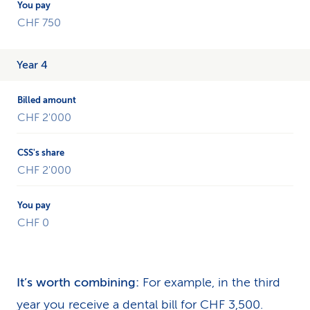
CHF 750
Year 4
CHF 2'000
CHF 2'000
CHF 0
It’s worth combining:
For example, in the third
year you receive a dental bill for CHF 3,500.