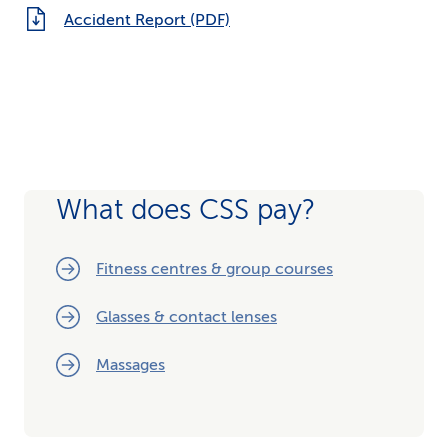
Accident Report (PDF)
What does CSS pay?
Fitness centres & group courses
Glasses & contact lenses
Massages