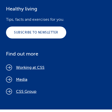
Healthy living
Tips, facts and exercises for you.
SUBSCRIBE TO NEWSLETTER
Find out more
Working at CSS
Media
CSS Group