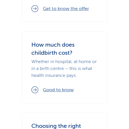
Get to know the offer
How much does
childbirth cost?
Whether in hospital, at home or
in a birth centre – this is what
health insurance pays.
Good to know
Choosing the right