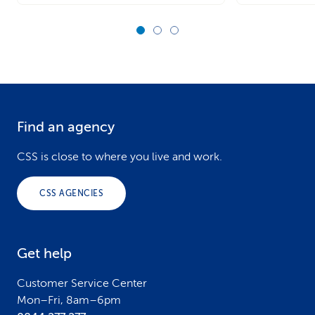
Find an agency
F
o
CSS is close to where you live and work.
o
CSS AGENCIES
t
e
Get help
r
Customer Service Center
Mon–Fri, 8am–6pm