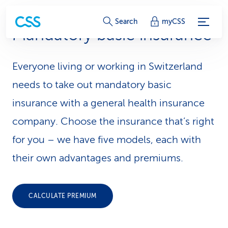
S
Search
myCSS
Mandatory basic insurance
e
r
Everyone living or working in Switzerland
v
needs to take out mandatory basic
i
insurance with a general health insurance
company. Choose the insurance that’s right
c
for you – we have five models, each with
e
their own advantages and premiums.
-
L
CALCULATE PREMIUM
i
n