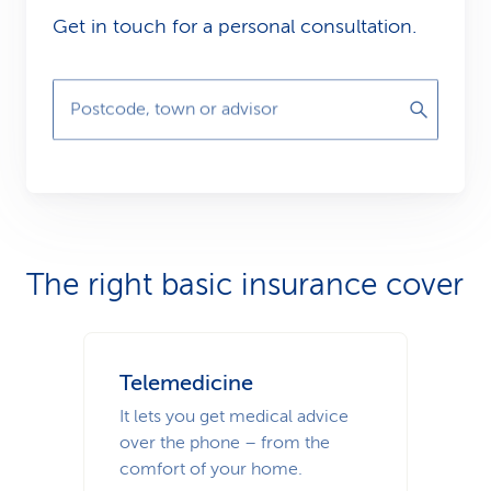
Get in touch for a personal consultation.
Postcode, town or advisor
The right basic insurance cover
Telemedicine
It lets you get medical advice
over the phone – from the
comfort of your home.