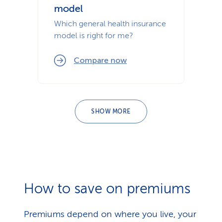
model
Which general health insurance
model is right for me?
Compare now
SHOW MORE
How to save on premiums
Premiums depend on where you live, your