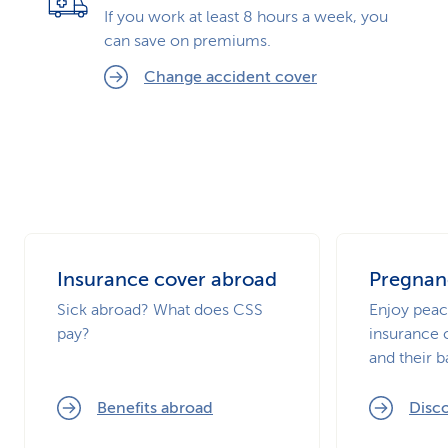
If you work at least 8 hours a week, you
can save on premiums.
Change accident cover
Insurance cover abroad
Pregnanc
Sick abroad? What does CSS
Enjoy peac
pay?
insurance 
and their b
Benefits abroad
Disc