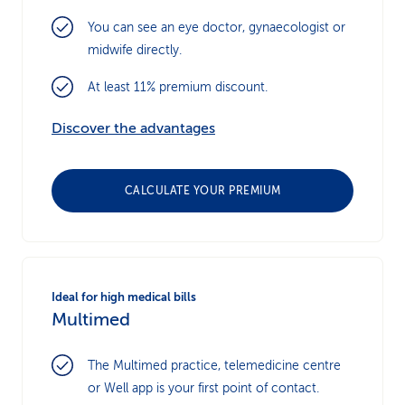
You can see an eye doctor, gynaecologist or
midwife directly.
At least 11% premium discount.
Discover the advantages
CALCULATE YOUR PREMIUM
Ideal for high medical bills
Multimed
The Multimed practice, telemedicine centre
or Well app is your first point of contact.