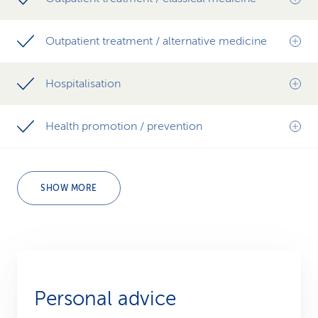
Outpatient treatment / alternative medicine
Hospitalisation
Health promotion / prevention
SHOW MORE
Personal advice