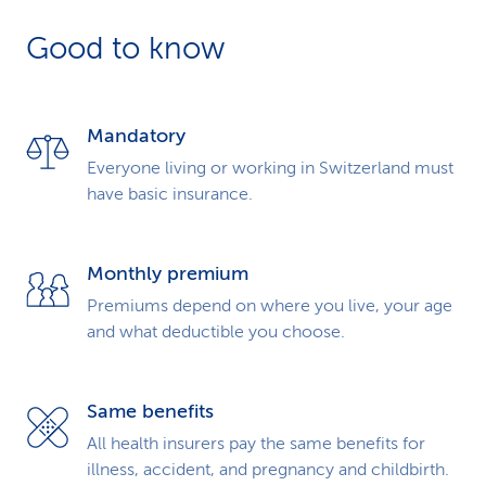
k
Good to know
s
Mandatory
Everyone living or working in Switzerland must
have basic insurance.
Monthly premium
Premiums depend on where you live, your age
and what deductible you choose.
Same benefits
All health insurers pay the same benefits for
illness, accident, and pregnancy and childbirth.