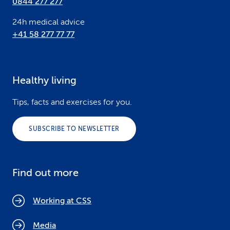
0844 277 277
24h medical advice
+41 58 277 77 77
Healthy living
Tips, facts and exercises for you.
SUBSCRIBE TO NEWSLETTER
Find out more
Working at CSS
Media