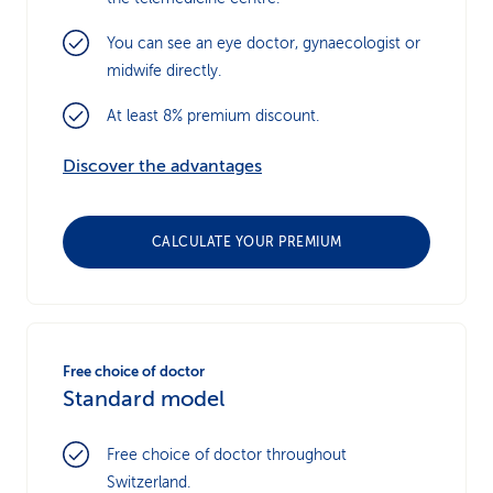
You can see an eye doctor, gynaecologist or
midwife directly.
At least 8% premium discount.
Discover the advantages
CALCULATE YOUR PREMIUM
Free choice of doctor
Standard model
Free choice of doctor throughout
Switzerland.