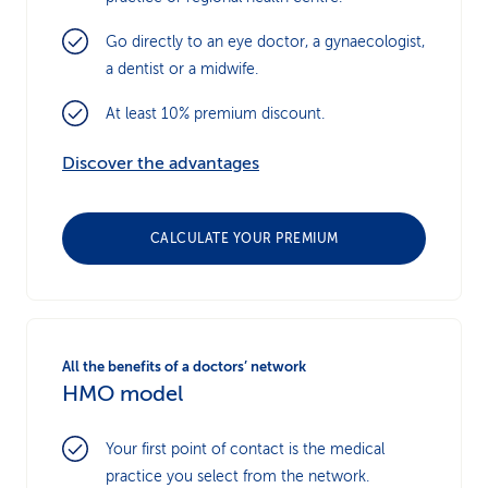
Go directly to an eye doctor, a gynaecologist,
a dentist or a midwife.
At least 10% premium discount.
Discover the advantages
CALCULATE YOUR PREMIUM
All the benefits of a doctors’ network
HMO model
Your first point of contact is the medical
practice you select from the network.