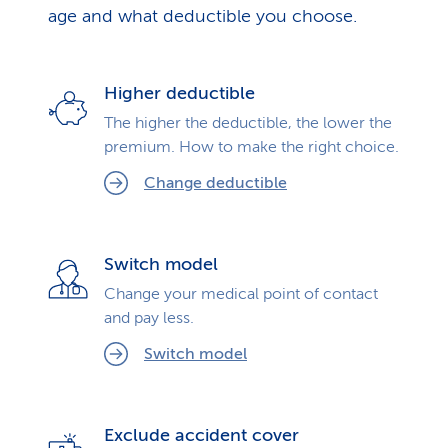
age and what deductible you choose.
Higher deductible
The higher the deductible, the lower the
premium. How to make the right choice.
Change deductible
Switch model
Change your medical point of contact
and pay less.
Switch model
Exclude accident cover