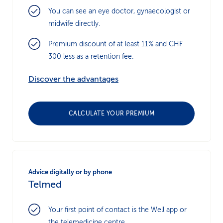
You can see an eye doctor, gynaecologist or
midwife directly.
Premium discount of at least 11% and CHF
300 less as a retention fee.
Discover the advantages
CALCULATE YOUR PREMIUM
Advice digitally or by phone
Telmed
Your first point of contact is the Well app or
the telemedicine centre.