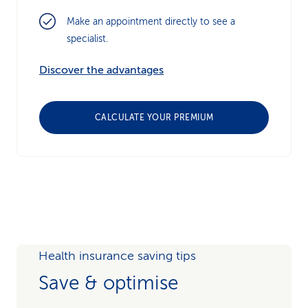
Make an appointment directly to see a
specialist.
Discover the advantages
CALCULATE YOUR PREMIUM
Health insurance saving tips
Save & optimise