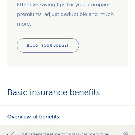
Effective saving tips for you: compare
premiums, adjust deductible and much
more.
BOOST YOUR BUDGET
Basic insurance benefits
Overview of benefits
Outpatient treatment / classical medicine