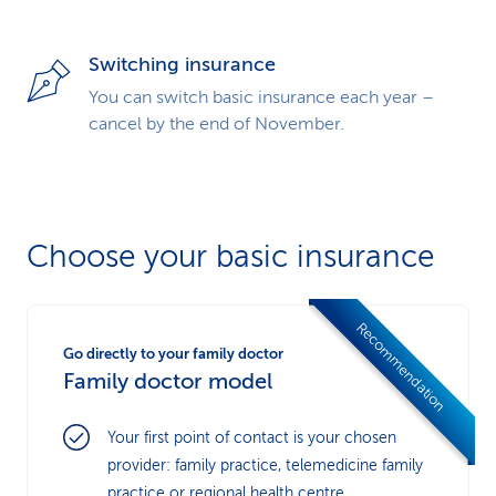
Switching insurance
You can switch basic insurance each year –
cancel by the end of November.
Choose your basic insurance
Recommendation
Go directly to your family doctor
Family doctor model
Your first point of contact is your chosen
provider: family practice, telemedicine family
practice or regional health centre.