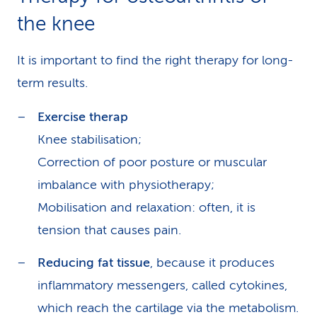
the knee
It is important to find the right therapy for long-
term results.
Exercise therap
Knee stabilisation;
Correction of poor posture or muscular
imbalance with physiotherapy;
Mobilisation and relaxation: often, it is
tension that causes pain.
Reducing fat tissue
, because it produces
inflammatory messengers, called cytokines,
which reach the cartilage via the metabolism.