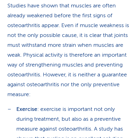
Studies have shown that muscles are often
already weakened before the first signs of
osteoarthritis appear. Even if muscle weakness is
not the only possible cause, it is clear that joints
must withstand more strain when muscles are
weak. Physical activity is therefore an important
way of strengthening muscles and preventing
osteoarthritis. However, it is neither a guarantee
against osteoarthritis nor the only preventive
measure:
Exercise
: exercise is important not only
during treatment, but also as a preventive
measure against osteoarthritis. A study has