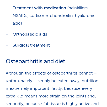
Treatment with medication
(painkillers,
NSAIDs, cortisone, chondroitin, hyaluronic
acid)
Orthopaedic aids
Surgical treatment
Osteoarthritis and diet
Although the effects of osteoarthritis cannot –
unfortunately – simply be eaten away, nutrition
is extremely important: firstly, because every
extra kilo means more strain on the joints and,
secondly, because fat tissue is highly active and