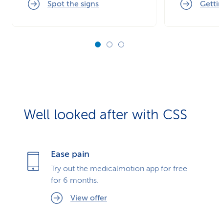
Spot the signs
Getti
Well looked after with CSS
Ease pain
Try out the medicalmotion app for free
for 6 months.
View offer