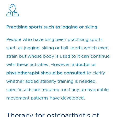
Practising sports such as jogging or skiing
People who have long been practising sports
such as jogging, skiing or ball sports which exert
strain but whose body is used to it can continue
with these activities. However, a
doctor or
physiotherapist should be consulted
to clarify
whether added stability training is needed,
specific aids are required, or if any unfavourable
movement patterns have developed.
Therapy for osteoarthritis of