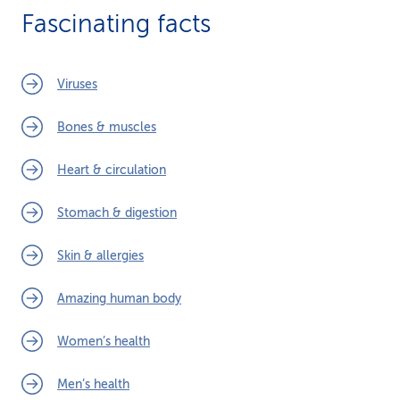
Fascinating facts
Viruses
Bones & muscles
Heart & circulation
Stomach & digestion
Skin & allergies
Amazing human body
Women’s health
Men’s health