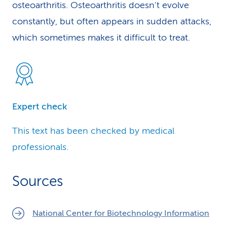
osteoarthritis. Osteoarthritis doesn't evolve
constantly, but often appears in sudden attacks,
which sometimes makes it difficult to treat.
Expert check
This text has been checked by medical
professionals.
Sources
National Center for Biotechnology Information