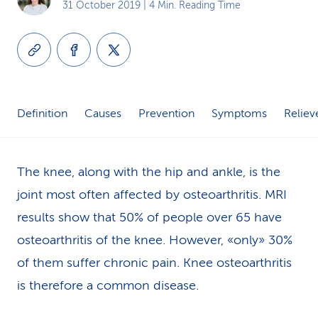
31 October 2019
| 4 Min. Reading Time
k
s
Definition
Causes
Prevention
Symptoms
Reliev
The knee, along with the hip and ankle, is the
joint most often affected by osteoarthritis. MRI
results show that 50% of people over 65 have
osteoarthritis of the knee. However, «only» 30%
of them suffer chronic pain. Knee osteoarthritis
is therefore a common disease.