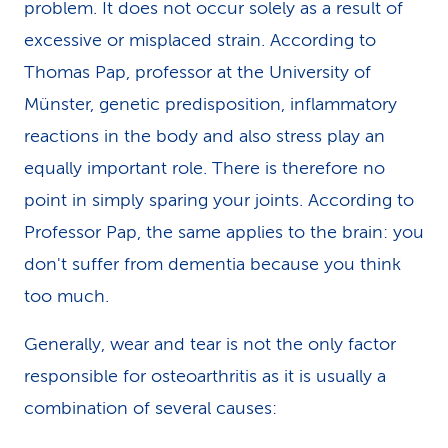
problem. It does not occur solely as a result of
excessive or misplaced strain. According to
Thomas Pap, professor at the University of
Münster, genetic predisposition, inflammatory
reactions in the body and also stress play an
equally important role. There is therefore no
point in simply sparing your joints. According to
Professor Pap, the same applies to the brain: you
don't suffer from dementia because you think
too much.
Generally, wear and tear is not the only factor
responsible for osteoarthritis as it is usually a
combination of several causes: