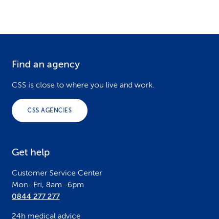
Find an agency
F
o
CSS is close to where you live and work.
o
CSS AGENCIES
t
e
Get help
r
Customer Service Center
Mon–Fri, 8am–6pm
0844 277 277
24h medical advice