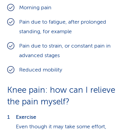
Morning pain
Pain due to fatigue, after prolonged
standing, for example
Pain due to strain, or constant pain in
advanced stages
Reduced mobility
Knee pain: how can I relieve
the pain myself?
Exercise
Even though it may take some effort,