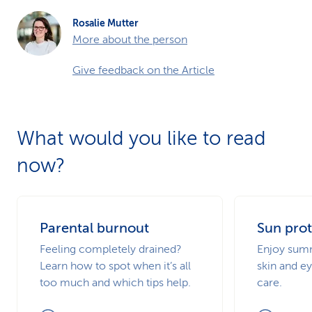
Rosalie Mutter
More about the person
Give feedback on the Article
What would you like to read
now?
Parental burnout
Sun prot
Feeling completely drained?
Enjoy summ
Learn how to spot when it’s all
skin and ey
too much and which tips help.
care.