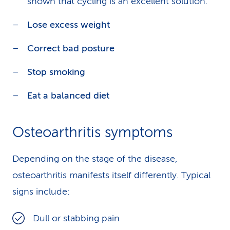
shown that cycling is an excellent solution.
Lose excess weight
Correct bad posture
Stop smoking
Eat a balanced diet
Osteoarthritis symptoms
Depending on the stage of the disease,
osteoarthritis manifests itself differently. Typical
signs include:
Dull or stabbing pain