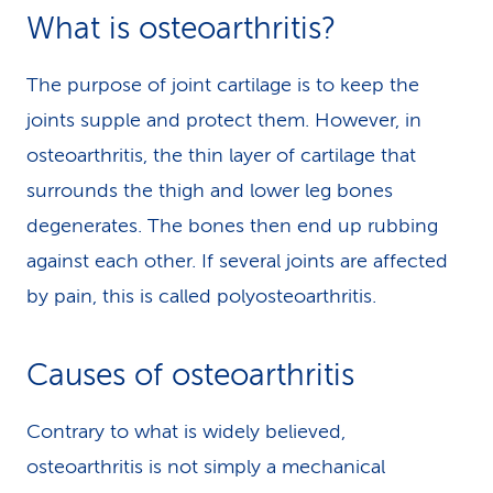
What is osteoarthritis?
The purpose of joint cartilage is to keep the
joints supple and protect them. However, in
osteoarthritis, the thin layer of cartilage that
surrounds the thigh and lower leg bones
degenerates. The bones then end up rubbing
against each other. If several joints are affected
by pain, this is called polyosteoarthritis.
Causes of osteoarthritis
Contrary to what is widely believed,
osteoarthritis is not simply a mechanical