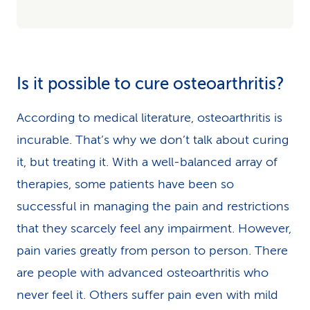
Is it possible to cure osteoarthritis?
According to medical literature, osteoarthritis is
incurable. That’s why we don’t talk about curing
it, but treating it. With a well-balanced array of
therapies, some patients have been so
successful in managing the pain and restrictions
that they scarcely feel any impairment. However,
pain varies greatly from person to person. There
are people with advanced osteoarthritis who
never feel it. Others suffer pain even with mild