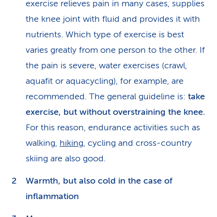
exercise relieves pain in many cases, supplies
the knee joint with fluid and provides it with
nutrients. Which type of exercise is best
varies greatly from one person to the other. If
the pain is severe, water exercises (crawl,
aquafit or aquacycling), for example, are
recommended. The general guideline is:
take
exercise, but without overstraining the knee.
For this reason, endurance activities such as
walking,
hiking
, cycling and cross-country
skiing are also good.
Warmth, but also cold in the case of
inflammation