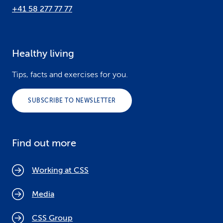
+41 58 277 77 77
Healthy living
Tips, facts and exercises for you.
SUBSCRIBE TO NEWSLETTER
Find out more
Working at CSS
Media
CSS Group