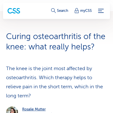
S
Search
myCSS
e
r
Curing osteoarthritis of the
v
knee: what really helps?
i
c
The knee is the joint most affected by
e
osteoarthritis. Which therapy helps to
-
relieve pain in the short term, which in the
L
long term?
i
n
Rosalie Mutter