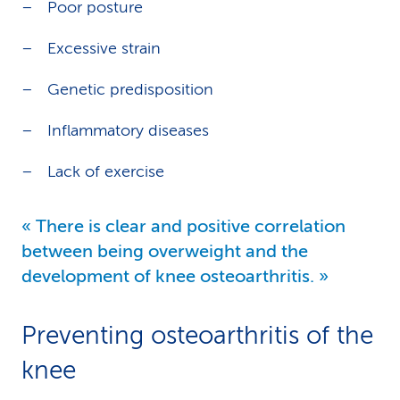
Poor posture
Excessive strain
Genetic predisposition
Inflammatory diseases
Lack of exercise
There is clear and positive correlation
between being overweight and the
development of knee osteoarthritis.
Preventing osteoarthritis of the
knee