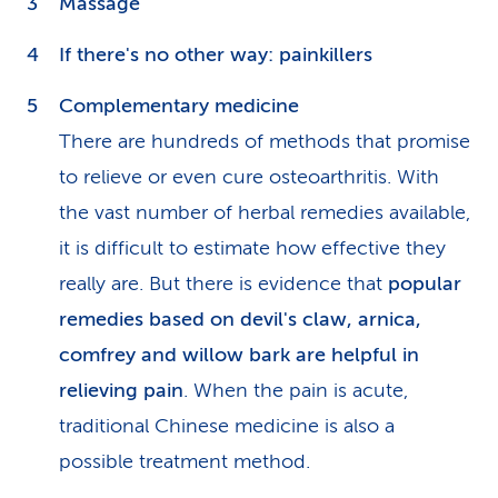
Massage
If there's no other way: painkillers
Complementary medicine
There are hundreds of methods that promise
to relieve or even cure osteoarthritis. With
the vast number of herbal remedies available,
it is difficult to estimate how effective they
really are. But there is evidence that
popular
remedies based on devil's claw, arnica,
comfrey and willow bark are helpful in
relieving pain
. When the pain is acute,
traditional Chinese medicine is also a
possible treatment method.