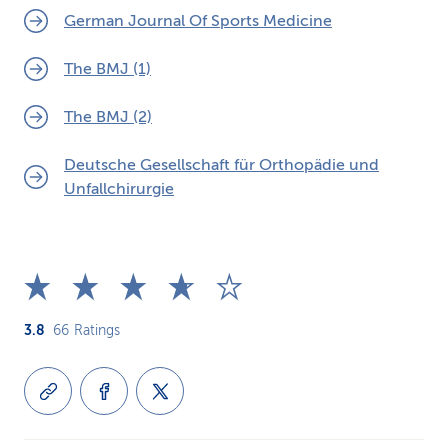
German Journal Of Sports Medicine
The BMJ (1)
The BMJ (2)
Deutsche Gesellschaft für Orthopädie und
Unfallchirurgie
3.8
66
Ratings