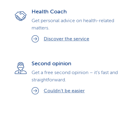
Health Coach
Get personal advice on health-related
matters.
Discover the service
Second opinion
Get a free second opinion – it’s fast and
straightforward.
Couldn't be easier