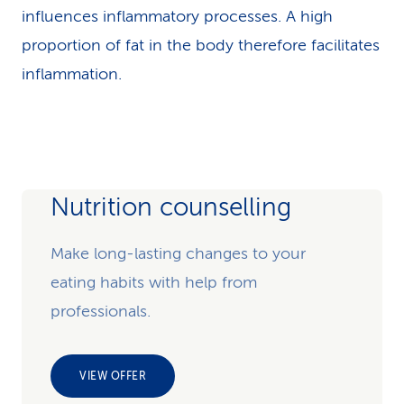
influences inflammatory processes. A high
proportion of fat in the body therefore facilitates
inflammation.
Nutrition counselling
Make long-lasting changes to your
eating habits with help from
professionals.
VIEW OFFER