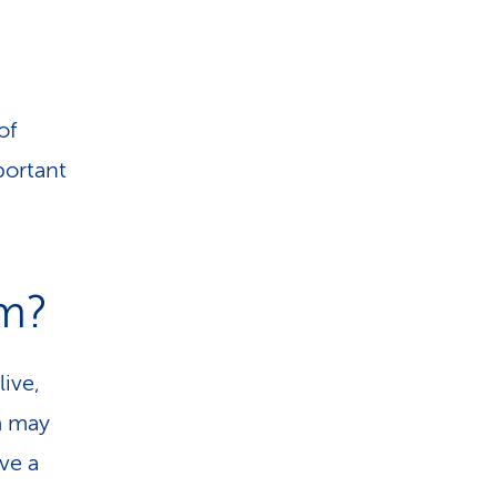
of
portant
m?
ive,
m may
ve a