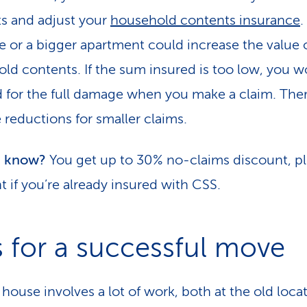
s and adjust your
household contents insurance
re or a bigger apartment could increase the value 
ld contents. If the sum insured is too low, you w
 for the full damage when you make a claim. Ther
 reductions for smaller claims.
u know?
You get up to 30% no-claims discount, p
t if you’re already insured with CSS.
s for a successful move
house involves a lot of work, both at the old loca