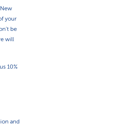
. New
of your
on’t be
e will
lus 10%
tion and