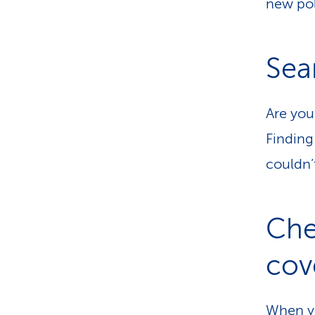
new pol
Sea
Are you
Finding
couldn’
Che
cov
When yo