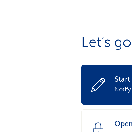
s
t
o
m
e
r
s
Let’s go
Star
Notify
Open