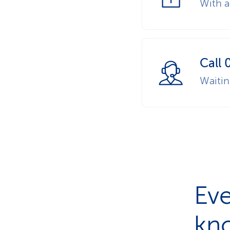
With a
Call 
Waiti
Eve
kn