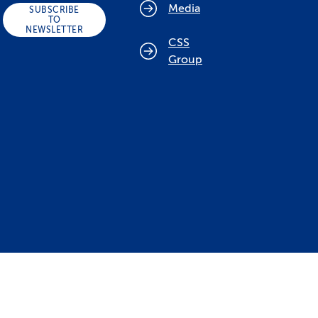
Media
SUBSCRIBE
TO
NEWSLETTER
CSS
Group