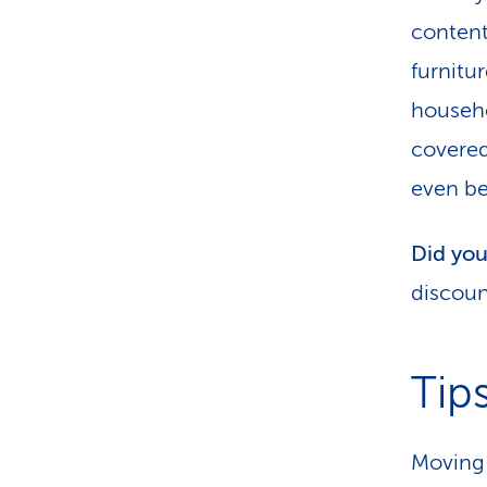
content
furnitu
househo
covered
even be
Did yo
discoun
Tip
Moving 