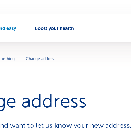
nd easy
Boost your health
A
c
t
v
omething
Change address
e
n
a
v
e address
g
a
t
o
nd want to let us know your new address
n