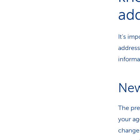
ad
It's imp
address
informa
New
The pr
your ag
change 