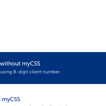
p
a
t
h
t without myCSS
 using 8-digit client number.
 myCSS