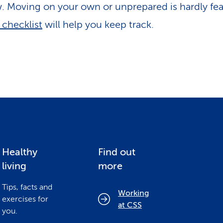
. Moving on your own or unprepared is hardly fea
checklist
will help you keep track.
Healthy
Find out
living
more
Tips, facts and
Working
exercises for
at CSS
you.