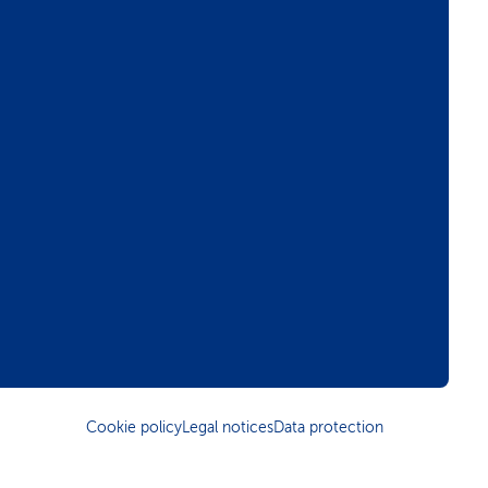
Cookie policy
Legal notices
Data protection