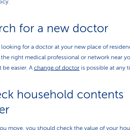
icy.
rch for a new doctor
 looking for a doctor at your new place of reside
 the right medical professional or network near y
t be easier. A
change of doctor
is possible at any 
ck household contents
er
u move, you should check the value of your ho