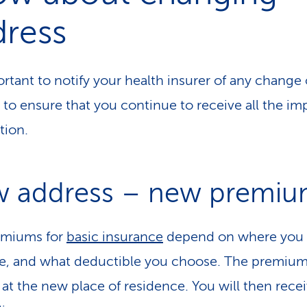
dress
ortant to notify your health insurer of any change 
 to ensure that you continue to receive all the im
tion.
 address – new premiu
emiums for
basic insurance
depend on where you l
e, and what deductible you choose. The premiu
at the new place of residence. You will then recei