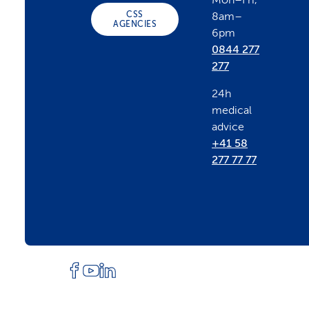
Mon–Fri,
CSS
8am–
t
AGENCIES
6pm
0844 277
e
277
24h
r
medical
advice
+41 58
277 77 77