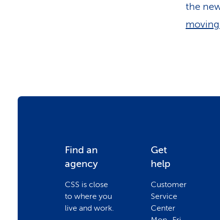
the new
moving 
F
Find an
Get
agency
help
o
CSS is close
Customer
to where you
Service
o
live and work.
Center