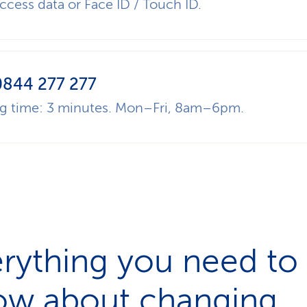
ccess data or Face ID / Touch ID.
0844 277 277
ng time: 3 minutes. Mon–Fri, 8am–6pm.
rything you need to
ow about changing