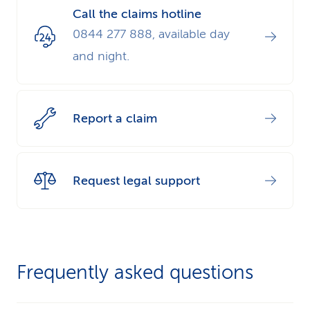
Call the claims hotline
0844 277 888, available day
and night.
Report a claim
Request legal support
Frequently asked questions