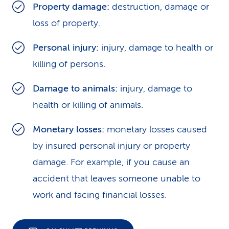
Property damage:
destruction, damage or
loss of property.
Personal injury:
injury, damage to health or
killing of persons.
Damage to animals:
injury, damage to
health or killing of animals.
Monetary losses:
monetary losses caused
by insured personal injury or property
damage. For example, if you cause an
accident that leaves someone unable to
work and facing financial losses.