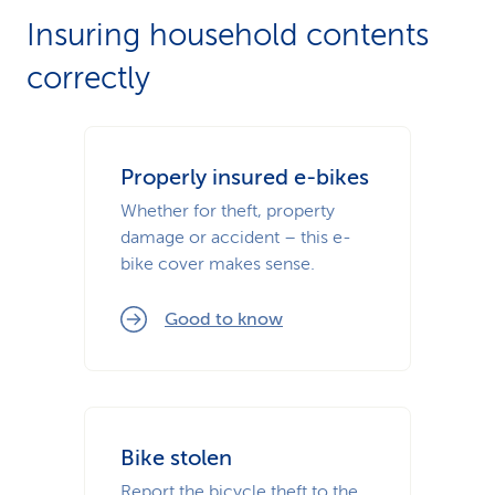
Insuring household contents
correctly
Properly insured e-bikes
Whether for theft, property
damage or accident – this e-
bike cover makes sense.
Good to know
Bike stolen
Report the bicycle theft to the