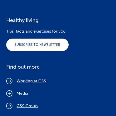
Healthy living
Tips, facts and exercises for you.
SUBSCRIBE TO NEWSLETTER
Find out more
Working at CSS
Media
CSS Group