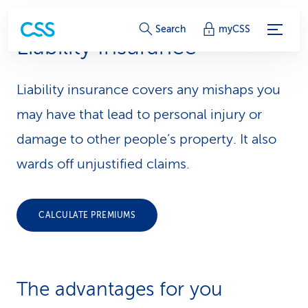
S
Search
myCSS
Liability Insurance
e
r
Liability insurance covers any mishaps you
v
may have that lead to personal injury or
i
damage to other people’s property. It also
wards off unjustified claims.
c
e
CALCULATE PREMIUMS
-
L
i
The advantages for you
n