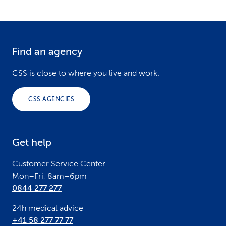
Find an agency
F
o
CSS is close to where you live and work.
o
CSS AGENCIES
t
e
Get help
r
Customer Service Center
Mon–Fri, 8am–6pm
0844 277 277
24h medical advice
+41 58 277 77 77