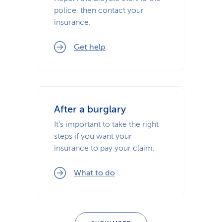
police, then contact your
insurance.
Get help
After a burglary
It's important to take the right
steps if you want your
insurance to pay your claim.
What to do