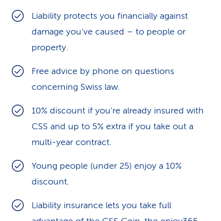
k
Liability protects you financially against
damage you’ve caused – to people or
s
property.
Free advice by phone on questions
concerning Swiss law.
10% discount if you’re already insured with
CSS and up to 5% extra if you take out a
multi-year contract.
Young people (under 25) enjoy a 10%
discount.
Liability insurance lets you take full