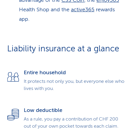
advantage of the
CSS Coin
, the
enjoy365
Health Shop and the
active365
rewards
app.
Liability insurance at a glance
Entire household
It protects not only you, but everyone else who
lives with you.
Low deductible
As a rule, you pay a contribution of CHF 200
out of your own pocket towards each claim.