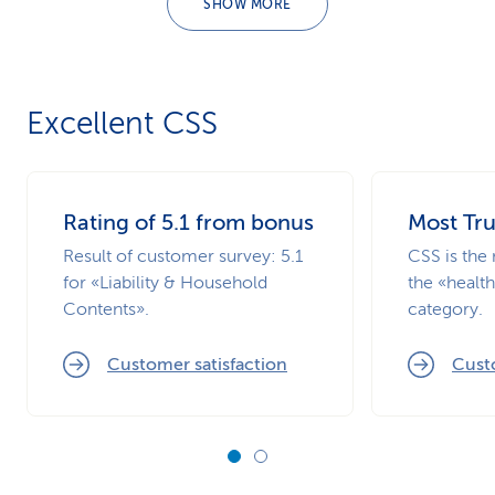
SHOW MORE
Excellent CSS
Rating of 5.1 from bonus
Most Tr
Result of customer survey: 5.1
CSS is the 
for «Liability & Household
the «healt
Contents».
category.
Customer satisfaction
Custo