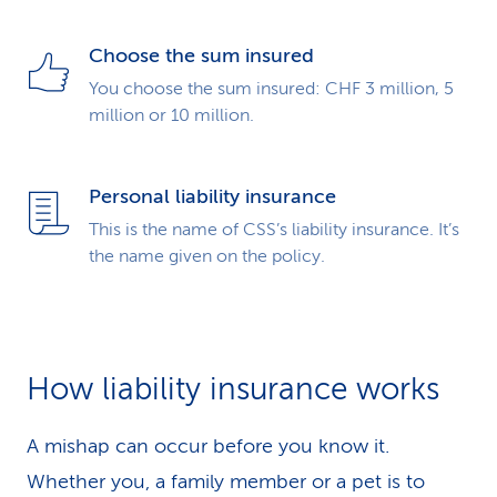
Choose the sum insured
You choose the sum insured: CHF 3 million, 5
million or 10 million.
Personal liability insurance
This is the name of CSS’s liability insurance. It’s
the name given on the policy.
How liability insurance works
A mishap can occur before you know it.
Whether you, a family member or a pet is to