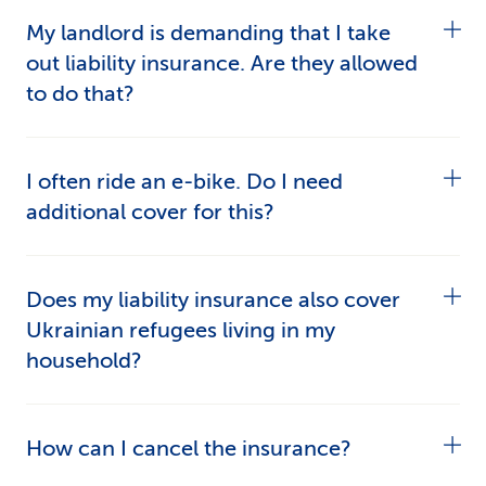
My landlord is demanding that I take
out liability insurance. Are they allowed
to do that?
Yes. Many landlords require their tenants to have
I often ride an e-bike. Do I need
personal liability insurance. It’s not set out
additional cover for this?
anywhere in law, but it may form part of the
tenancy agreement.
You don’t need supplementary cover for e-bikes
Does my liability insurance also cover
capable of travelling at max. 25km/h as any
Ukrainian refugees living in my
damage you cause when riding them are
household?
included in the basic cover. Make sure your
e-
bike is properly insured
.
Yes. Refugees from Ukraine with S status are
How can I cancel the insurance?
included in the insurance – regardless of