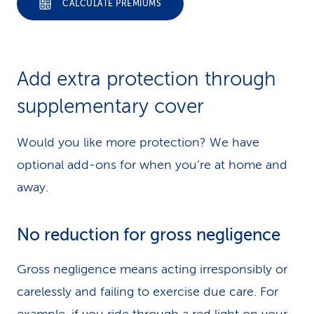
CALCULATE PREMIUMS
Add extra protection through
supplementary cover
Would you like more protection? We have
optional add-ons for when you’re at home and
away.
No reduction for gross negligence
Gross negligence means acting irresponsibly or
carelessly and failing to exercise due care. For