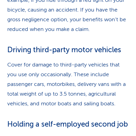
example, if you ride through a red light on your
bicycle, causing an accident. If you have the
gross negligence option, your benefits won’t be
reduced when you make a claim.
Driving third-party motor vehicles
Cover for damage to third-party vehicles that
you use only occasionally. These include
passenger cars, motorbikes, delivery vans with a
total weight of up to 3.5 tonnes, agricultural
vehicles, and motor boats and sailing boats.
Holding a self-employed second job