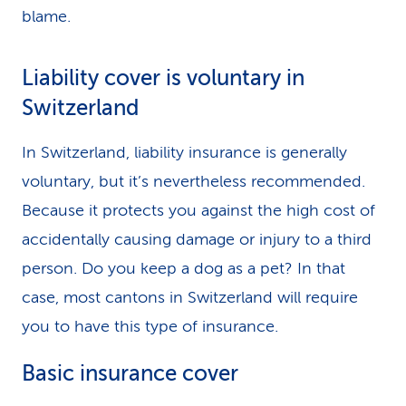
blame.
Liability cover is voluntary in
Switzerland
In Switzerland, liability insurance is generally
voluntary, but it’s nevertheless recommended.
Because it protects you against the high cost of
accidentally causing damage or injury to a third
person. Do you keep a dog as a pet? In that
case, most cantons in Switzerland will require
you to have this type of insurance.
Basic insurance cover