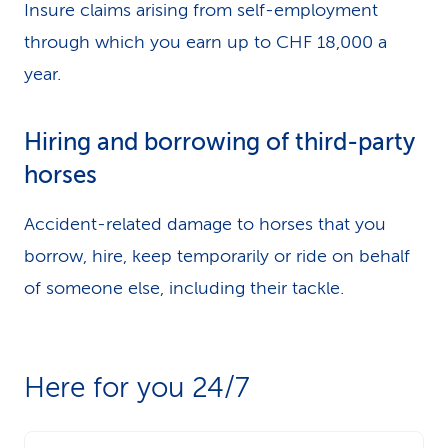
Insure claims arising from self-employment
through which you earn up to CHF 18,000 a
year.
Hiring and borrowing of third-party
horses
Accident-related damage to horses that you
borrow, hire, keep temporarily or ride on behalf
of someone else, including their tackle.
Here for you 24/7