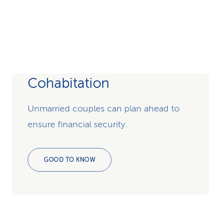
Cohabitation
Unmarried couples can plan ahead to
ensure financial security.
GOOD TO KNOW