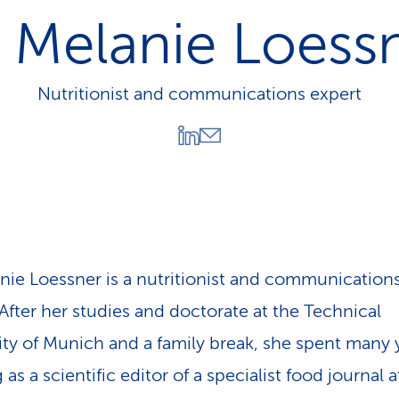
p
 Melanie Loess
a
t
h
Nutritionist and communications expert
nie Loessner is a nutritionist and communication
 After her studies and doctorate at the Technical
ity of Munich and a family break, she spent many 
as a scientific editor of a specialist food journal 