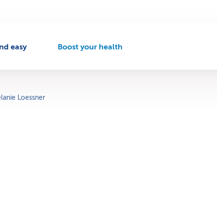
nd easy
Boost your health
A
c
t
i
v
lanie Loessner
e
n
a
v
i
g
a
t
i
o
n