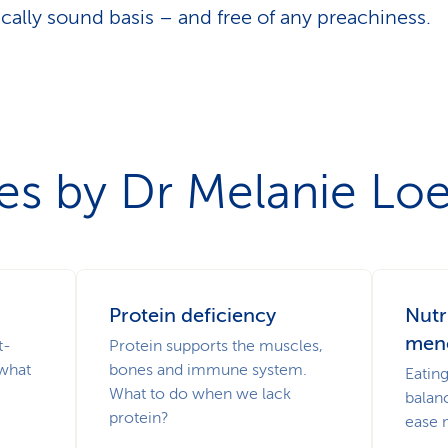
fically sound basis – and free of any preachiness.
les by Dr Melanie Lo
Protein deficiency
Nutr
men
t-
Protein supports the muscles,
 what
bones and immune system.
Eatin
What to do when we lack
balan
protein?
ease 