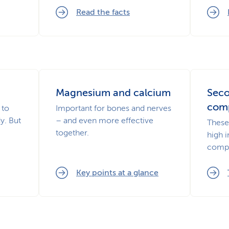
Read the facts
Magnesium and calcium
Seco
com
 to
Important for bones and nerves
y. But
– and even more effective
These 
together.
high 
comp
Key points at a glance