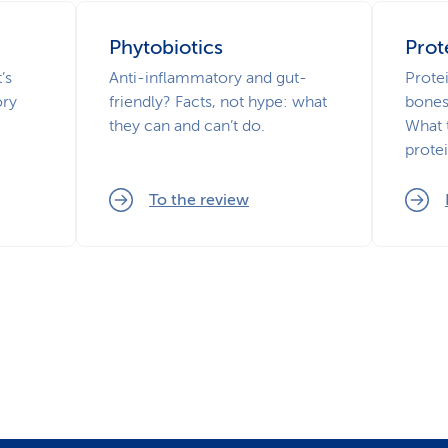
Phytobiotics
Prot
’s
Anti-inflammatory and gut-
Prote
ory
friendly? Facts, not hype: what
bones
they can and can’t do.
What 
prote
To the review