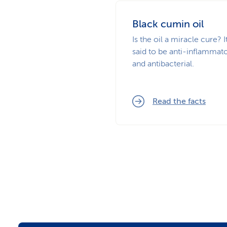
Black cumin oil
Is the oil a miracle cure? It
said to be anti-inflammat
and antibacterial.
Read the facts