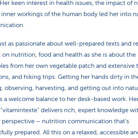
Her keen interest in health issues, the impact of n
 inner workings of the human body led her into nu
ication.
just as passionate about well-prepared texts and re
 on nutrition, food and health as she is about the
les from her own vegetable patch and extensive t
ns, and hiking trips. Getting her hands dirty in th
g, observing, harvesting, and getting out into nat
s a welcome balance to her desk-based work. He
“vitamintexte” delivers rich, expert knowledge wi
 perspective – nutrition communication that’s
fully prepared. All this on a relaxed, accessible a