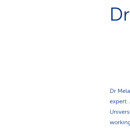
s
t
Dr
o
m
e
r
s
Dr Mela
expert.
Univers
working 