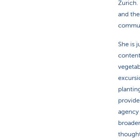
Zurich. 
and the
commun
She is 
content
vegetab
excursio
plantin
provide
agency 
broader
thought