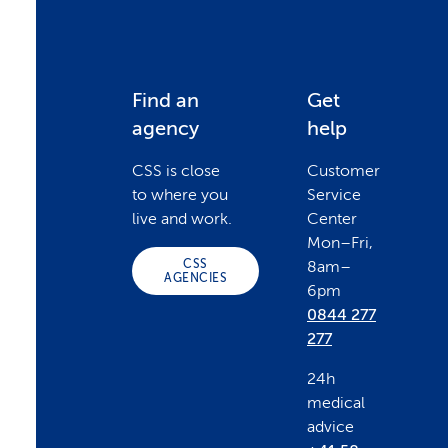
F
Find an
Get
agency
help
o
CSS is close
Customer
to where you
Service
o
live and work.
Center
Mon–Fri,
CSS
8am–
t
AGENCIES
6pm
0844 277
e
277
24h
r
medical
advice