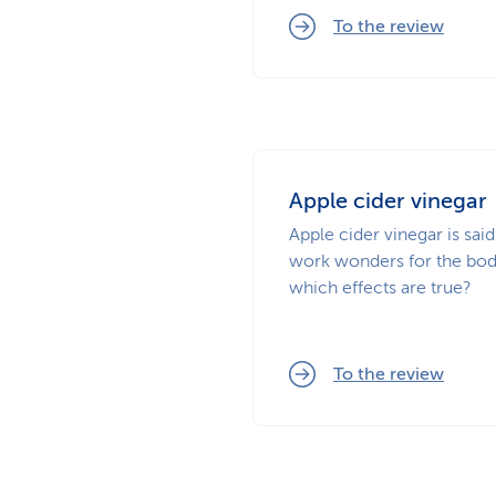
To the review
Apple cider vinegar
Apple cider vinegar is said
work wonders for the bod
which effects are true?
To the review