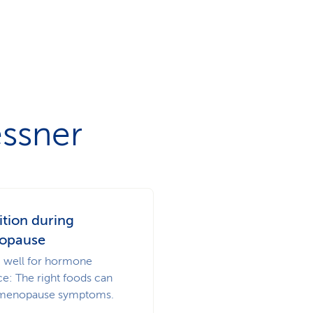
essner
ition during
opause
g well for hormone
ce: The right foods can
menopause symptoms.