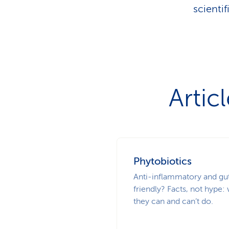
scienti
Artic
Phytobiotics
Anti-inflammatory and gu
friendly? Facts, not hype:
they can and can’t do.