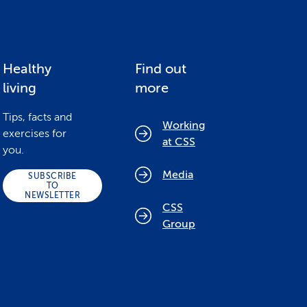
Healthy
Find out
living
more
Tips, facts and
Working
exercises for
at CSS
you.
Media
SUBSCRIBE
TO
NEWSLETTER
CSS
Group