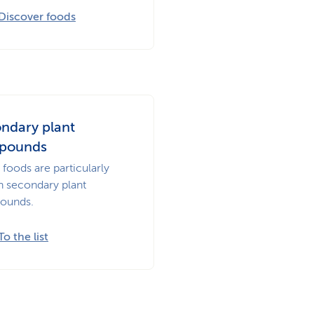
Discover foods
ndary plant
pounds
foods are particularly
in secondary plant
ounds.
To the list