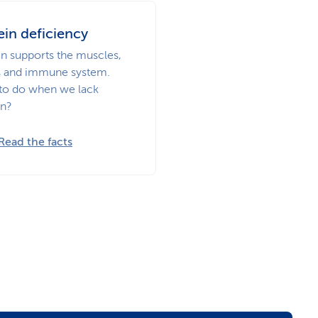
ein deficiency
in supports the muscles,
 and immune system.
to do when we lack
in?
Read the facts