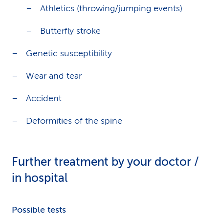
Athletics (throwing/jumping events)
Butterfly stroke
Genetic susceptibility
Wear and tear
Accident
Deformities of the spine
Further treatment by your doctor /
in hospital
Possible tests