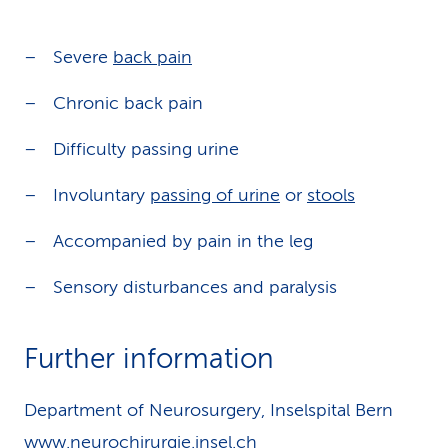
Severe
back pain
Chronic back pain
Difficulty passing urine
Involuntary
passing of urine
or
stools
Accompanied by pain in the leg
Sensory disturbances and paralysis
Further information
Department of Neurosurgery, Inselspital Bern
www.neurochirurgie.insel.ch