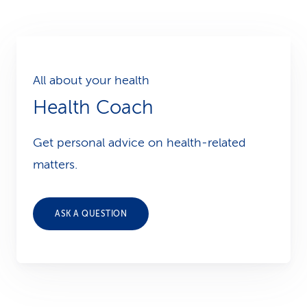
All about your health
Health Coach
Get personal advice on health-related
matters.
ASK A QUESTION