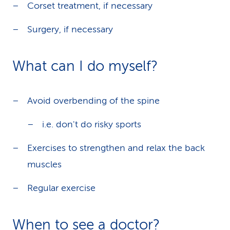
Corset treatment, if necessary
Surgery, if necessary
What can I do myself?
Avoid overbending of the spine
i.e. don't do risky sports
Exercises to strengthen and relax the back
muscles
Regular exercise
When to see a doctor?