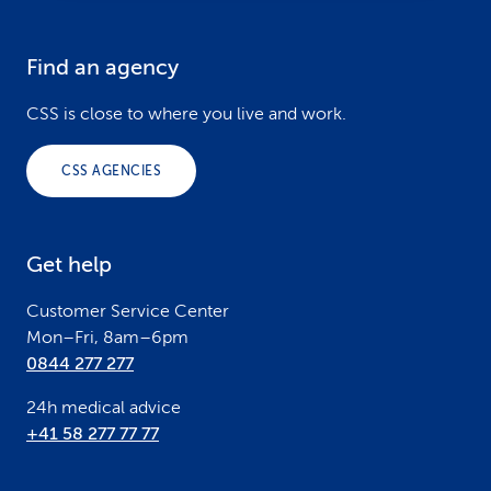
Find an agency
F
o
CSS is close to where you live and work.
o
CSS AGENCIES
t
e
Get help
r
Customer Service Center
Mon–Fri, 8am–6pm
0844 277 277
24h medical advice
+41 58 277 77 77