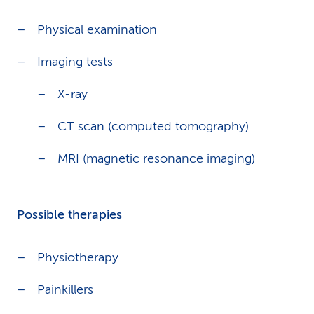
Physical examination
Imaging tests
X-ray
CT scan (computed tomography)
MRI (magnetic resonance imaging)
Possible therapies
Physiotherapy
Painkillers