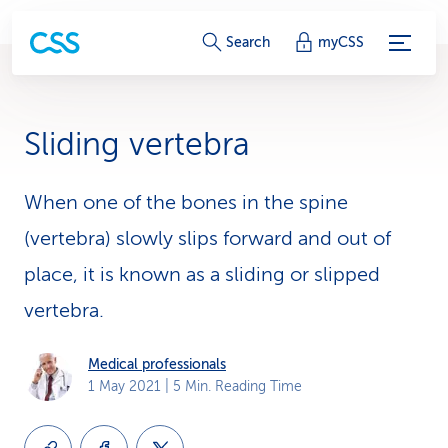
S
Search
myCSS
e
r
Sliding vertebra
v
i
When one of the bones in the spine
(vertebra) slowly slips forward and out of
c
place, it is known as a sliding or slipped
e
vertebra.
-
L
Medical professionals
1 May 2021
| 5 Min. Reading Time
i
n