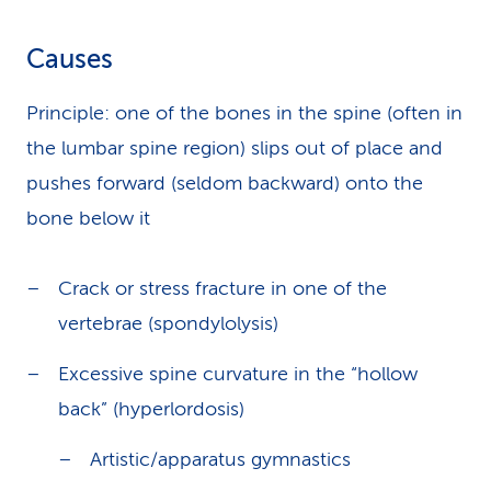
Causes
Principle: one of the bones in the spine (often in
the lumbar spine region) slips out of place and
pushes forward (seldom backward) onto the
bone below it
Crack or stress fracture in one of the
vertebrae (spondylolysis)
Excessive spine curvature in the “hollow
back” (hyperlordosis)
Artistic/apparatus gymnastics