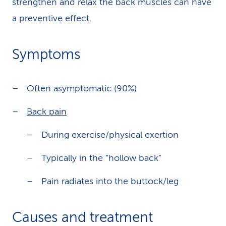
strengthen and relax the back muscles can have
a preventive effect.
Symptoms
Often asymptomatic (90%)
Back pain
During exercise/physical exertion
Typically in the “hollow back”
Pain radiates into the buttock/leg
Causes and treatment