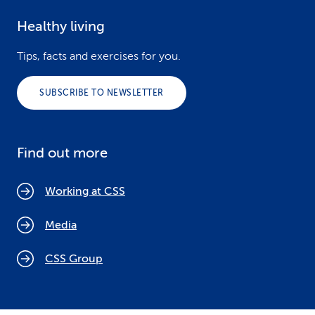
Healthy living
Tips, facts and exercises for you.
SUBSCRIBE TO NEWSLETTER
Find out more
Working at CSS
Media
CSS Group