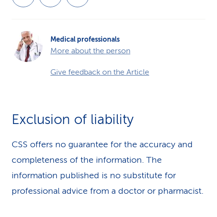
Medical professionals
More about the person
Give feedback on the Article
Exclusion of liability
CSS offers no guarantee for the accuracy and
completeness of the information. The
information published is no substitute for
professional advice from a doctor or pharmacist.