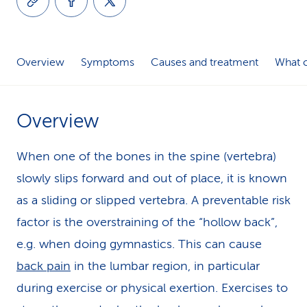
k
s
Overview
Symptoms
Causes and treatment
What c
Overview
When one of the bones in the spine (vertebra)
slowly slips forward and out of place, it is known
as a sliding or slipped vertebra. A preventable risk
factor is the overstraining of the “hollow back”,
e.g. when doing gymnastics. This can cause
back pain
in the lumbar region, in particular
during exercise or physical exertion. Exercises to