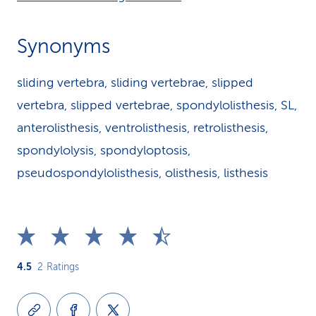
Synonyms
sliding vertebra, sliding vertebrae, slipped
vertebra, slipped vertebrae, spondylolisthesis, SL,
anterolisthesis, ventrolisthesis, retrolisthesis,
spondylolysis, spondyloptosis,
pseudospondylolisthesis, olisthesis, listhesis
4.5
2
Ratings