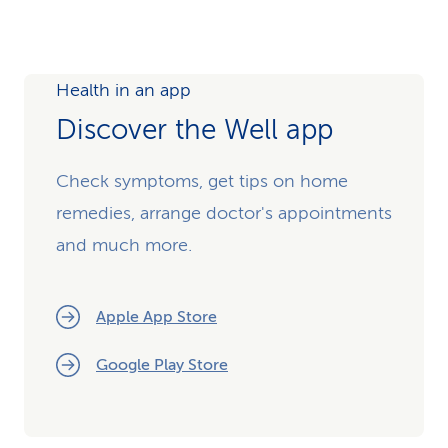
Health in an app
Discover the Well app
Check symptoms, get tips on home
remedies, arrange doctor's appointments
and much more.
Apple App Store
Google Play Store