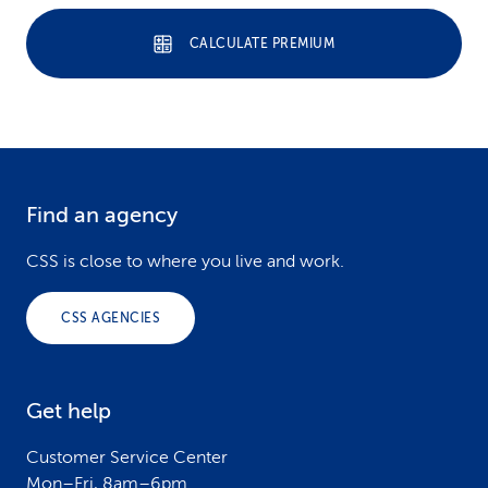
CALCULATE PREMIUM
Find an agency
F
o
CSS is close to where you live and work.
o
CSS AGENCIES
t
e
Get help
r
Customer Service Center
Mon–Fri, 8am–6pm