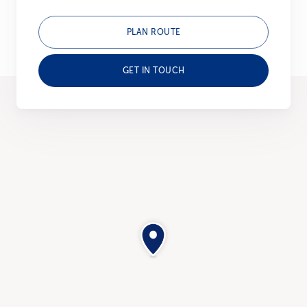
PLAN ROUTE
GET IN TOUCH