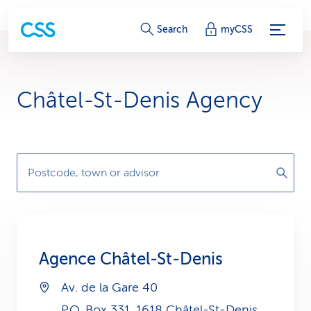
S
Search
myCSS
e
r
Châtel-St-Denis Agency
v
i
c
Postcode, town or advisor
e
-
L
Agence Châtel-St-Denis
i
Av. de la Gare 40
n
P.O. Box 331, 1618 Châtel-St-Denis