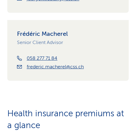
Frédéric Macherel
Senior Client Advisor
058 277 71 84
frederic.macherel@css.ch
Health insurance premiums at
a glance