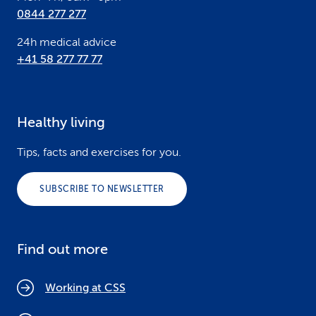
0844 277 277
24h medical advice
+41 58 277 77 77
Healthy living
Tips, facts and exercises for you.
SUBSCRIBE TO NEWSLETTER
Find out more
Working at CSS