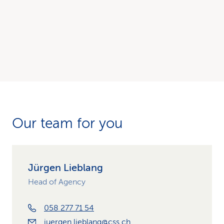
Our team for you
Jürgen Lieblang
Head of Agency
058 277 71 54
juergen.lieblang@css.ch