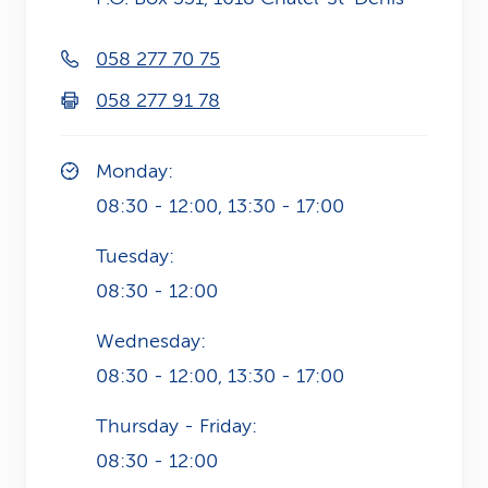
k
058 277 70 75
s
058 277 91 78
Monday:
08:30 - 12:00, 13:30 - 17:00
Tuesday:
08:30 - 12:00
Wednesday:
08:30 - 12:00, 13:30 - 17:00
Thursday - Friday:
08:30 - 12:00