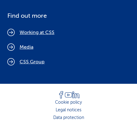
Find out more
Working at CSS
Media
CSS Group
Cookie policy
Legal notices
Data protection