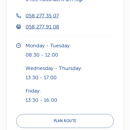
k
058 277 35 07
s
058 277 91 08
Monday - Tuesday:
08:30 - 12:00
Wednesday - Thursday:
13:30 - 17:00
Friday:
13:30 - 16:00
PLAN ROUTE