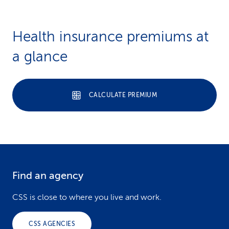
Health insurance premiums at
a glance
CALCULATE PREMIUM
Find an agency
F
o
CSS is close to where you live and work.
o
CSS AGENCIES