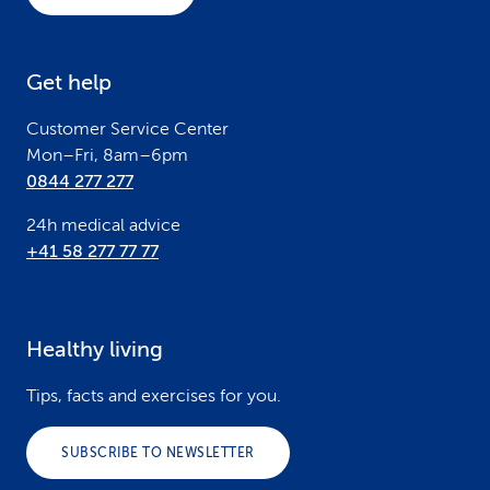
t
e
Get help
r
Customer Service Center
Mon–Fri, 8am–6pm
0844 277 277
24h medical advice
+41 58 277 77 77
Healthy living
Tips, facts and exercises for you.
SUBSCRIBE TO NEWSLETTER