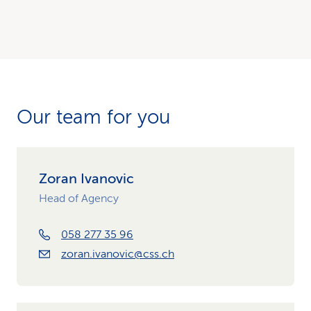
Our team for you
Zoran Ivanovic
Head of Agency
058 277 35 96
zoran.ivanovic@css.ch