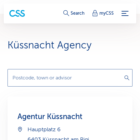
S
Search
myCSS
e
r
Küssnacht Agency
v
i
c
Postcode, town or advisor
e
-
L
Agentur Küssnacht
i
Hauptplatz 6
n
6403 Küssnacht am Rigi