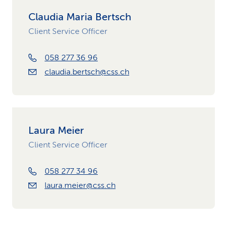
Claudia Maria Bertsch
Client Service Officer
058 277 36 96
claudia.bertsch@css.ch
Laura Meier
Client Service Officer
058 277 34 96
laura.meier@css.ch