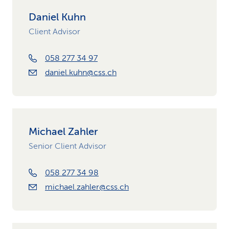
Daniel Kuhn
Client Advisor
058 277 34 97
daniel.kuhn@css.ch
Michael Zahler
Senior Client Advisor
058 277 34 98
michael.zahler@css.ch