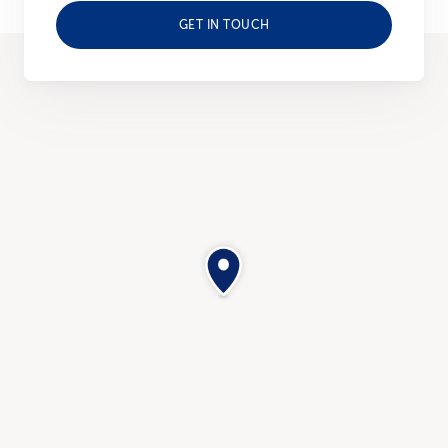
GET IN TOUCH