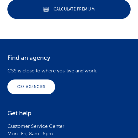
CALCULATE PREMIUM
Find an agency
F
o
CSS is close to where you live and work.
o
CSS AGENCIES
t
e
Get help
r
Customer Service Center
Mon–Fri, 8am–6pm