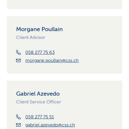
Morgane Poullain
Client Advisor
058 277 75 63
morgane.poullain@css.ch
Gabriel Azevedo
Client Service Officer
058 277 75 51
gabriel.azevedo@css.ch