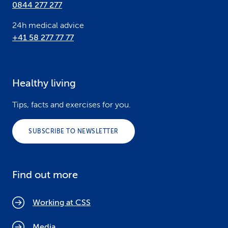
0844 277 277
24h medical advice
+41 58 277 77 77
Healthy living
Tips, facts and exercises for you.
SUBSCRIBE TO NEWSLETTER
Find out more
Working at CSS
Media