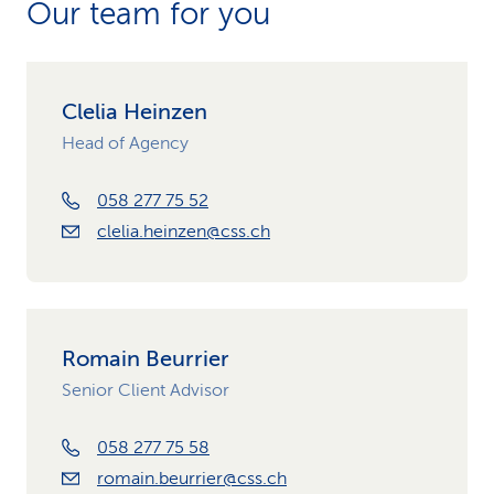
Our team for you
Clelia Heinzen
Head of Agency
058 277 75 52
clelia.heinzen@css.ch
Romain Beurrier
Senior Client Advisor
058 277 75 58
romain.beurrier@css.ch