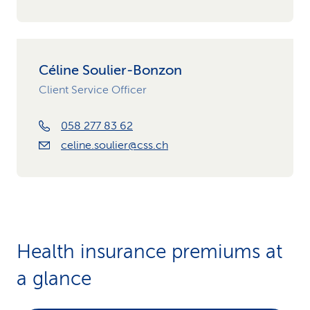
Céline Soulier-Bonzon
Client Service Officer
058 277 83 62
celine.soulier@css.ch
Health insurance premiums at
a glance