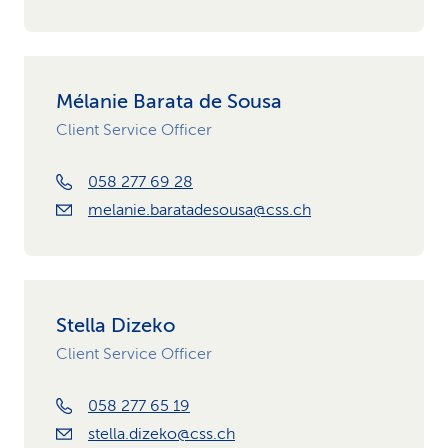
Mélanie Barata de Sousa
Client Service Officer
058 277 69 28
melanie.baratadesousa@css.ch
Stella Dizeko
Client Service Officer
058 277 65 19
stella.dizeko@css.ch