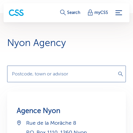
S
Search
myCSS
e
r
Nyon Agency
v
i
c
Postcode, town or advisor
e
-
L
Agence Nyon
i
Rue de la Morâche 8
n
P.O. Box 1110, 1260 Nyon