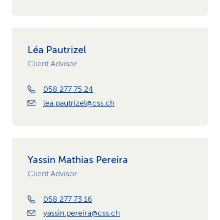
Léa Pautrizel
Client Advisor
058 277 75 24
lea.pautrizel@css.ch
Yassin Mathias Pereira
Client Advisor
058 277 73 16
yassin.pereira@css.ch