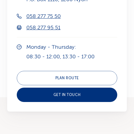
k
058 277 75 50
s
058 277 95 51
Monday - Thursday:
08:30 - 12:00, 13:30 - 17:00
PLAN ROUTE
GET IN TOUCH