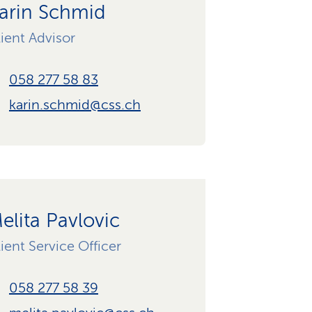
arin Schmid
ient Advisor
058 277 58 83
karin.schmid@css.ch
elita Pavlovic
ient Service Officer
058 277 58 39