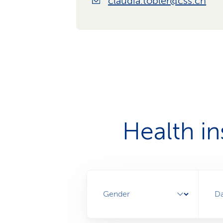
claudia.tobler@css.ch
Health i
Gender
Da