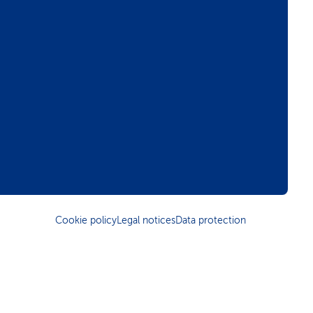
Cookie policy
Legal notices
Data protection