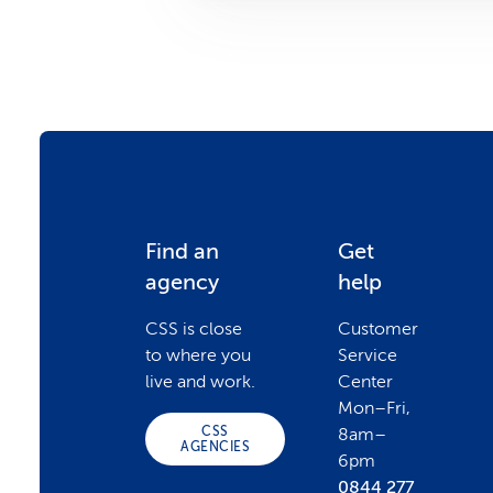
F
Find an
Get
agency
help
o
CSS is close
Customer
to where you
Service
o
live and work.
Center
Mon–Fri,
CSS
8am–
t
AGENCIES
6pm
0844 277