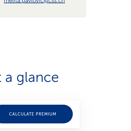
melita.pavlovic@css.ch
 a glance
CALCULATE PREMIUM