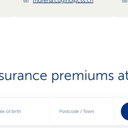
morena.cugino@css.ch
nsurance premiums at
te of birth
Postcode / Town