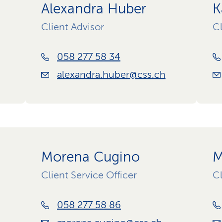
Alexandra Huber
K
Client Advisor
Cl
058 277 58 34
alexandra.huber@css.ch
Morena Cugino
M
Client Service Officer
Cl
058 277 58 86