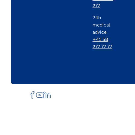
e
277
24h
r
medical
advice
+41 58
277 77 77