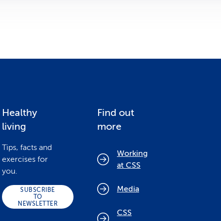
Healthy
Find out
living
more
Tips, facts and
Working
exercises for
at CSS
you.
Media
SUBSCRIBE
TO
NEWSLETTER
CSS