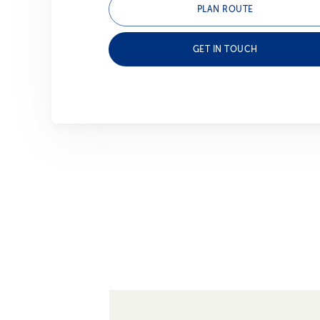
PLAN ROUTE
GET IN TOUCH