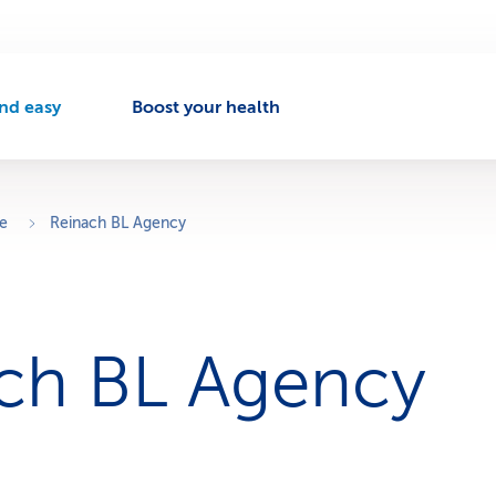
nd easy
Boost your health
A
c
t
v
ce
Reinach BL Agency
e
n
a
v
ch BL Agency
g
a
t
o
n