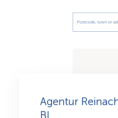
s
t
o
m
e
r
Postcode, town or ad
s
Agentur Reinac
BL