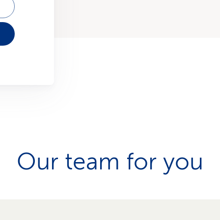
Our team for you