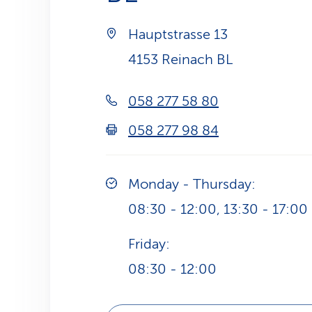
Hauptstrasse 13
4153 Reinach BL
058 277 58 80
058 277 98 84
Monday - Thursday:
08:30 - 12:00, 13:30 - 17:00
Friday:
08:30 - 12:00