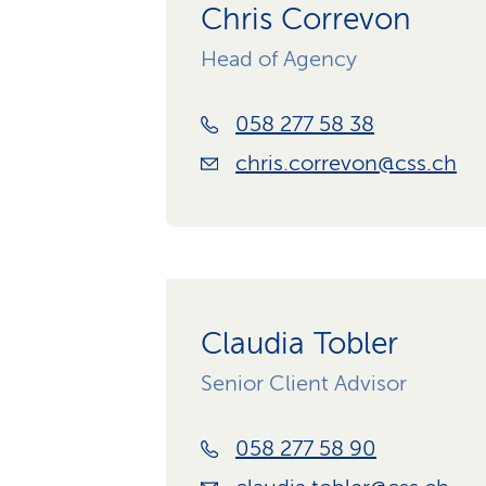
Chris Correvon
Head of Agency
058 277 58 38
chris.correvon@css.ch
Claudia Tobler
Senior Client Advisor
058 277 58 90