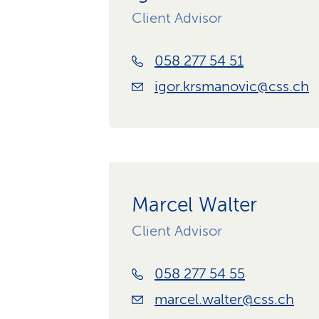
Client Advisor
058 277 54 51
igor.krsmanovic@css.ch
Marcel Walter
Client Advisor
058 277 54 55
marcel.walter@css.ch