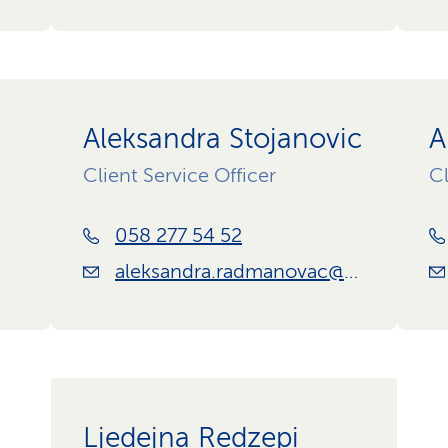
Aleksandra Stojanovic
A
Client Service Officer
Cl
058 277 54 52
aleksandra.radmanovac@css.ch
Ljedejna Redzepi