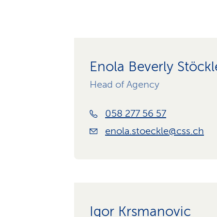
Enola Beverly Stöckl
Head of Agency
058 277 56 57
enola.stoeckle@css.ch
Igor Krsmanovic