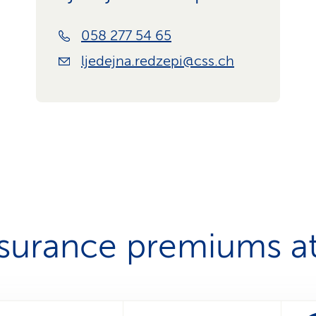
058 277 54 65
ljedejna.redzepi@css.ch
nsurance premiums at