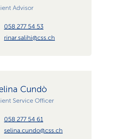
ient Advisor
058 277 54 53
rinar.salihi@css.ch
elina Cundò
ient Service Officer
058 277 54 61
selina.cundo@css.ch