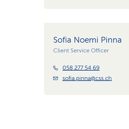
Sofia Noemi Pinna
Client Service Officer
058 277 54 69
sofia.pinna@css.ch