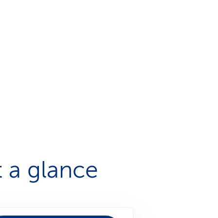
 a glance