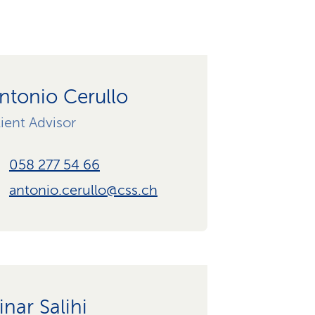
ntonio Cerullo
ient Advisor
058 277 54 66
antonio.cerullo@css.ch
inar Salihi