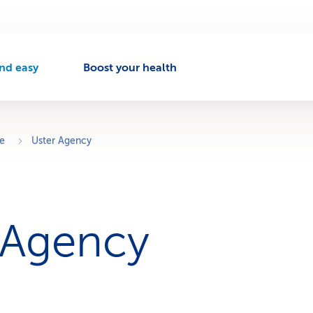
nd easy
Boost your health
A
c
t
v
ce
Uster Agency
e
n
a
v
 Agency
g
a
t
o
n