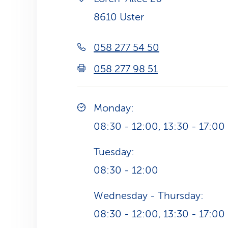
8610 Uster
058 277 54 50
058 277 98 51
Monday:
08:30 - 12:00, 13:30 - 17:00
Tuesday:
08:30 - 12:00
Wednesday - Thursday:
08:30 - 12:00, 13:30 - 17:00