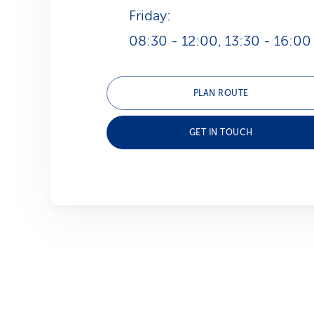
Friday:
08:30 - 12:00, 13:30 - 16:00
PLAN ROUTE
GET IN TOUCH