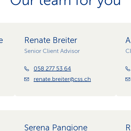
Our team for you
e
Renate Breiter
A
Senior Client Advisor
Cl
058 277 53 64
renate.breiter@css.ch
Serena Pangione
R