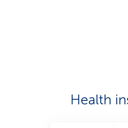
Health i