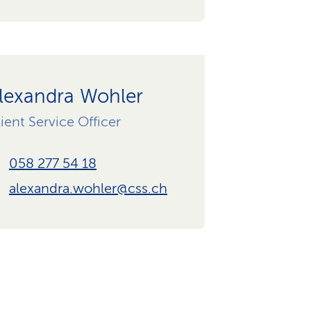
lexandra Wohler
ient Service Officer
058 277 54 18
alexandra.wohler@css.ch