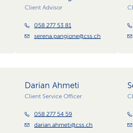
Client Advisor
Cl
058 277 53 81
serena.pangione@css.ch
Darian Ahmeti
S
Client Service Officer
Cl
058 277 54 59
darian.ahmeti@css.ch