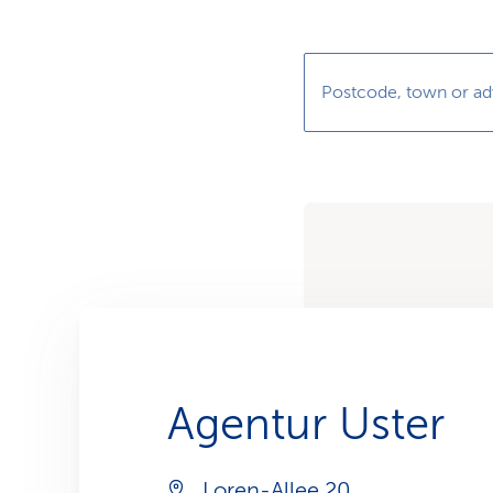
s
t
o
m
e
r
Postcode, town or ad
s
Agentur Uster
Loren-Allee 20