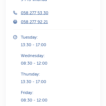
k
058 277 53 30
s
058 277 92 21
Tuesday:
13:30 - 17:00
Wednesday:
08:30 - 12:00
Thursday:
13:30 - 17:00
Friday:
08:30 - 12:00