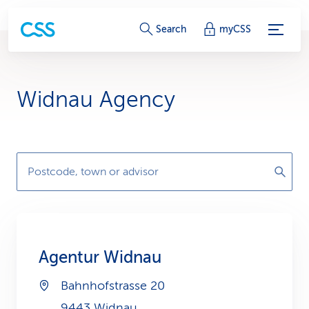
S
Search
myCSS
e
r
Widnau Agency
v
i
c
Postcode, town or advisor
e
-
L
Agentur Widnau
i
Bahnhofstrasse 20
n
9443 Widnau