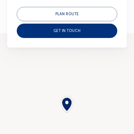
PLAN ROUTE
GET IN TOUCH