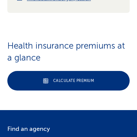
Health insurance premiums at
a glance
CALCULATE PREMIUM
Find an agency
F