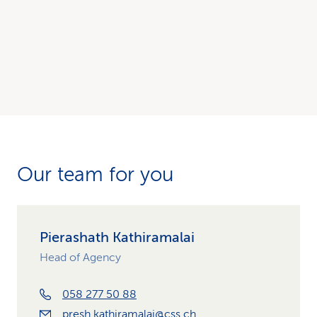
Our team for you
Pierashath Kathiramalai
Head of Agency
058 277 50 88
presh.kathiramalai@css.ch