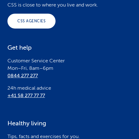
o
CSS is close to where you live and work.
o
CSS AGENCIES
t
e
Get help
r
Customer Service Center
Mon–Fri, 8am–6pm
0844 277 277
24h medical advice
+41 58 277 77 77
Healthy living
Tips, facts and exercises for you.