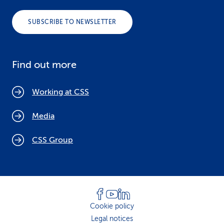
SUBSCRIBE TO NEWSLETTER
Find out more
Working at CSS
Media
CSS Group
Cookie policy
Legal notices