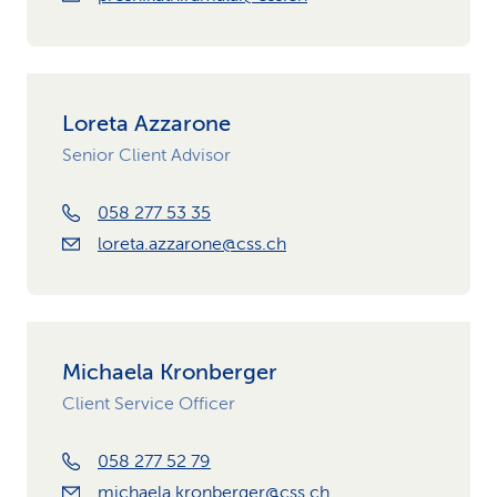
Loreta Azzarone
Senior Client Advisor
058 277 53 35
loreta.azzarone@css.ch
Michaela Kronberger
Client Service Officer
058 277 52 79
michaela.kronberger@css.ch