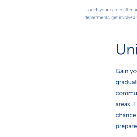
Launch your career after u
departments, get involved
Uni
Gain you
graduat
communi
areas. T
chance 
prepare