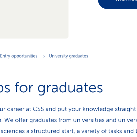
Entry opportunities
University graduates
s for graduates
our career at CSS and put your knowledge straight
e. We offer graduates from universities and univers
sciences a structured start, a variety of tasks and 