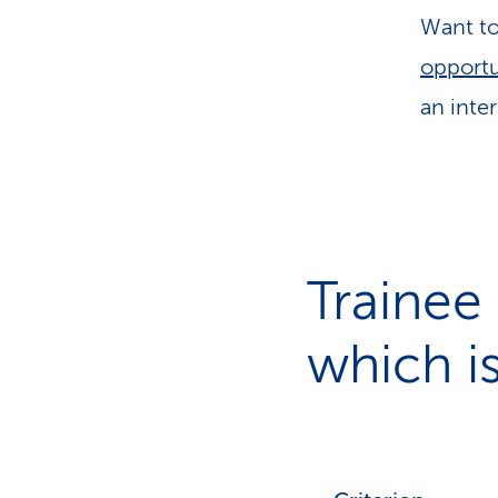
Want to 
opportu
an inter
Trainee
which is