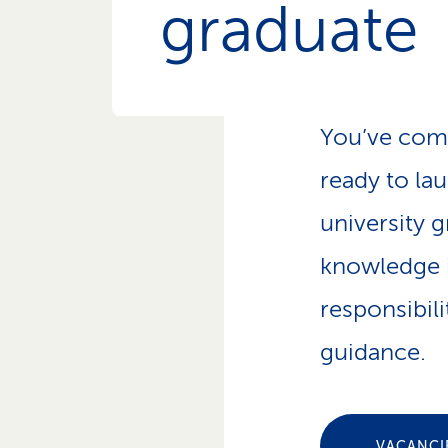
graduate
p
a
t
h
You’ve com
ready to la
university g
knowledge i
responsibil
guidance.
VACANCI