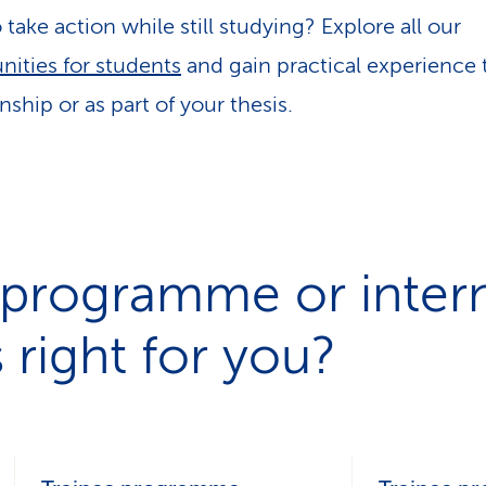
take action while still studying? Explore all our
nities for students
and gain practical experience
nship or as part of your thesis.
 programme or intern
 right for you?