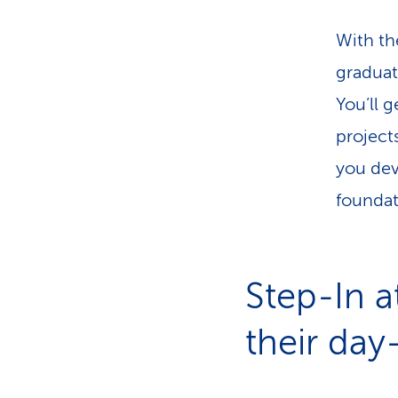
With th
graduate
You’ll 
project
you dev
foundat
Step-In a
their day