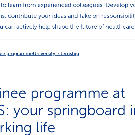
to learn from experienced colleagues. Develop y
hs, contribute your ideas and take on responsibilit
u can actively help shape the future of healthcare
nee programme
University internship
ainee programme at
: your springboard i
king life