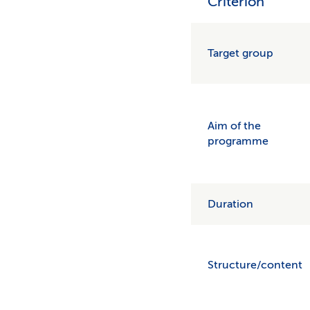
Criterion
Target group
Aim of the
programme
Duration
Structure/content