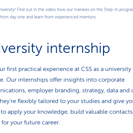
Play
niversity! Find out in the video how our trainees on the Step-In progr
 from day one and learn from experienced mentors.
Video
versity internship
r first practical experience at CSS as a university
e. Our internships offer insights into corporate
cations, employer branding, strategy, data and 
hey’re flexibly tailored to your studies and give y
to apply your knowledge, build valuable contact
 for your future career.