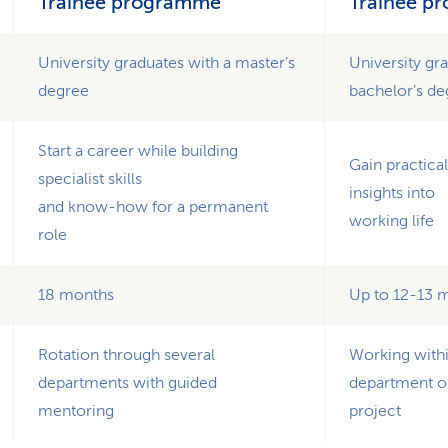
Trainee programme
Trainee p
University graduates with a master’s
University gr
degree
bachelor’s d
Start a career while building
Gain practica
specialist skills
insights into
and know-how for a permanent
working life
role
18 months
Up to 12-13 
Rotation through several
Working withi
departments with guided
department o
mentoring
project