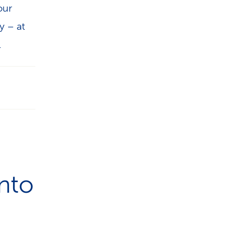
our
y – at
.
nto