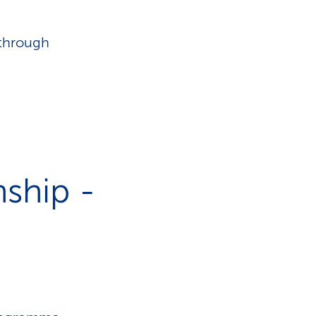
 through
ship -