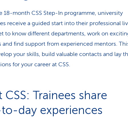
e 18-month CSS Step-In programme, university
s receive a guided start into their professional liv
get to know different departments, work on excitin
s and find support from experienced mentors. Thi
elop your skills, build valuable contacts and lay t
ions for your career at CSS.
t CSS: Trainees share
-to-day experiences