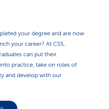
e
n
-
a
L
pleted your degree and are now
v
i
unch your career? At CSS,
i
n
raduates can put their
nto practice, take on roles of
g
k
ity and develop with our
a
s
t
ES