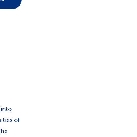
i
o
n
 into
ities of
the