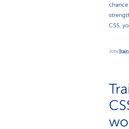
chance 
strengt
CSS, yo
Jobs
Trai
Tr
CSS
wor