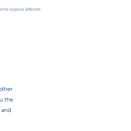
amme explore different
other
ou the
s and