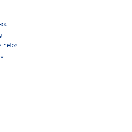
es.
g
s helps
he