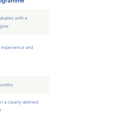
rogramme
aduates with a
egree
l experience and
months
n a clearly defined
r