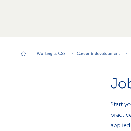
Working at CSS
Career & development
Job
Start y
practic
applied 