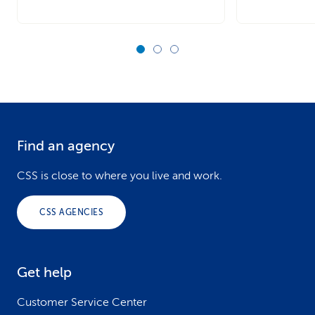
Find an agency
F
o
CSS is close to where you live and work.
o
CSS AGENCIES
t
e
Get help
r
Customer Service Center