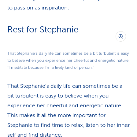
to pass on as inspiration.
Rest for Stephanie
That Stephanie's daily life can sometimes be a bit turbulent is easy
to believe when you experience her cheerful and energetic nature:
“I meditate because I’m a lively kind of person.”
That Stephanie's daily life can sometimes be a
bit turbulent is easy to believe when you
experience her cheerful and energetic nature.
This makes it all the more important for
Stephanie to find time to relax, listen to her inner
self and find distance.