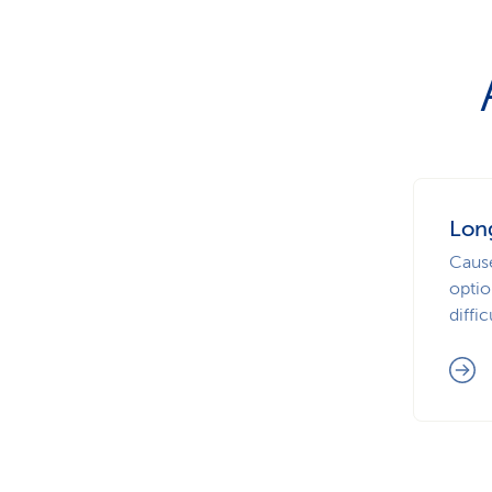
Lon
Caus
optio
diffic