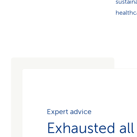
sustain
healthc
Expert advice
Exhausted all