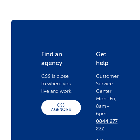
F
Find an
Get
agency
help
o
CSS is close
Customer
to where you
Service
o
live and work.
Center
Mon–Fri,
CSS
8am–
t
AGENCIES
6pm
0844 277
e
277