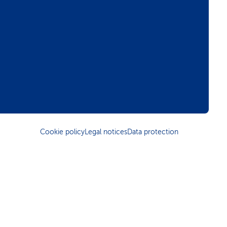
Cookie policy
Legal notices
Data protection