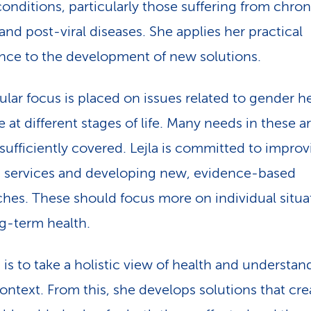
conditions, particularly those suffering from chron
and post-viral diseases. She applies her practical
nce to the development of new solutions.
cular focus is placed on issues related to gender h
 at different stages of life. Many needs in these a
 sufficiently covered. Lejla is committed to impro
g services and developing new, evidence-based
hes. These should focus more on individual situa
g-term health.
 is to take a holistic view of health and understan
context. From this, she develops solutions that cre