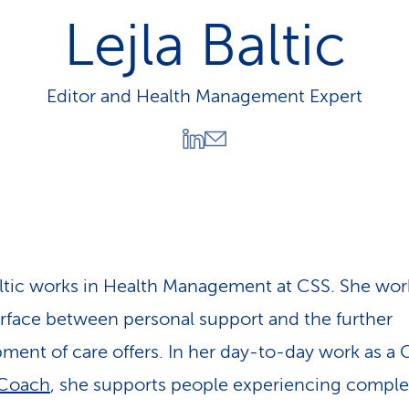
p
Lejla Baltic
a
t
h
Editor and Health Management Expert
altic works in Health Management at CSS. She wor
erface between personal support and the further
ment of care offers. In her day-to-day work as a 
 Coach
, she supports people experiencing compl