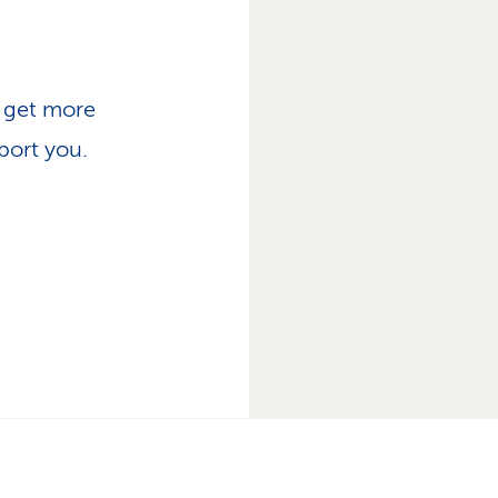
, get more
port you.