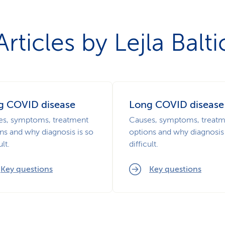
Articles by Lejla Balti
g COVID disease
Long COVID disease
es, symptoms, treatment
Causes, symptoms, treat
ns and why diagnosis is so
options and why diagnosis 
ult.
difficult.
Key questions
Key questions