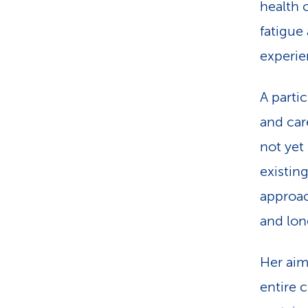
health 
fatigue 
experie
A parti
and care
not yet
existin
approac
and lon
Her aim
entire 