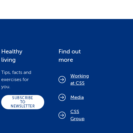
Healthy
Find out
living
more
Tips, facts and
Working
exercises for
at CSS
you.
Media
SUBSCRIBE
TO
NEWSLETTER
CSS
Group