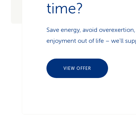
time?
Save energy, avoid overexertion
enjoyment out of life – we'll sup
VIEW OFFER