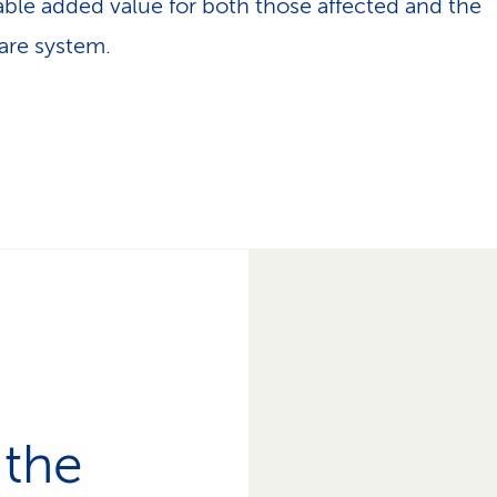
able added value for both those affected and the
are system.
 the