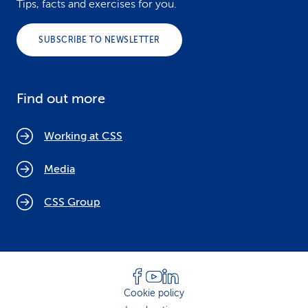
Tips, facts and exercises for you.
SUBSCRIBE TO NEWSLETTER
Find out more
Working at CSS
Media
CSS Group
Cookie policy