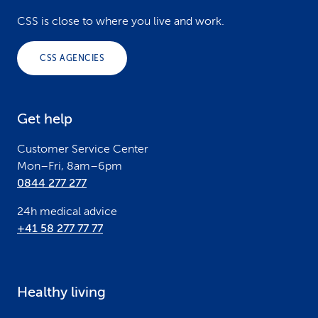
o
CSS is close to where you live and work.
o
CSS AGENCIES
t
e
Get help
r
Customer Service Center
Mon–Fri, 8am–6pm
0844 277 277
24h medical advice
+41 58 277 77 77
Healthy living