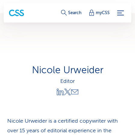
S
Search
myCSS
e
r
v
i
Nicole Urweider
c
Editor
e
-
L
i
Nicole Urweider is a certified copywriter with
over 15 years of editorial experience in the
n