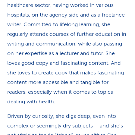
healthcare sector, having worked in various
k
hospitals, on the agency side and as a freelance
s
writer. Committed to lifelong learning, she
regularly attends courses of further education in
writing and communication, while also passing
on her expertise as a lecturer and tutor. She
loves good copy and fascinating content. And
she loves to create copy that makes fascinating
content more accessible and tangible for
readers, especially when it comes to topics
dealing with health.
Driven by curiosity, she digs deep, even into
complex or seemingly dry subjects – and she’s