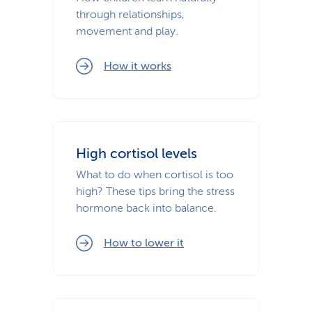
through relationships,
movement and play.
How it works
High cortisol levels
What to do when cortisol is too
high? These tips bring the stress
hormone back into balance.
How to lower it