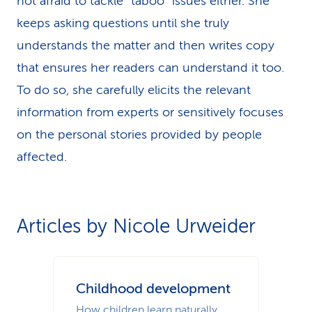
not afraid to tackle “taboo” issues either. She
keeps asking questions until she truly
understands the matter and then writes copy
that ensures her readers can understand it too.
To do so, she carefully elicits the relevant
information from experts or sensitively focuses
on the personal stories provided by people
affected.
Articles by Nicole Urweider
Childhood development
How children learn naturally