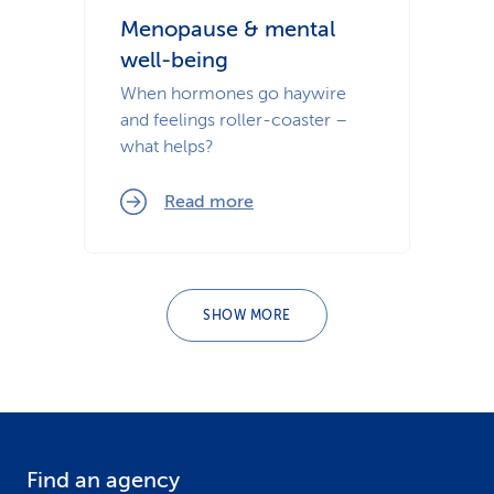
Menopause & mental
well-being
When hormones go haywire
and feelings roller-coaster –
what helps?
Read more
SHOW MORE
Find an agency
F