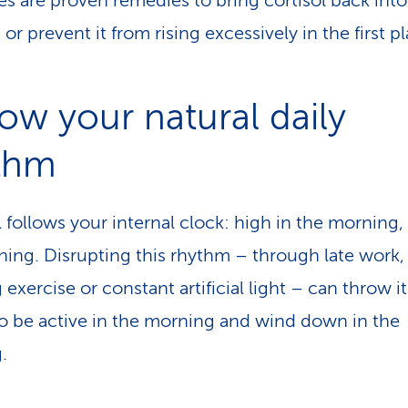
s are proven remedies to bring cortisol back into
or prevent it from rising excessively in the first p
low your natural daily
thm
l follows your internal clock: high in the morning,
ning. Disrupting this rhythm – through late work,
exercise or constant artificial light – can throw it o
to be active in the morning and wind down in the
.