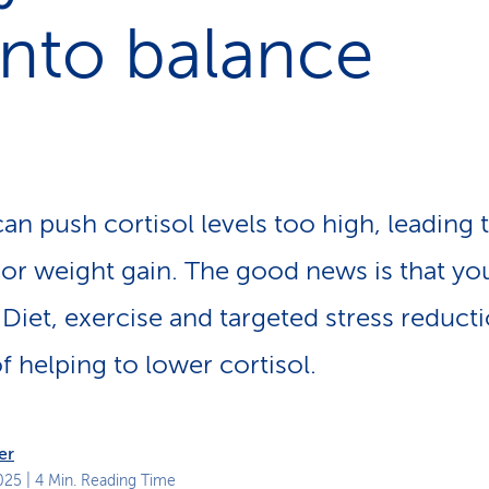
p
into balance
a
t
h
an push cortisol levels too high, leading t
or weight gain. The good news is that yo
 Diet, exercise and targeted stress reducti
f helping to lower cortisol.
er
025
| 4 Min. Reading Time