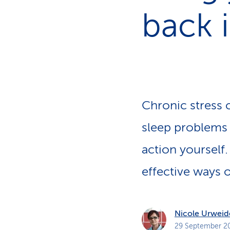
s
t
back 
o
m
e
r
s
Chronic stress c
sleep problems 
action yourself.
effective ways o
Nicole Urweid
29 September 2