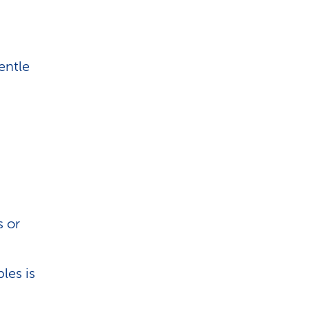
entle
s or
les is