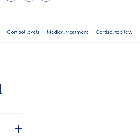
i
o
n
Cortisol levels
Medical treatment
Cortisol too low
l