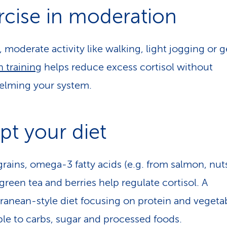
rcise in moderation
, moderate activity like walking, light jogging or g
h training
helps reduce excess cortisol without
elming your system.
pt your diet
rains, omega-3 fatty acids (e.g. from salmon, nut
green tea and berries help regulate cortisol. A
ranean-style diet focusing on protein and vegetab
ble to carbs, sugar and processed foods.