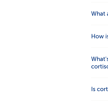
Through
What a
regular
Cortiso
How i
exact "
on fact
With bl
What's
problem
corti
are als
should 
Cort
Is cor
Cort
Not in i