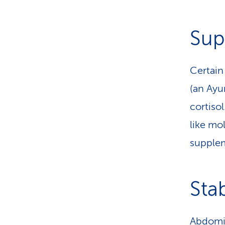
Sup
Certain
(an Ayu
cortiso
like mol
supplem
Sta
Abdomin