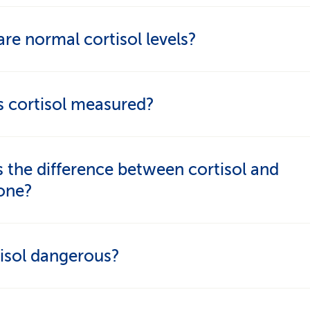
 relaxation, a natural daily rhythm, healthy eating
re normal cortisol levels?
 exercise, sufficient sleep and, if needed, supplem
l follows a daily rhythm and is highest in the morn
s cortisol measured?
normal" morning level is difficult to specify and d
ors such as the type of sample being tested.
ood, saliva or 24-hour urine tests, depending on 
 the difference between cortisol and
. Special tests like the dexamethasone suppressi
sone?
o used. Measurement and interpretation are comp
be conducted by specialists.
isol
is a hormone produced naturally in the body.
tisol dangerous?
isone
is a medication with similar effects.
tself – it's essential for life. Problems only arise wi