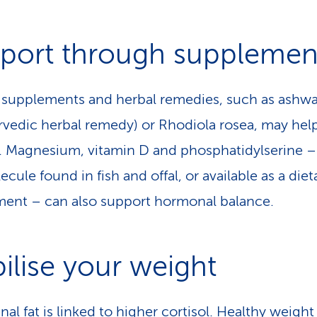
port through supplemen
 supplements and herbal remedies, such as ash
rvedic herbal remedy) or Rhodiola rosea, may hel
l. Magne­sium, vitamin D and phosphatidylserine – 
ecule found in fish and offal, or available as a diet
ent – can also support hormonal balance.
bilise your weight
al fat is linked to higher cortisol. Healthy weight