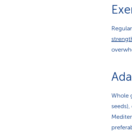
Exe
Regular
strengt
overwh
Ada
Whole g
seeds), 
Mediter
prefera