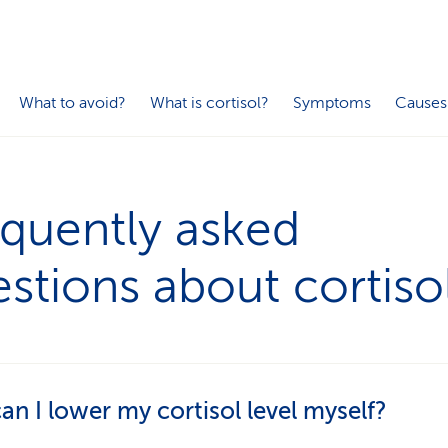
What to avoid?
What is cortisol?
Symptoms
Causes
quently asked
stions about cortiso
n I lower my cortisol level myself?