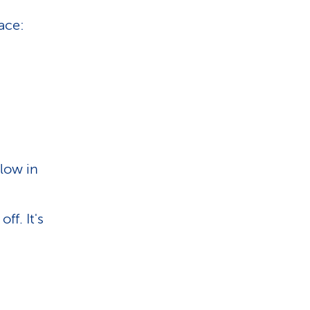
lace:
 low in
ff. It's