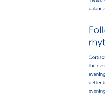
measure
balance 
Fol
rhy
Cortiso
the eve
evening 
better 
evening