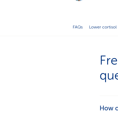
FAQs
Lower cortisol
Fre
que
How ca