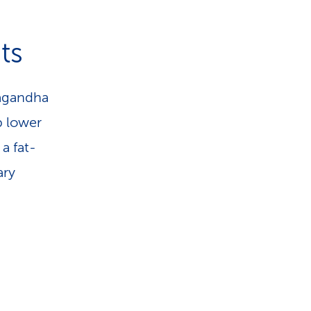
ts
wagandha
p lower
a fat-
ary