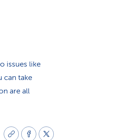
e
n
-
a
L
v
i
o issues like
i
n
u can take
g
k
on are all
a
s
t